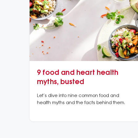
9 food and heart health
myths, busted
Let’s dive into nine common food and
health myths and the facts behind them.