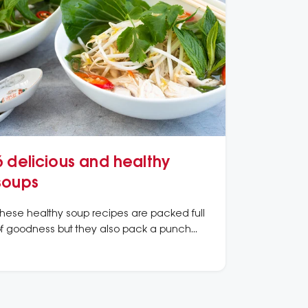
6 delicious and healthy
soups
hese healthy soup recipes are packed full
f goodness but they also pack a punch
hen it comes to flavour.