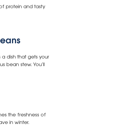
 of protein and tasty
beans
a dish that gets your
us bean stew. You’ll
ines the freshness of
ve in winter.