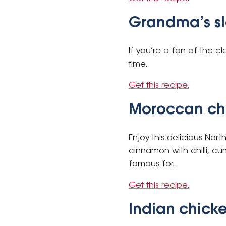
Grandma’s s
If you’re a fan of the cla
time.
Get this recipe.
Moroccan ch
Enjoy this delicious Nor
cinnamon with chilli, cu
famous for.
Get this recipe.
Indian chicke