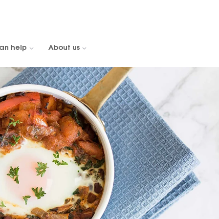
an help
About us