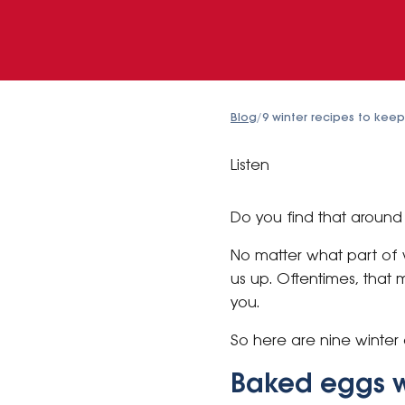
Blog
/
9 winter recipes to kee
Listen
Do you find that around l
No matter what part of w
us up. Oftentimes, that 
you.
So here are nine winter 
Baked eggs w