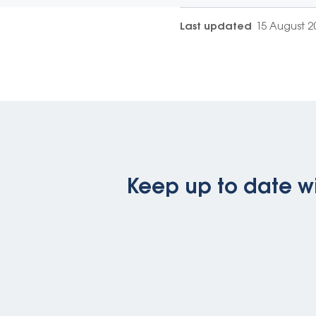
Last updated
15 August 2
Keep up to date wi