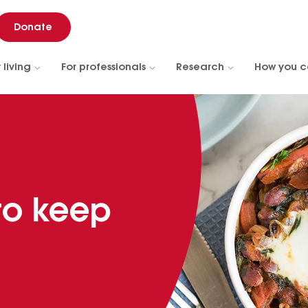
Donate
 living
For professionals
Research
How you c
 to keep