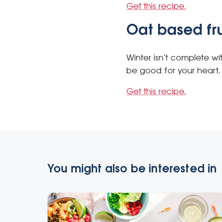
Get this recipe.
Oat based fr
Winter isn’t complete w
be good for your heart. 
Get this recipe.
You might also be interested in