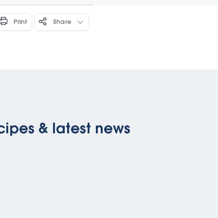
Print
Share
cipes & latest news