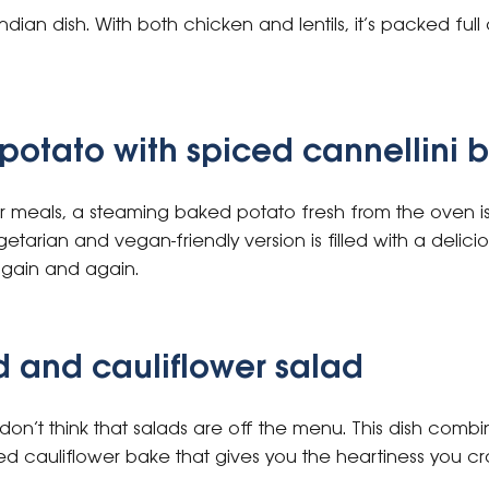
Indian dish. With both chicken and lentils, it’s packed full
potato with spiced cannellini 
r meals, a steaming baked potato fresh from the oven is 
tarian and vegan-friendly version is filled with a delicio
again and again.
 and cauliflower salad
, don’t think that salads are off the menu. This dish comb
d cauliflower bake that gives you the heartiness you cra