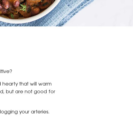
itive?
d hearty that will warm
od, but are not good for
logging your arteries.