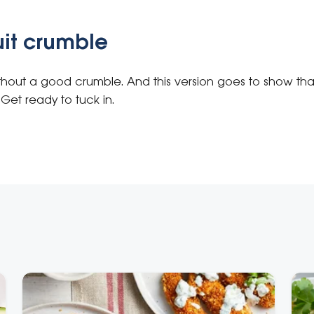
uit crumble
ithout a good crumble. And this version goes to show th
Get ready to tuck in.