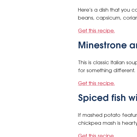
Here’s a dish that you c
beans, capsicum, coriand
Get this recipe.
Minestrone a
This is classic Italian s
for something different.
Get this recipe.
Spiced fish 
If mashed potato features
chickpea mash is hearty 
Get this recipe.