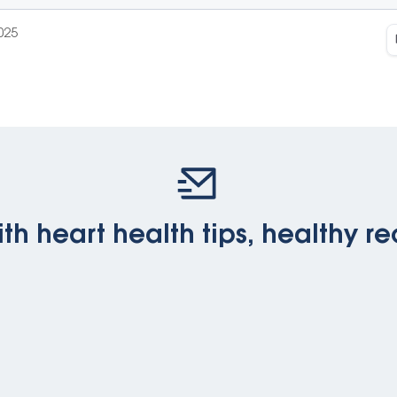
025
th heart health tips, healthy re