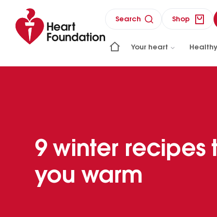
Search
Shop
Your heart
Healthy
9 winter recipes
you warm