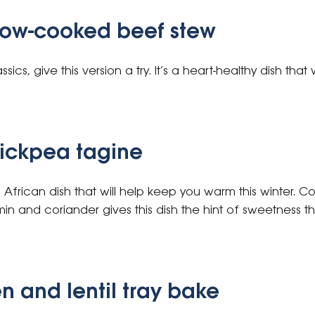
low-cooked beef stew
ssics, give this version a try. It’s a heart-healthy dish that
ickpea tagine
th African dish that will help keep you warm this winter
min and coriander gives this dish the hint of sweetness 
n and lentil tray bake