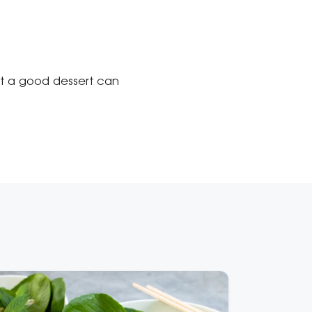
at a good dessert can