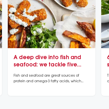
A deep dive into fish and
seafood: we tackle five
common questions
Fish and seafood are great sources of
T
protein and omega-3 fatty acids, which
o
may lower the risk of heart attacks and
w
dying from heart disease.