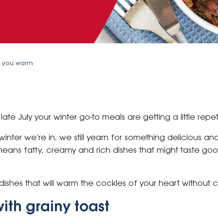
p you warm
ate July your winter go-to meals are getting a little repet
inter we’re in, we still yearn for something delicious an
means fatty, creamy and rich dishes that might taste go
dishes that will warm the cockles of your heart without c
ith grainy toast