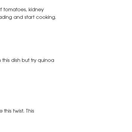
of tomatoes, kidney
ading and start cooking.
this dish but try quinoa
this twist. This