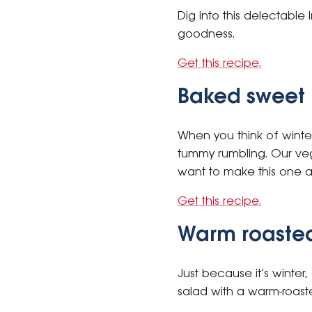
Dig into this delectable 
goodness.
Get this recipe.
Baked sweet 
When you think of winte
tummy rumbling. Our vege
want to make this one 
Get this recipe.
Warm roasted
Just because it’s winter
salad with a warm-roaste