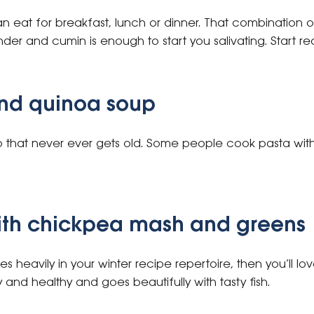
an eat for breakfast, lunch or dinner. That combination 
er and cumin is enough to start you salivating. Start re
nd quinoa soup
oup that never ever gets old. Some people cook pasta with 
with chickpea mash and greens
 heavily in your winter recipe repertoire, then you’ll love 
and healthy and goes beautifully with tasty fish.