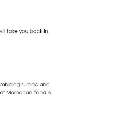
 will take you back in
. Combining sumac and
that Moroccan food is