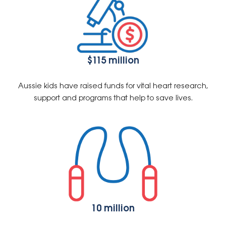
$115 million
Aussie kids have raised funds for vital heart research,
support and programs that help to save lives.
10 million