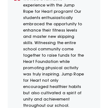
experience with the Jump
Rope for Heart program! Our
students enthusiastically
embraced the opportunity to
enhance their fitness levels
and master new skipping
skills. Witnessing the entire
school community come
together to raise funds for the
Heart Foundation while
promoting physical activity
was truly inspiring. Jump Rope
for Heart not only
encouraged healthier habits
but also cultivated a spirit of
unity and achievement
throughout our school.