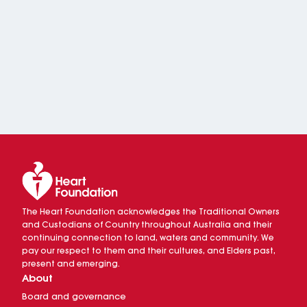
The Heart Foundation acknowledges the Traditional Owners
and Custodians of Country throughout Australia and their
continuing connection to land, waters and community. We
pay our respect to them and their cultures, and Elders past,
present and emerging.
About
Board and governance