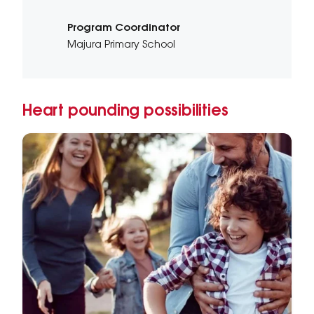
Program Coordinator
Majura Primary School
Heart pounding possibilities