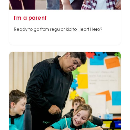
I'm a parent
Ready to go from regular kid to Heart Hero?