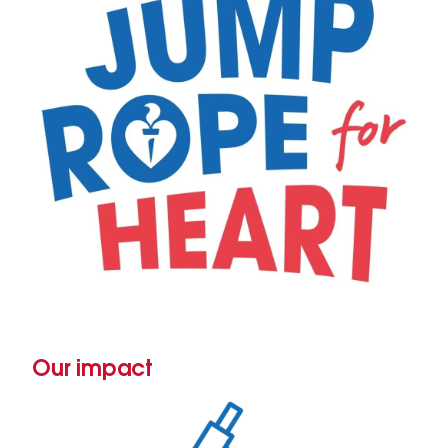
Our impact