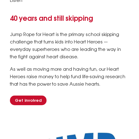
Listen
40 years and still skipping
Jump Rope for Heart is the primary school skipping
challenge that turns kids into Heart Heroes —
everyday superheroes who are leading the way in
the fight against heart disease.
As well as moving more and having fun, our Heart
Heroes raise money to help fund life-saving research
that has the power to save Aussie hearts.
Get involved