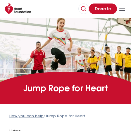
Donate
Jump Rope for Heart
How you can help
/
Jump Rope for Heart