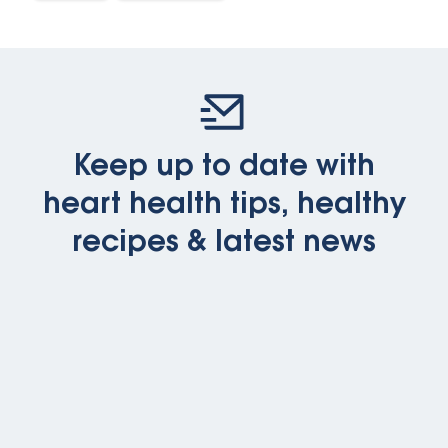
Keep up to date with
heart health tips, healthy
recipes & latest news