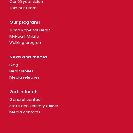
Our 25 year vision
Join our team
Our programs
Jump Rope for Heart
MyHeart MyLife
Walking program
News and media
Blog
Heart stories
Media releases
Get in touch
General contact
State and territory offices
Media contacts