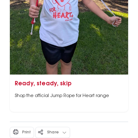
Ready, steady, skip
Shop the official Jump Rope for Heart range
Print
Share