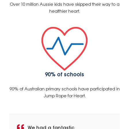
Over 10 million Aussie kids have skipped their way to a
healthier heart.
90% of schools
90% of Australian primary schools have participated in
Jump Rope for Heart.
We had a fantastic