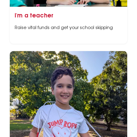
I'm a teacher
Raise vital funds and get your school skipping