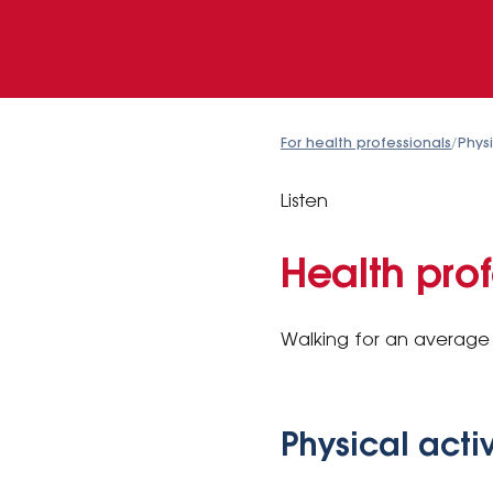
For health professionals
/
Physi
Listen
Health prof
Walking for an average 
Physical acti