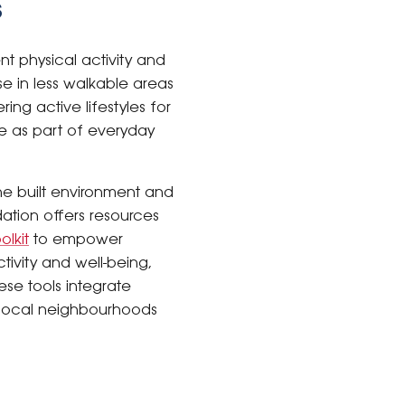
s
nt physical activity and
e in less walkable areas
ing active lifestyles for
le as part of everyday
he built environment and
dation offers resources
olkit
to empower
tivity and well-being,
ese tools integrate
e local neighbourhoods