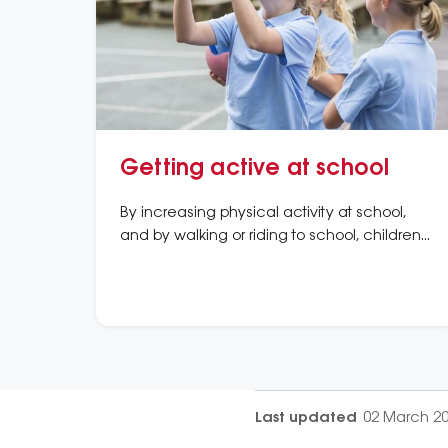
Getting active at school
By increasing physical activity at school,
and by walking or riding to school, children
are better able to meet their physical
activity needs.
Last updated
02 March 2