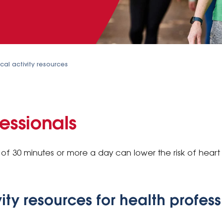
cal activity resources
essionals
of 30 minutes or more a day can lower the risk of heart
vity resources for health profes