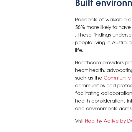
Built environ
Residents of walkable co
58% more likely to have 
. These findings undersc
people living in Austral
life.
Healthcare providers pl
heart health, advocating 
such as the
Community W
communities and professi
facilitating collaborati
health considerations i
and environments across
Visit
Healthy Active by D