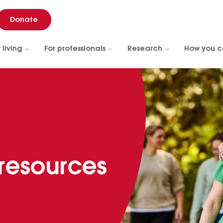
Donate
 living
For professionals
Research
How you c
 resources