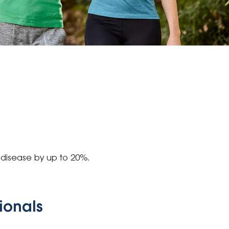
 disease by up to 20%.
sionals