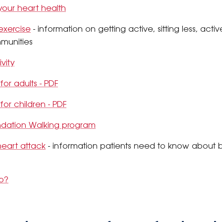
 your heart health
 exercise
- information on getting active, sitting less, acti
munities
vity
 for adults - PDF
 for children - PDF
ndation Walking program
heart attack
- information patients need to know about b
ab?