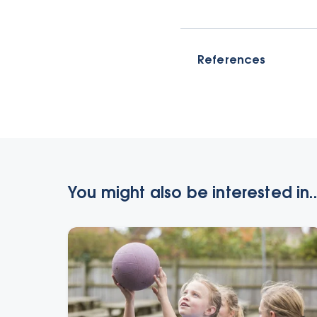
References
You might also be interested in..