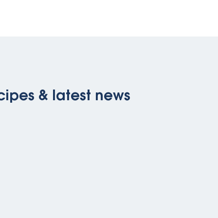
cipes & latest news