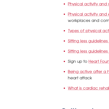
Physical activity and
Physical activity and
workplaces and com
Types of physical acti
Sitting less guidelines
Sitting less guidelines
Sign up to
Heart Fou
Being active after a 
heart attack
What is cardiac reh