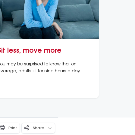
Sit less, move more
ou may be surprised to know that on
verage, adults sit for nine hours a day.
Print
Share