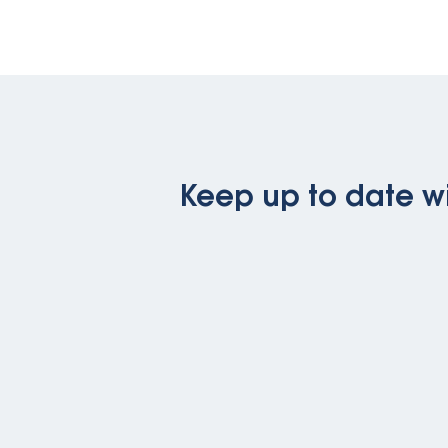
Keep up to date wi