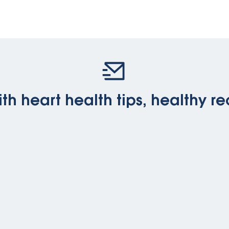
th heart health tips, healthy re