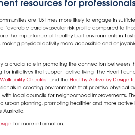
ment resources for professional
mmunities are 1.5 times more likely to engage in sufficie
a favorable cardiovascular risk profile compared to thos
ore the importance of healthy built environments in foster
ia, making physical activity more accessible and enjoyab
ay a crucial role in promoting the connection between t
for initiatives that support active living. The Heart Foun
alkability Checklist
and the
Healthy Active by Design to
onals in creating environments that prioritise physical ac
on with local councils for neighborhood improvements. Th
nto urban planning, promoting healthier and more activ
 Australia.
esign
for more information.