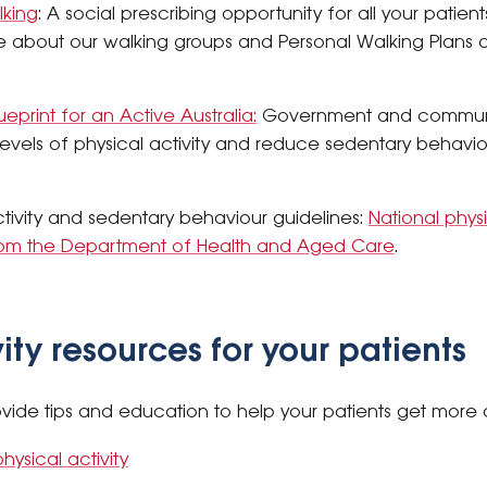
lking
: A social prescribing opportunity for all your patient
e about our walking groups and Personal Walking Plans an
ueprint for an Active Australia:
Government and communi
evels of physical activity and reduce sedentary behaviour
activity and sedentary behaviour guidelines:
National physi
om the Department of Health and Aged Care
.
vity resources for your patients
vide tips and education to help your patients get more 
hysical activity