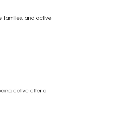
ve families, and active
eing active after a