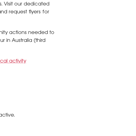
s. Visit our dedicated
d request flyers for
ty actions needed to
 in Australia (third
cal activity
active.