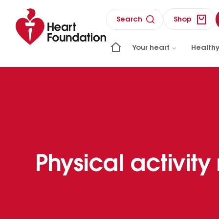
Search
Shop
Your heart
Healthy
Physical activity