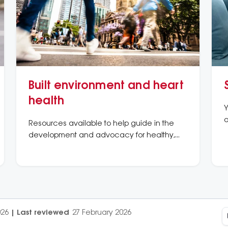
Built environment and heart
health
Y
a
Resources available to help guide in the
development and advocacy for healthy,
active places and spaces
026
|
Last reviewed
27 February 2026