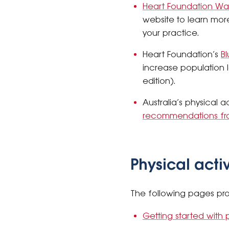
Heart Foundation Wa
website to learn mor
your practice.
Heart Foundation’s
Bl
increase population l
edition).
Australia’s physical 
recommendations fr
Physical acti
The following pages pro
Getting started with p