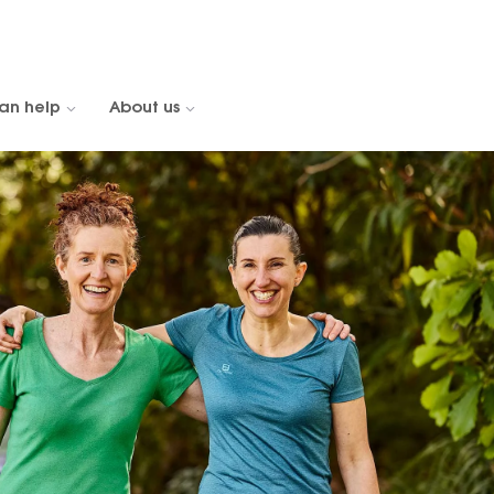
an help
About us