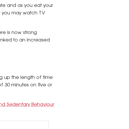
mute and as you eat your
me, you may watch TV
re is now strong
linked to an increased
g up the length of time
f 30 minutes on five or
y and Sedentary Behaviour