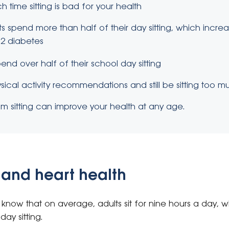
time sitting is bad for your health
 spend more than half of their day sitting, which increas
2 diabetes
end over half of their school day sitting
ical activity recommendations and still be sitting too m
m sitting can improve your health at any age.
ts and heart health
know that on average, adults sit for nine hours a day, w
day sitting.