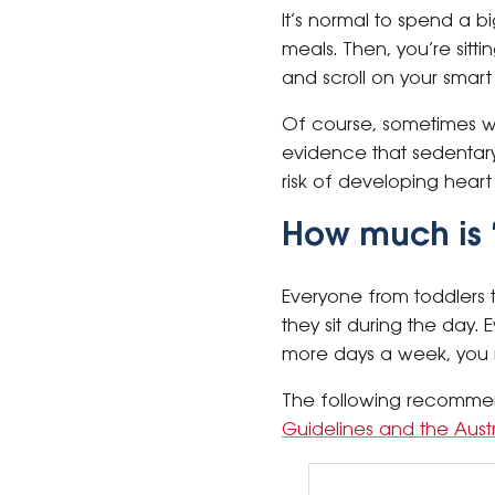
It’s normal to spend a b
meals. Then, you’re sit
and scroll on your smart
Of course, sometimes we
evidence that sedentary
risk of developing hear
How much is 
Everyone from toddlers t
they sit during the day.
more days a week, you ma
The following recomme
Guidelines and the Aust