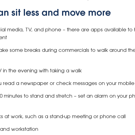
an sit less and move more
cial media, TV, and phone – there are apps available to 
ent
ake some breaks during commercials to walk around th
in the evening with taking a walk
you read a newspaper or check messages on your mobil
0 minutes to stand and stretch – set an alarm on your 
ks at work, such as a stand-up meeting or phone call
stand workstation