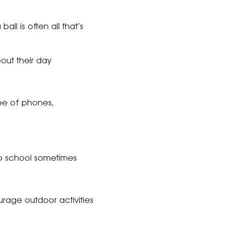
ll is often all that’s
out their day
ee of phones,
 to school sometimes
rage outdoor activities
.