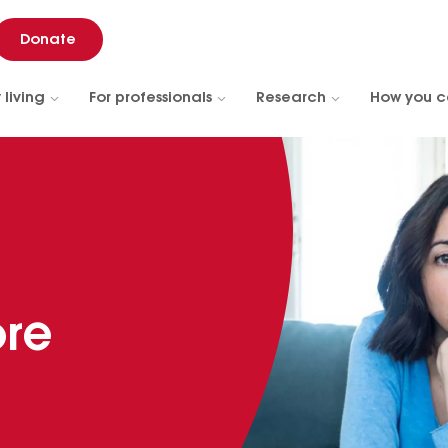
Donate
 living
For professionals
Research
How you c
ore