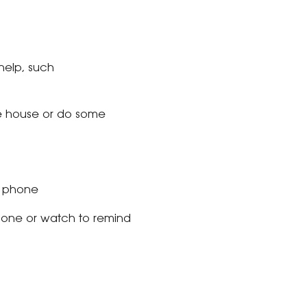
help, such
e house or do some
e phone
phone or watch to remind