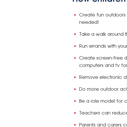
Create fun outdoors wi
needed!
Take a walk around t
Run errands with you
Create screen-free d
computers and tv for
Remove electronic 
Do more outdoor activ
Be a role model for c
Teachers can reduce 
Parents and carers c