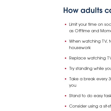
How adults c
Limit your time on so
as Offtime and Mom
When watching TV, t
housework
Replace watching TV 
Try standing while 
Take a break every 3
you
Stand to do easy tas
Consider using a sit-