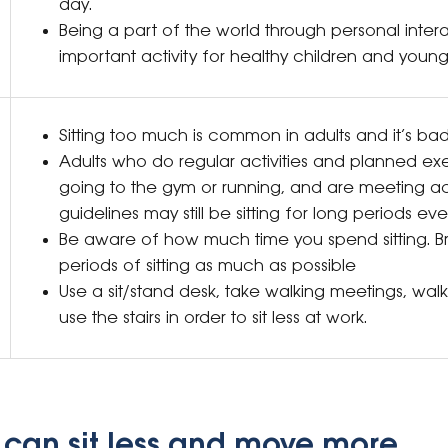
day.
Being a part of the world through personal intera
important activity for healthy children and young
Sitting too much is common in adults and it’s ba
Adults who do regular activities and planned exe
going to the gym or running, and are meeting act
guidelines may still be sitting for long periods ev
Be aware of how much time you spend sitting. B
periods of sitting as much as possible
Use a sit/stand desk, take walking meetings, wal
use the stairs in order to sit less at work.
 can sit less and move more