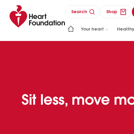
Search
Shop
Your heart
Healthy
Sit less, move m