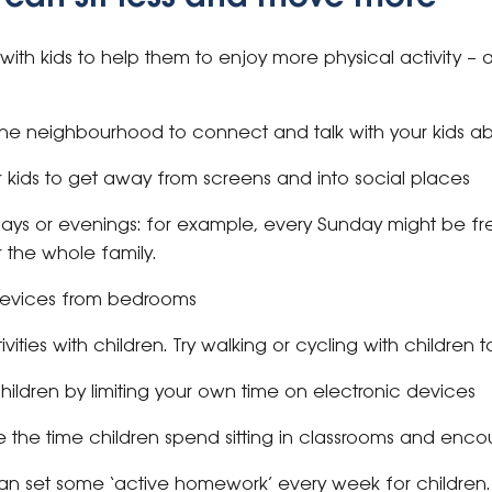
th kids to help them to enjoy more physical activity – a ba
he neighbourhood to connect and talk with your kids ab
r kids to get away from screens and into social places
ays or evenings: for example, every Sunday might be fr
 the whole family.
devices from bedrooms
ities with children. Try walking or cycling with children
hildren by limiting your own time on electronic devices
the time children spend sitting in classrooms and encou
an set some ‘active homework’ every week for children