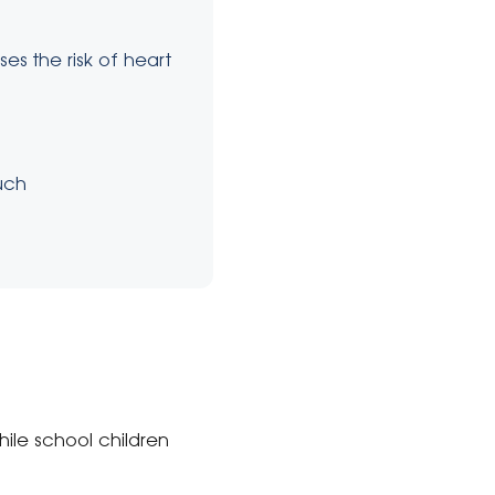
es the risk of heart
uch
hile school children