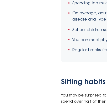
Spending too much 
On average, adults
disease and Type 
School children sp
You can meet phys
Regular breaks fro
Sitting habi
You may be surprised to 
spend over half of their 