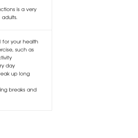
ctions is a very
 adults.
d for your health
rcise, such as
ivity
ery day
reak up long
king breaks and