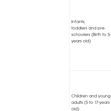
Infants,
toddlers and pre-
schoolers (Birth to 5-
years old)
Children and young
adults (5 to 17-years
old)