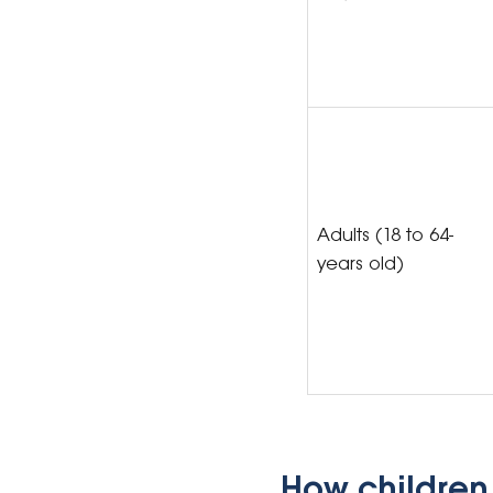
Adults (18 to 64-
years old)
How children