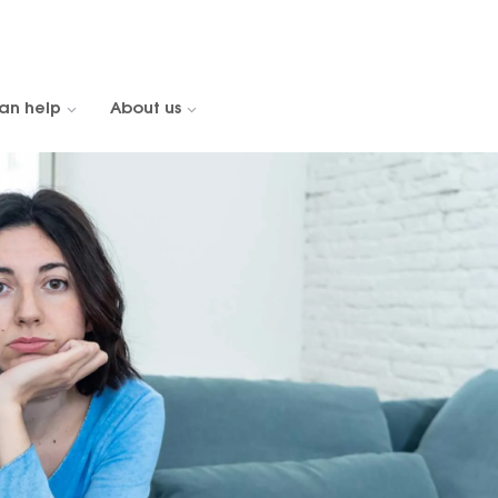
an help
About us