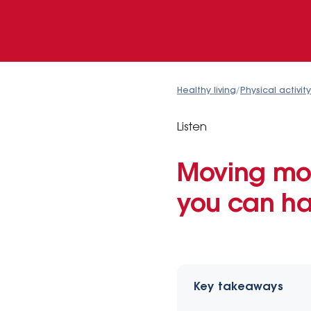
Healthy living
/
Physical activity
Listen
Moving mor
you can ha
Key takeaways