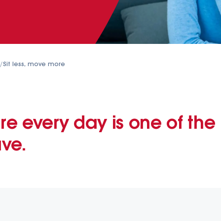
/
Sit less, move more
e every day is one of the 
ve.