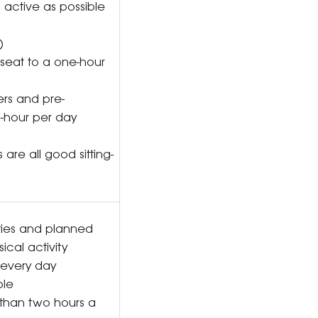
 active as possible
o)
ar seat to a one-hour
ers and pre-
e-hour per day
 are all good sitting-
ties and planned
cal activity
ds every day
ible
 than two hours a