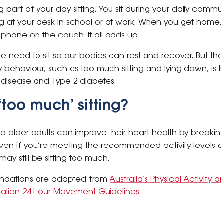
ig part of your day sitting. You sit during your daily com
ting at your desk in school or at work. When you get ho
 phone on the couch. It all adds up.
 need to sit so our bodies can rest and recover. But the
 behaviour, such as too much sitting and lying down, is 
t disease and Type 2 diabetes.
‘too much’ sitting?
o older adults can improve their heart health by breakin
 Even if you’re meeting the recommended activity levels o
y still be sitting too much.
ndations are adapted from
Australia’s Physical Activit
ralian 24-Hour Movement Guidelines
.