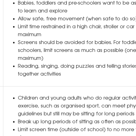
Babies, toddlers and pre-schoolers want to be as
to learn and explore
Allow safe, free movement (when safe to do s
Limit time restrained in a high chair, stroller or c
maximum
Screens should be avoided for babies. For toddl
schoolers, limit screens as much as possible (on
maximum)
Reading, singing, doing puzzles and telling stories
together activities
Children and young adults who do regular activi
exercise, such as organised sport, can meet physi
guidelines but still may be sitting for long perio
Break up long periods of sitting as often as poss
Limit screen time (outside of school) to no more