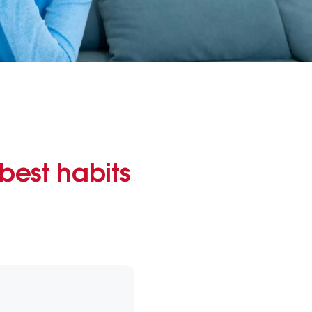
best habits