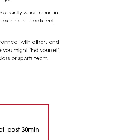
especially when done in
ppier, more confident,
 connect with others and
e you might find yourself
class or sports team.