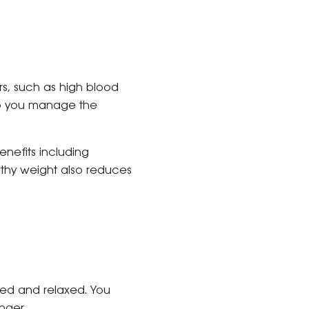
ors, such as high blood
elp you manage the
nefits including
lthy weight also reduces
hed and relaxed. You
nger.