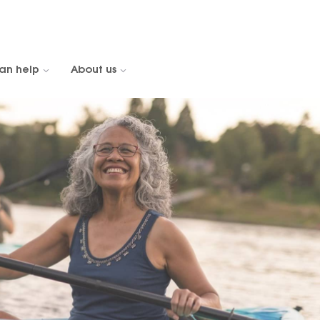
an help
About us