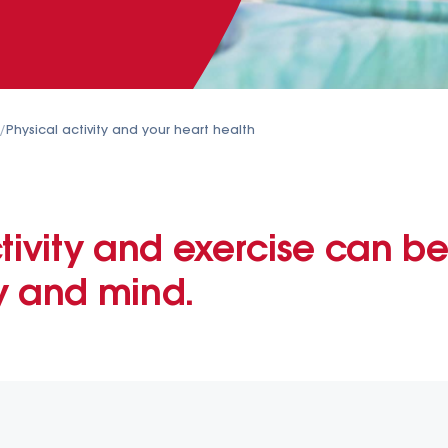
/
Physical activity and your heart health
tivity and exercise can be
y and mind.