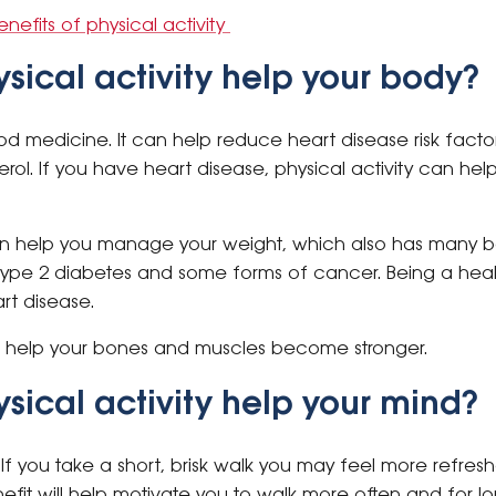
efits of physical activity
sical activity help your body?
good medicine. It can help reduce heart disease risk fact
erol. If you have heart disease, physical activity can h
an help you manage your weight, which also has many be
f type 2 diabetes and some forms of cancer. Being a hea
art disease.
n help your bones and muscles become stronger.
sical activity help your mind?
If you take a short, brisk walk you may feel more refres
nefit will help motivate you to walk more often and for lo