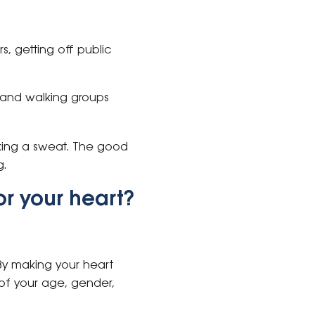
rs, getting off public
 and walking groups
aking a sweat. The good
ng.
or your heart?
By making your heart
s of your age, gender,