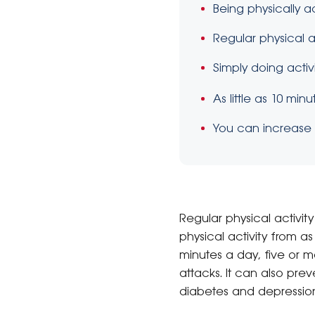
Being physically 
Regular physical a
Simply doing activ
As little as 10 mi
You can increase y
Regular physical activit
physical activity from a
minutes a day, five or 
attacks. It can also pr
diabetes and depressio