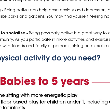
 -
Being active can help ease anxiety and depression, 
like parks and gardens. You may find yourself feeling ha
to socialise -
Being physically active is a great way to
unity. As you participate in more activities and exercis
n with friends and family or perhaps joining an exercise 
sical activity do you need?