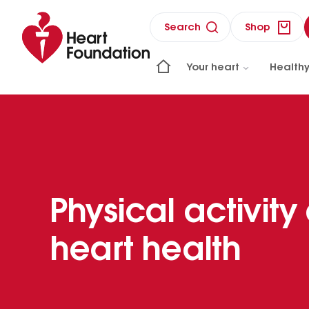
Search
Shop
Your heart
Healthy
Physical activity
heart health