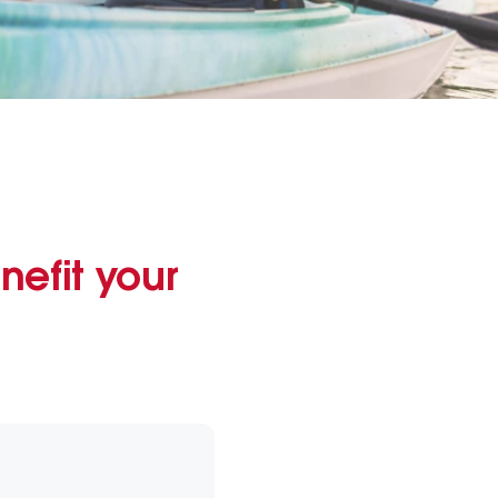
nefit your