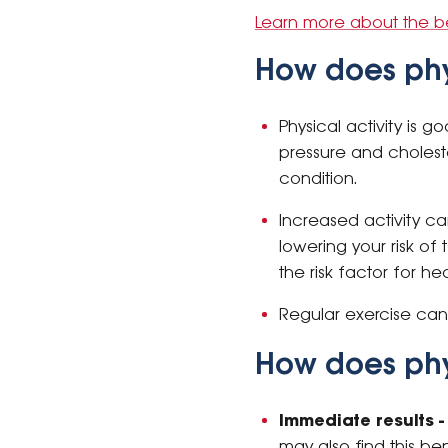
Learn more about the ben
How does phy
Physical activity is 
pressure and cholest
condition.
Increased activity c
lowering your risk o
the risk factor for he
Regular exercise ca
How does phy
Immediate results -
may also find this be