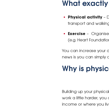
What exactly i
Physical activity
– D
transport and walking
Exercise
– Organised
(e.g. Heart Foundati
You can increase your d
news is you can simply d
Why is physic
Building up your physic
work a little harder, you
income or where you liv