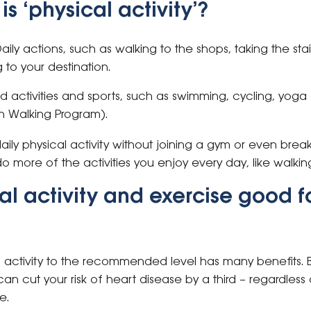
s ‘physical activity’?
aily actions, such as walking to the shops, taking the stai
 to your destination.
 activities and sports, such as swimming, cycling, yoga
on Walking Program).
aily physical activity without joining a gym or even bre
o more of the activities you enjoy every day, like walki
al activity and exercise good f
al activity to the recommended level has many benefits. 
 can cut your risk of heart disease by a third – regardles
e.