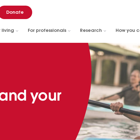
Donate
 living
For professionals
Research
How you c
 and your