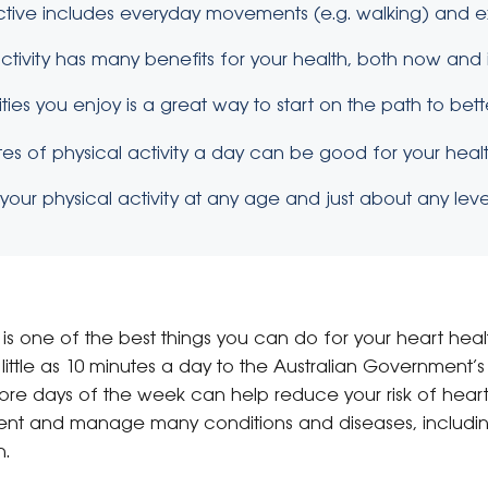
active includes everyday movements (e.g. walking) and e
ctivity has many benefits for your health, both now and i
ities you enjoy is a great way to start on the path to bett
nutes of physical activity a day can be good for your healt
our physical activity at any age and just about any level
y is one of the best things you can do for your heart heal
s little as 10 minutes a day to the Australian Governmen
more days of the week can help reduce your risk of hear
event and manage many conditions and diseases, includi
n.