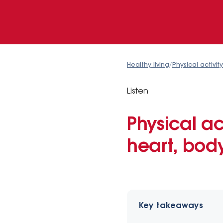
Healthy living
/
Physical activity
Listen
Physical ac
heart, bod
Key takeaways