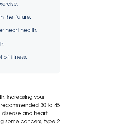
xercise.
n the future.
er heart health.
h.
 of fitness.
th. Increasing your
t’s recommended 30 to 45
t disease and heart
ng some cancers, type 2