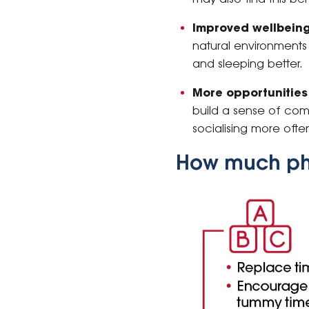
Improved wellbeing
natural environments 
and sleeping better.
More opportunities 
build a sense of comm
socialising more ofte
How much phy