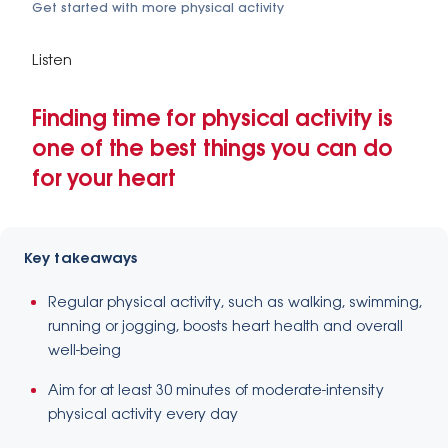
Get started with more physical activity
Listen
Finding time for physical activity is
one of the best things you can do
for your heart
Key takeaways
Regular physical activity, such as walking, swimming,
running or jogging, boosts heart health and overall
well-being
Aim for at least 30 minutes of moderate-intensity
physical activity every day