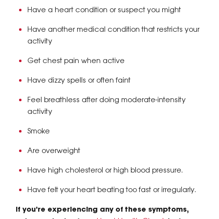
​Have a heart condition or suspect you might
Have another medical condition that restricts your
activity
Get chest pain when active
Have dizzy spells or often faint
Feel breathless after doing moderate-intensity
activity
Smoke
Are overweight
Have high cholesterol or high blood pressure.
Have felt your heart beating too fast or irregularly.
If you’re experiencing any of these symptoms,