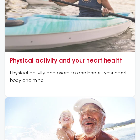
Physical activity and your heart health
Physical activity and exercise can benefit your heart,
body and mind.