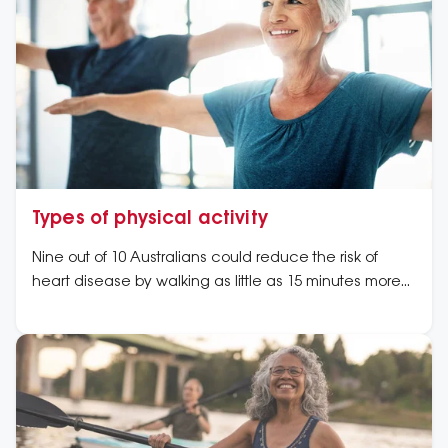
Types of physical activity
Nine out of 10 Australians could reduce the risk of
heart disease by walking as little as 15 minutes more
each day.