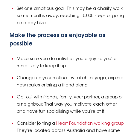
Set one ambitious goal. This may be a charity walk
some months away, reaching 10,000 steps or going
on a day hike.
Make the process as enjoyable as
possible
Make sure you do activities you enjoy so you’re
more likely to keep it up
Change up your routine. Try tai chi or yoga, explore
new routes or bring a friend along
Get out with friends, family, your partner, a group or
a neighbour. That way you motivate each other
and have fun socialising while you’re at it
Consider joining a
Heart Foundation walking group
.
They’re located across Australia and have some