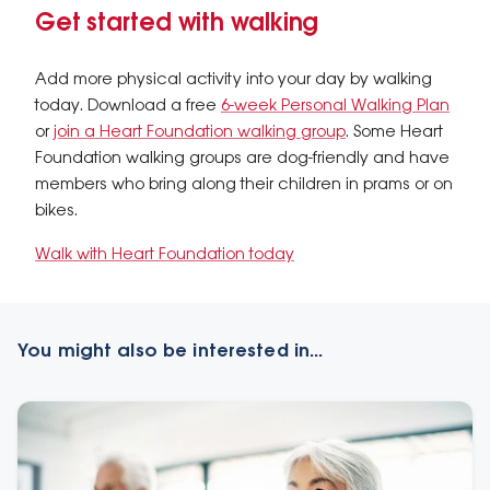
Get started with walking
Add more physical activity into your day by walking
today. Download a free
6-week Personal Walking Plan
or
join a Heart Foundation walking group
. Some Heart
Foundation walking groups are dog-friendly and have
members who bring along their children in prams or on
bikes.
Walk with Heart Foundation today
You might also be interested in...