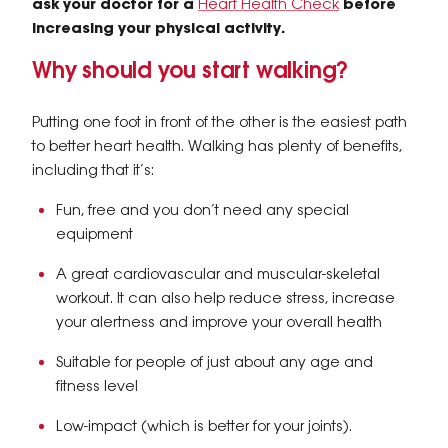
ask your doctor for a
Heart Health Check
before
increasing your physical activity.
Why should you start walking?
Putting one foot in front of the other is the easiest path
to better heart health. Walking has plenty of benefits,
including that it’s:
Fun, free and you don’t need any special
equipment
A great cardiovascular and muscular-skeletal
workout. It can also help reduce stress, increase
your alertness and improve your overall health
Suitable for people of just about any age and
fitness level
Low-impact (which is better for your joints).