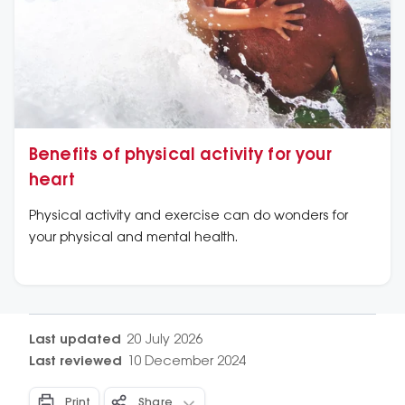
Benefits of physical activity for your
heart
Physical activity and exercise can do wonders for
your physical and mental health.
Last updated
20 July 2026
Last reviewed
10 December 2024
Print
Share