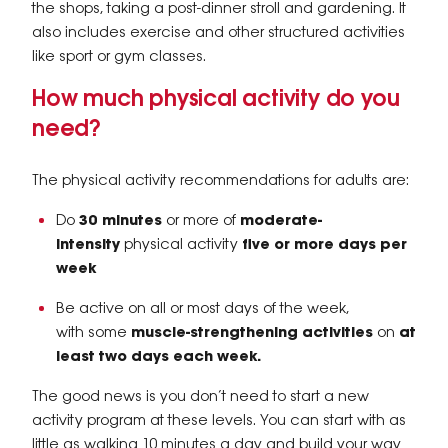
the shops, taking a post-dinner stroll and gardening. It
also includes exercise and other structured activities
like sport or gym classes.
How much physical activity do you
need?
The physical activity recommendations for adults are:
Do
30 minutes
or more of
moderate-
intensity
physical activity
five or more days per
week
Be active on all or most days of the week,
with some
muscle-strengthening activities
on
at
least two days each week.
The good news is you don’t need to start a new
activity program at these levels. You can start with as
little as walking 10 minutes a day and build your way