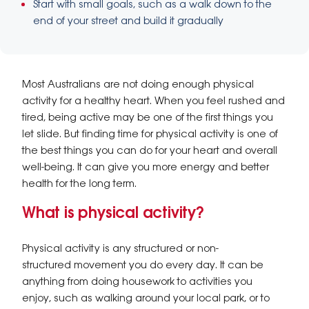
Start with small goals, such as a walk down to the
end of your street and build it gradually
Most Australians are not doing enough physical
activity for a healthy heart. When you feel rushed and
tired, being active may be one of the first things you
let slide. But finding time for physical activity is one of
the best things you can do for your heart and overall
well-being. It can give you more energy and better
health for the long term.
What is physical activity?
Physical activity is any structured or non-
structured movement you do every day. It can be
anything from doing housework to activities you
enjoy, such as walking around your local park, or to