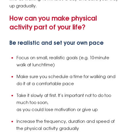
up gradually.
How can you make physical
activity part of your life?
Be realistic and set your own pace
Focus on small, realistic goals (e.g. 10-minute
walk at lunchtime)
Make sure you schedule a time for walking and
do it at a comfortable pace
Take it slowly at first. It’s important not to do too
much too soon,
as you could lose motivation or give up
Increase the frequency, duration and speed of
the physical activity gradually