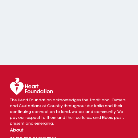
The Heart Foundation acknowledges the Traditional Owners
and Custodians of Country throughout Australia and their
continuing connection to land, waters and community. We
pay our respect to them and their cultures, and Elders past,
present and emerging.
About