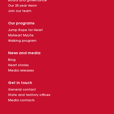
Board and governance
Our 25 year vision
Join our team
Our programs
Jump Rope for Heart
MyHeart MyLife
Walking program
News and media
Blog
Heart stories
Media releases
Get in touch
General contact
State and territory offices
Media contacts