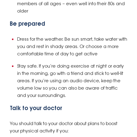
members of all ages – even well into their 80s and
older
Be prepared
Dress for the weather. Be sun smart, take water with
you and rest in shady areas. Or choose a more
comfortable time of day to get active
Stay safe. If you’re doing exercise at night or early
in the morning, go with a friend and stick to well-lit
areas. If you’re using an audio device, keep the
volume low so you can also be aware of traffic
and your surroundings.
Talk to your doctor
You should talk to your doctor about plans to boost
your physical activity if you: