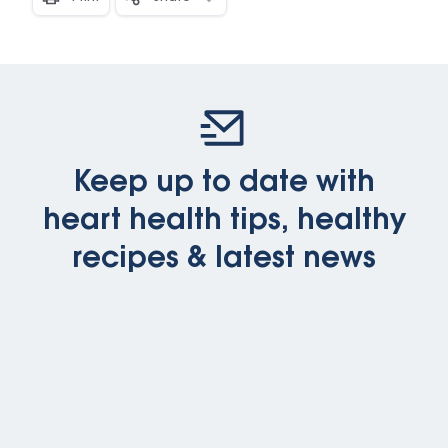
Keep up to date with
heart health tips, healthy
recipes & latest news