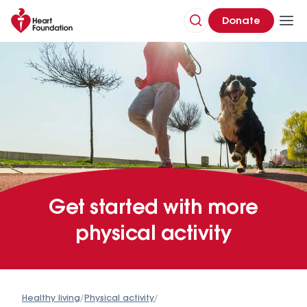
Donate
Get started with more
physical activity
Healthy living
/
Physical activity
/