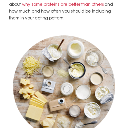
about
why some proteins are better than others
and
how much and how often you should be including
them in your eating pattern.