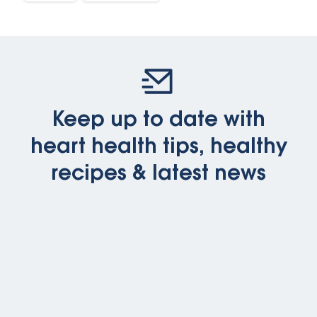
Keep up to date with
heart health tips, healthy
recipes & latest news