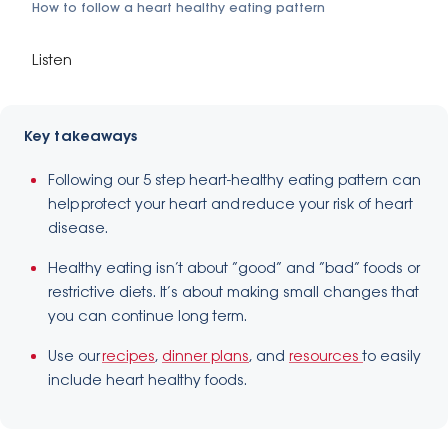
How to follow a heart healthy eating pattern
Listen
Key takeaways
Following our 5 step heart-healthy eating pattern can
help protect your heart and reduce your risk of heart
disease.
Healthy eating isn’t about “good” and “bad” foods or
restrictive diets. It’s about making small changes that
you can continue long term.
Use our
recipes
,
dinner plans
, and
resources
to easily
include heart healthy foods.