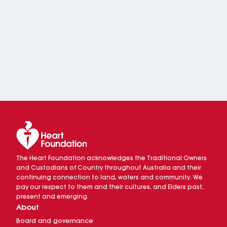
The Heart Foundation acknowledges the Traditional Owners
and Custodians of Country throughout Australia and their
continuing connection to land, waters and community. We
pay our respect to them and their cultures, and Elders past,
present and emerging.
About
Board and governance