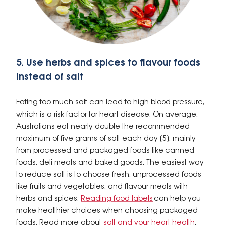
5. Use herbs and spices to flavour foods
instead of salt
Eating too much salt can lead to high blood pressure,
which is a risk factor for heart disease. On average,
Australians eat nearly double the recommended
maximum of five grams of salt each day [5], mainly
from processed and packaged foods like canned
foods, deli meats and baked goods. The easiest way
to reduce salt is to choose fresh, unprocessed foods
like fruits and vegetables, and flavour meals with
herbs and spices.
Reading food labels
can help you
make healthier choices when choosing packaged
foods. Read more about
salt and your heart health
.