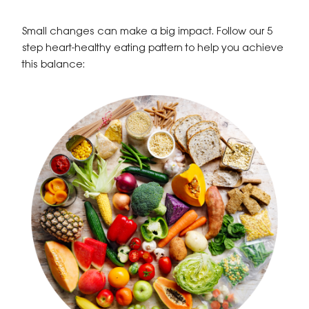
Small changes can make a big impact. Follow our 5
step heart-healthy eating pattern to help you achieve
this balance: