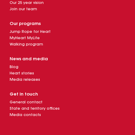
Our 25 year vision
Join our team
Our programs
Jump Rope for Heart
MyHeart MyLife
Walking program
News and media
Blog
Heart stories
Media releases
Get in touch
General contact
State and territory offices
Media contacts