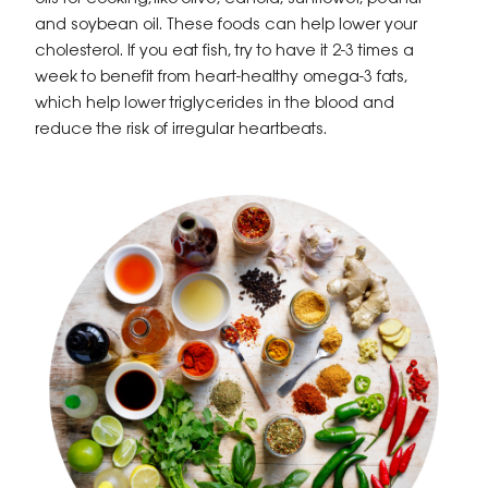
and soybean oil. These foods can help lower your
cholesterol. If you eat fish, try to have it 2-3 times a
week to benefit from heart-healthy omega-3 fats,
which help lower triglycerides in the blood and
reduce the risk of irregular heartbeats.