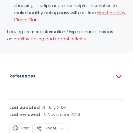
shopping lists, tips and other helpful information to
make healthy eating easy with our free
Heart-Healthy
Dinner Plan
.
Looking for more information? Explore our resources
on
healthy eating and recent articles
.
References
Last updated
20 July 2026
Last reviewed
19 November 2024
Print
Share