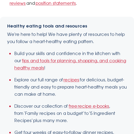
reviews
and
position statements
.
Healthy eating tools and resources
We're here to help! We have plenty of resources to help
you follow a heart-healthy eating pattern.
Build your skills and confidence in the kitchen with
our
tips and tools for planning, shopping, and cooking
healthy meals
!
Explore our full range of
recipes
for delicious, budget-
friendly and easy to prepare heart-healthy meals you
can make at home.
Discover our collection of
free recipe e-books
,
from ‘Family recipes on a budget’ to '5 Ingredient
Recipes' plus many more.
​Get four weeks of easy-to-follow dinner recipes,