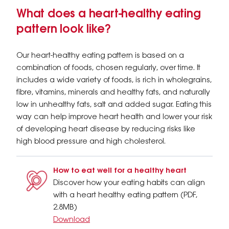
What does a heart-healthy eating
pattern look like?
Our heart-healthy eating pattern is based on a
combination of foods, chosen regularly, over time. It
includes a wide variety of foods, is rich in wholegrains,
fibre, vitamins, minerals and healthy fats, and naturally
low in unhealthy fats, salt and added sugar. Eating this
way can help improve heart health and lower your risk
of developing heart disease by reducing risks like
high blood pressure and high cholesterol.
How to eat well for a healthy heart
Discover how your eating habits can align
with a heart healthy eating pattern (PDF,
2.8MB)
Download