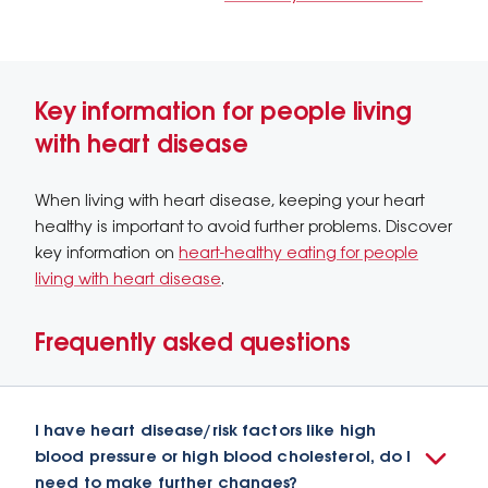
Key information for people living
with heart disease
When living with heart disease, keeping your heart
healthy is important to avoid further problems. Discover
key information on
heart-healthy eating for people
living with heart disease
.
Frequently asked questions
I have heart disease/risk factors like high
blood pressure or high blood cholesterol, do I
need to make further changes?