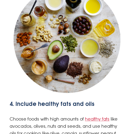
4. Include healthy fats and oils
Choose foods with high amounts of
healthy fats
like
avocados, olives, nuts and seeds, and use healthy
oils for cooking, like olive, canola, sunflower, peanut