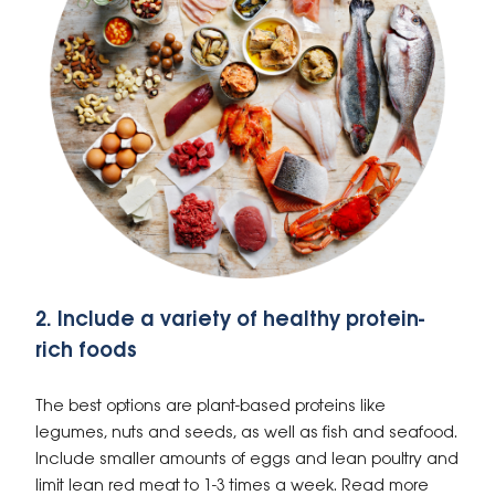
2. Include a variety of healthy protein-
rich foods
The best options are plant-based proteins like
legumes, nuts and seeds, as well as fish and seafood.
Include smaller amounts of eggs and lean poultry and
limit lean red meat to 1-3 times a week. Read more