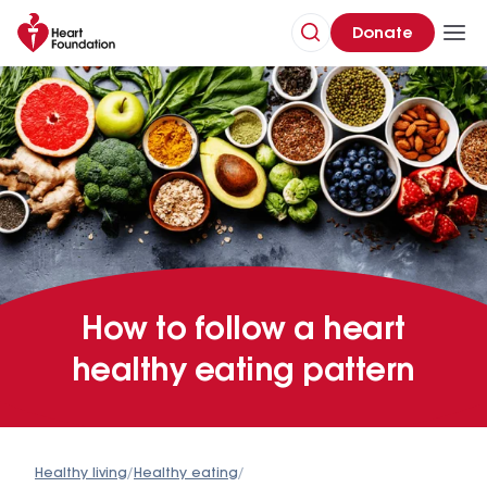
Donate
How to follow a heart
healthy eating pattern
Healthy living
/
Healthy eating
/