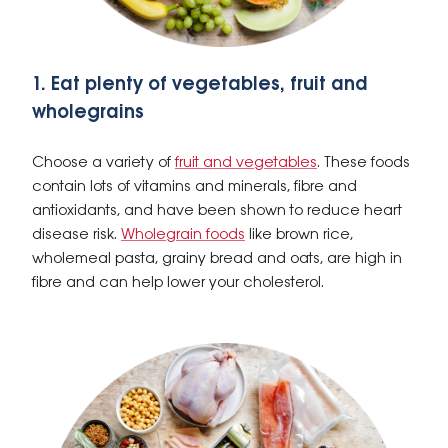
1. Eat plenty of vegetables, fruit and
wholegrains
Choose a variety of
fruit and vegetables
. These foods
contain lots of vitamins and minerals, fibre and
antioxidants, and have been shown to reduce heart
disease risk.
Wholegrain foods
like brown rice,
wholemeal pasta, grainy bread and oats, are high in
fibre and can help lower your cholesterol.