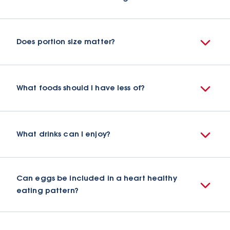
Does portion size matter?
What foods should I have less of?
What drinks can I enjoy?
Can eggs be included in a heart healthy
eating pattern?