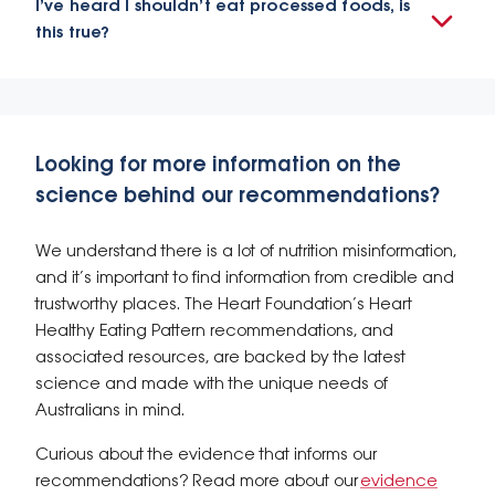
I’ve heard I shouldn’t eat processed foods, is
this true?
Looking for more information on the
science behind our recommendations?
We understand there is a lot of nutrition misinformation,
and it’s important to find information from credible and
trustworthy places. The Heart Foundation’s Heart
Healthy Eating Pattern recommendations, and
associated resources, are backed by the latest
science and made with the unique needs of
Australians in mind.
Curious about the evidence that informs our
recommendations? Read more about our
evidence