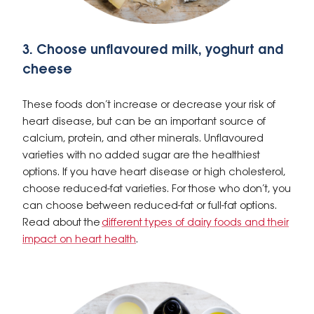
3. Choose unflavoured milk, yoghurt and
cheese
These foods don’t increase or decrease your risk of
heart disease, but can be an important source of
calcium, protein, and other minerals. Unflavoured
varieties with no added sugar are the healthiest
options. If you have heart disease or high cholesterol,
choose reduced-fat varieties. For those who don’t, you
can choose between reduced-fat or full-fat options.
Read about the
different types of dairy foods and their
impact on heart health
.