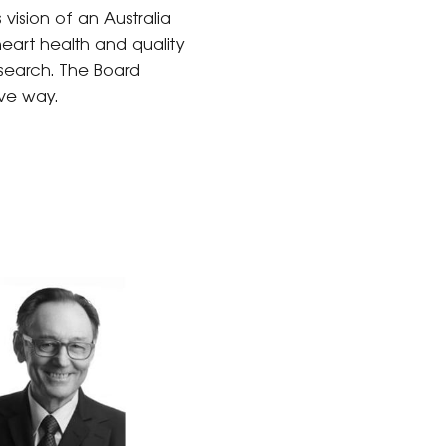
 vision of an Australia
eart health and quality
esearch. The Board
ive way.