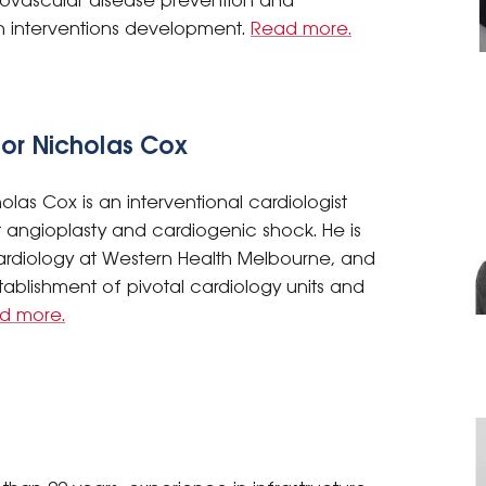
iovascular disease prevention and
lth interventions development.
Read more.
sor Nicholas Cox
olas Cox is an interventional cardiologist
rct angioplasty and cardiogenic shock. He is
ardiology at Western Health Melbourne, and
blishment of pivotal cardiology units and
d more.