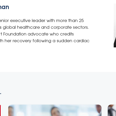
man
ior executive leader with more than 25
s global healthcare and corporate sectors.
rt Foundation advocate who credits
with her recovery following a sudden cardiac
.