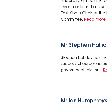
Isabelle Demir has more 
investments and advisor
East. She is Chair of th
Committee.
Read more.
Mr Stephen Halli
Stephen Halliday has mor
successful career acros
government relations.
R
Mr Ian Humphrey