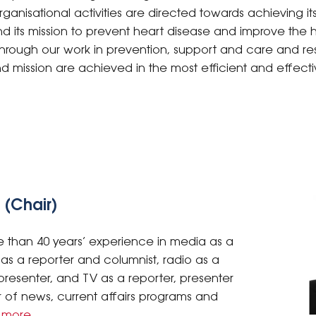
ganisational activities are directed towards achieving its
d its mission to prevent heart disease and improve the h
ns through our work in prevention, support and care and r
nd mission are achieved in the most efficient and effect
 (Chair)
 than 40 years’ experience in media as a
nt as a reporter and columnist, radio as a
resenter, and TV as a reporter, presenter
of news, current affairs programs and
 more
.