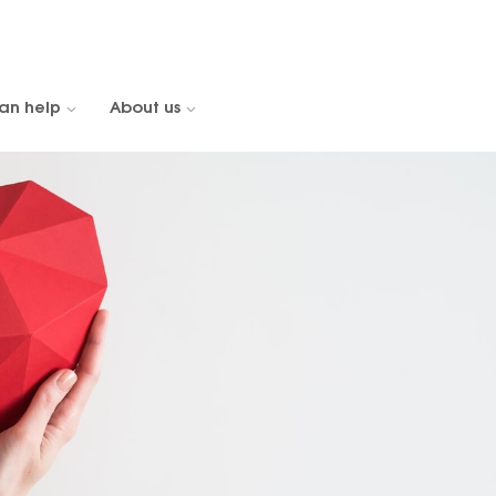
an help
About us