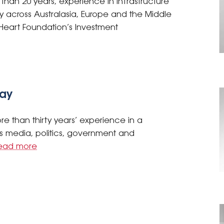
than 20 years, experience in infrastructure
y across Australasia, Europe and the Middle
e Heart Foundation’s Investment
day
e than thirty years’ experience in a
s media, politics, government and
ead more
s