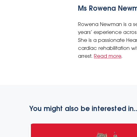
Ms Rowena New
Rowena Newman is a sen
years’ experience acros
She is a passionate Hea
cardiac rehabilitation 
arrest.
Read more
.
You might also be interested in..