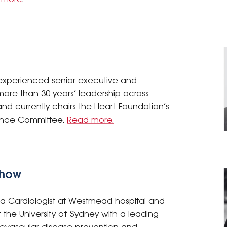
 experienced senior executive and
ore than 30 years’ leadership across
and currently chairs the Heart Foundation’s
nance Committee.
Read more.
Chow
 a Cardiologist at Westmead hospital and
 the University of Sydney with a leading