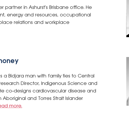
r partner in Ashurst's Brisbane office. He
nt, energy and resources, occupational
place relations and workplace
ahoney
 a Bidjara man with family ties to Central
search Director, Indigenous Science and
e co‑designs cardiovascular disease and
 Aboriginal and Torres Strait Islander
ead more.