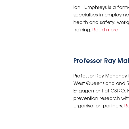
Ian Humphreys is a forme
specialises in employme
health and safety, work
training.
Read more.
Professor Ray M
Professor Ray Mahoney is
West Queensland and Re
Engagement at CSIRO. H
prevention research with
organisation partners.
R