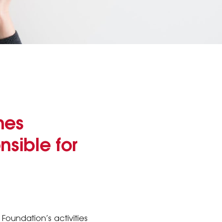
nes
sible for
 Foundation’s activities