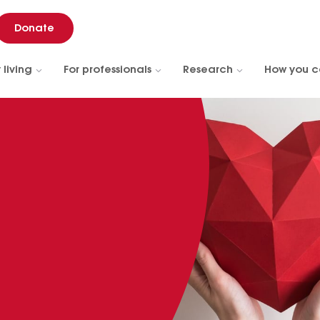
Donate
 living
For professionals
Research
How you c