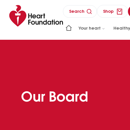
Search
Shop
Your heart
Healthy
Our Board