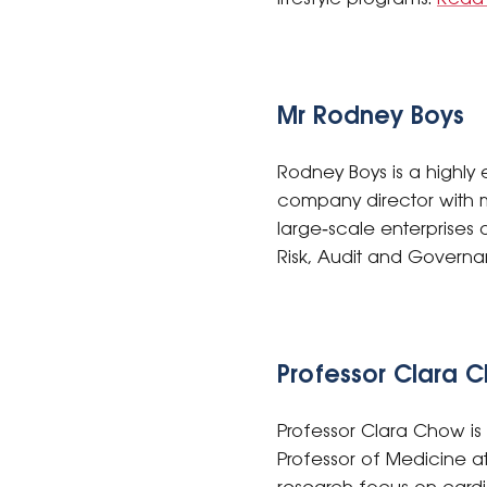
Mr Rodney Boys
Rodney Boys is a highly
company director with m
large‑scale enterprises 
Risk, Audit and Gover
Professor Clara 
Professor Clara Chow is
Professor of Medicine at