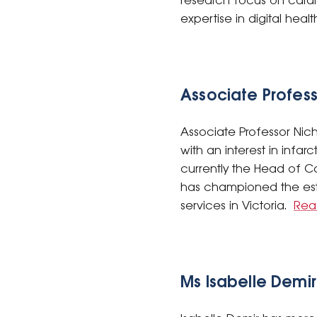
research focus on card
expertise in digital hea
Associate Profes
Associate Professor Nich
with an interest in infa
currently the Head of C
has championed the esta
services in Victoria.
Rea
Ms Isabelle Demir