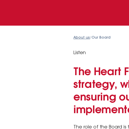
About us
/
Our Board
Listen
The Heart 
strategy, 
ensuring ou
implement
The role of the Board is 