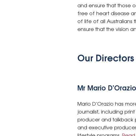
and ensure that those or
free of heart disease an
of life of all Australia
ensure that the vision a
Our Directors
Mr Mario D’Orazio
Mario D’Orazio has more
journalist, including pri
producer and talkback p
and executive producer 
lifestyle programs.
Read