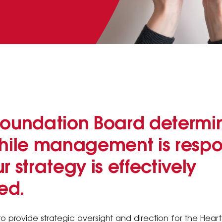
Foundation Board determi
while management is respon
r strategy is effectively
ed.
to provide strategic oversight and direction for the Heart