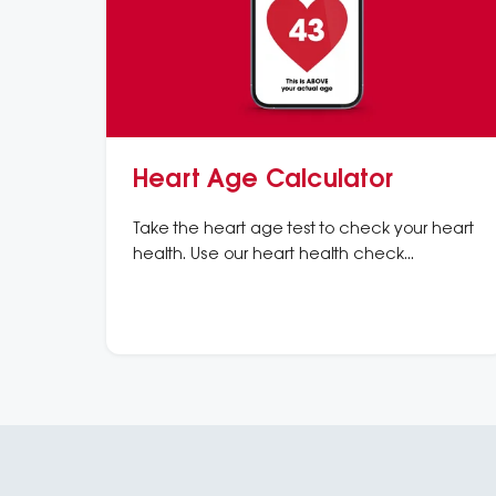
Heart Age Calculator
Take the heart age test to check your heart
health. Use our heart health check
calculator to understand your risk of heart
disease and heart attacks.