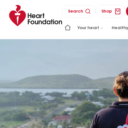
Search
Shop
Your heart
Healthy