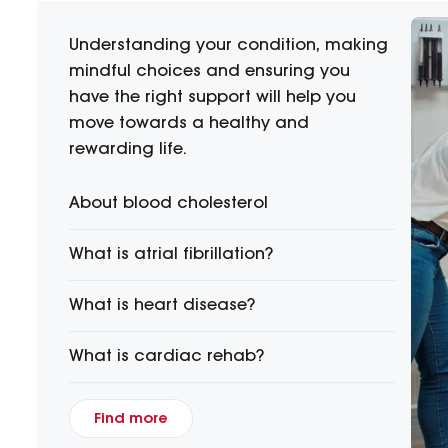
Understanding your condition, making
mindful choices and ensuring you
have the right support will help you
move towards a healthy and
rewarding life.
About blood cholesterol
What is atrial fibrillation?
What is heart disease?
What is cardiac rehab?
Find more