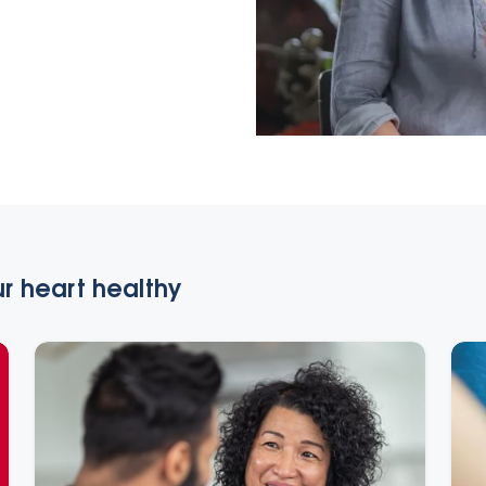
r heart healthy