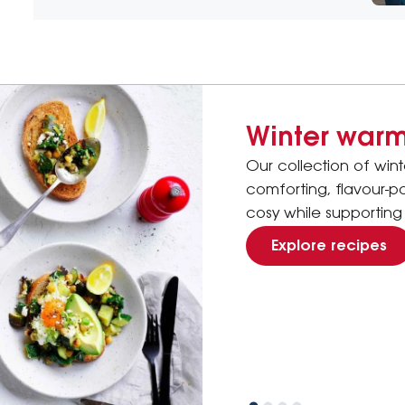
Winter warm
Our collection of win
comforting, flavour-
cosy while supporting 
Explore recipes