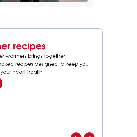
er recipes
ter warmers brings together
packed recipes designed to keep you
your heart health.