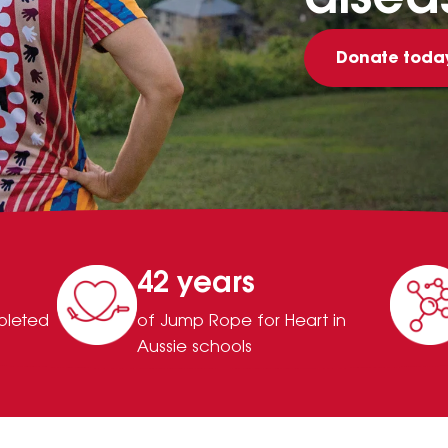
Donate toda
42 years
pleted
of Jump Rope for Heart in
Aussie schools