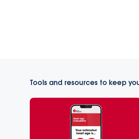
Tools and resources to keep you