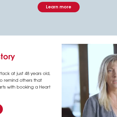
Learn more
story
tack at just 48 years old,
 to remind others that
arts with booking a Heart