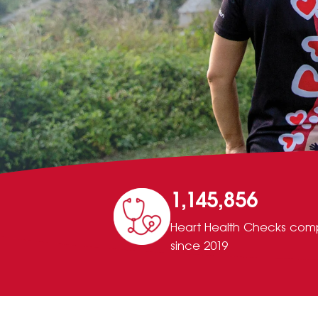
1,145,856
Heart Health Checks com
since 2019