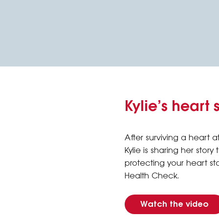
Kylie’s heart 
After surviving a heart at
Kylie is sharing her story
protecting your heart st
Health Check.
Watch the video