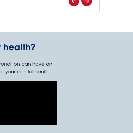
 health?
condition can have an
ct your mental health.