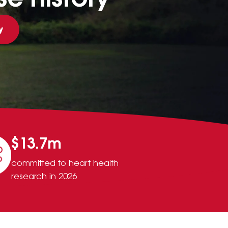
y
$13.7m
committed to heart health
research in 2026