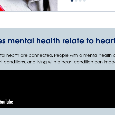
s mental health relate to heart
tal health are connected. People with a mental health 
rt conditions, and living with a heart condition can impa