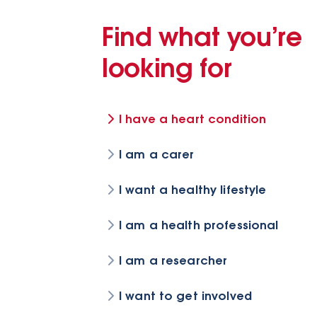
Find what you’re
looking for
I have a heart condition
I am a carer
I want a healthy lifestyle
I am a health professional
I am a researcher
I want to get involved