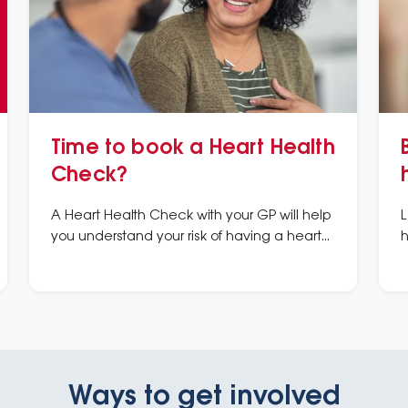
Time to book a Heart Health
Check?
A Heart Health Check with your GP will help
L
you understand your risk of having a heart
h
attack or stroke in the next 5 years and what
m
you can do to prevent it.
k
Ways to get involved