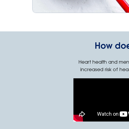
How doe
Heart health and men
increased risk of hea