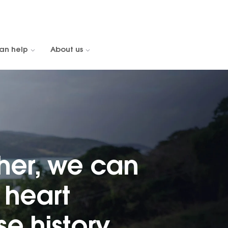
an help
About us
her, we can
heart
e history