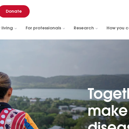
Donate
 living
For professionals
Research
How you c
Toget
make 
diseas