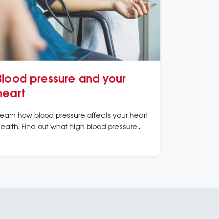
Blood pressure and your
heart
earn how blood pressure affects your heart
ealth. Find out what high blood pressure
eans, how to measure it, and ways to
eep it under control.