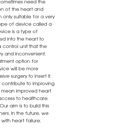
d sometimes need the
on of the heart and
only suitable for a very
type of device called a
evice is a type of
ed into the heart to
control unit that the
vy and inconvenient.
atment option for
evice will be more
ve surgery to insert it.
 contribute to improving
lso mean improved heart
 access to healthcare.
ur aim is to build this
ers. In the future, we
with heart failure.