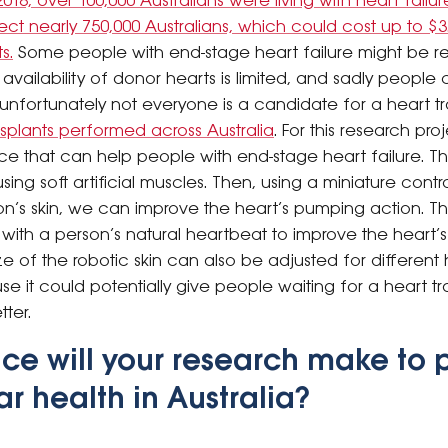
2018, over 100,000 Australians were living with heart failur
ffect nearly 750,000 Australians, which could cost up to $3.
s.
Some people with end-stage heart failure might be re
availability of donor hearts is limited, and sadly people 
, unfortunately not everyone is a candidate for a heart t
nsplants performed across Australia
.
For this research pro
evice that can help people with end-stage heart failure. 
ing soft artificial muscles. Then, using a miniature cont
n’s skin, we can improve the heart’s pumping action. 
with a person’s natural heartbeat to improve the heart’s
 of the robotic skin can also be adjusted for different he
e it could potentially give people waiting for a heart 
ter.
ce will your research make to 
r health in Australia?