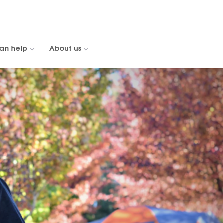
an help
About us