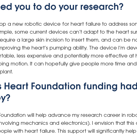
ed you to do your research?
p a new robotic device for heart failure to address some
ample, some current devices can’t adapt to the heart su
equire a large skin incision to insert them, and can be no
 improving the heart’s pumping ability. The device I’m dev
able, less expensive and potentially more effective at 
mping motion. It can hopefully give people more time an
plant.
s Heart Foundation funding had
ey?
Foundation will help advance my research career in rob
nvolving mechanics and electronics). I envision that thi
ople with heart failure. This support will significantly h