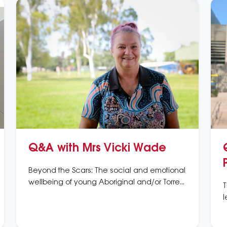
Q&A with Mrs Vicki Wade
Beyond the Scars: The social and emotional
wellbeing of young Aboriginal and/or Torres
T
Strait Islander Peoples with rheumatic heart
l
disease