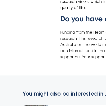
research vision, which i
quality of life.
Do you have 
Funding from the Heart 
research. This research c
Australia on the world 
can interact, and in the 
supporters. Your support
You might also be interested in..