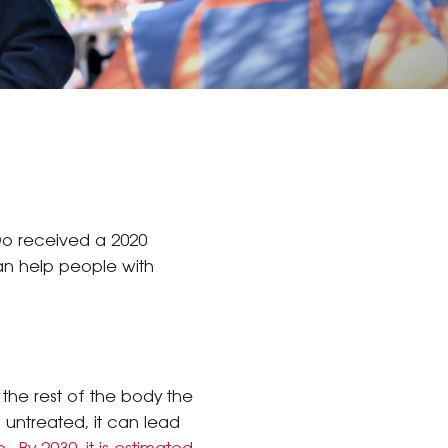
 Do received a 2020
can help people with
 the rest of the body the
f untreated, it can lead