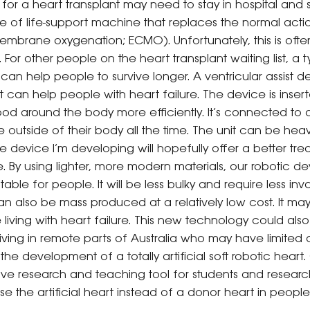
g for a heart transplant may need to stay in hospital an
pe of life-support machine that replaces the normal acti
mbrane oxygenation; ECMO). Unfortunately, this is often 
For other people on the heart transplant waiting list, a 
 can help people to survive longer. A ventricular assist d
t can help people with heart failure. The device is insert
d around the body more efficiently. It’s connected to a 
 outside of their body all the time. The unit can be hea
 device I’m developing will hopefully offer a better tre
e. By using lighter, more modern materials, our robotic d
e for people. It will be less bulky and require less invasi
 also be mass produced at a relatively low cost. It may
le living with heart failure. This new technology could a
living in remote parts of Australia who may have limited
e development of a totally artificial soft robotic heart. O
ive research and teaching tool for students and research
e the artificial heart instead of a donor heart in people 