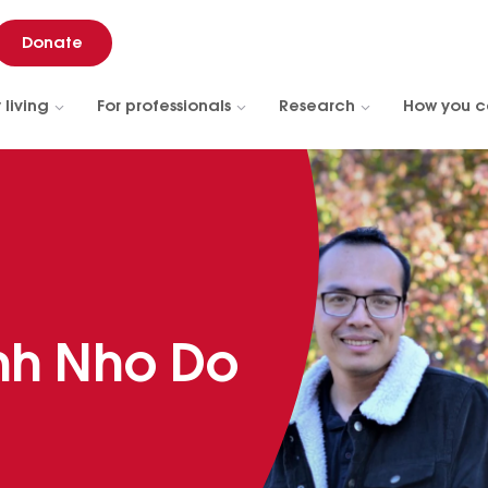
Donate
 living
For professionals
Research
How you c
nh Nho Do