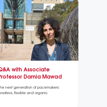
Q&A with Associate
Professor Damia Mawad
he next generation of pacemakers:
eadless, flexible and organic