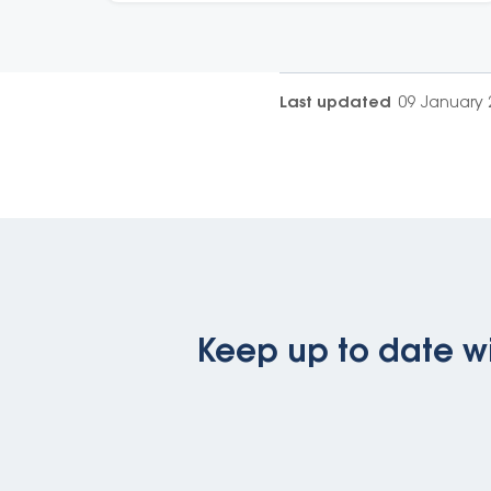
Last updated
09 January 
Keep up to date wi