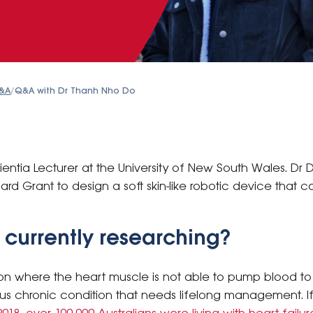
&A
/
Q&A with Dr Thanh Nho Do
entia Lecturer at the University of New South Wales. Dr
d Grant to design a soft skin-like robotic device that 
 currently researching?
ion where the heart muscle is not able to pump blood to
erious chronic condition that needs lifelong management. I