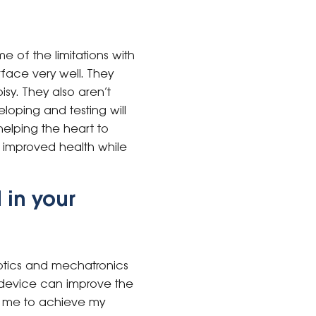
 of the limitations with
rface very well. They
isy. They also aren’t
eloping and testing will
helping the heart to
d improved health while
 in your
otics and mechatronics
s device can improve the
elp me to achieve my