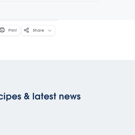
Print
Share
cipes & latest news