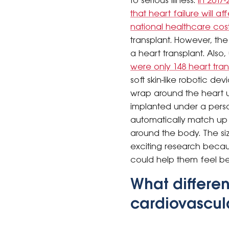
to serious illness.
In 2017-
that heart failure will a
national healthcare cost
transplant. However, the 
a heart transplant. Also
were only 148 heart tra
soft skin-like robotic d
wrap around the heart us
implanted under a perso
automatically match up 
around the body. The size
exciting research becaus
could help them feel bet
What differen
cardiovascula