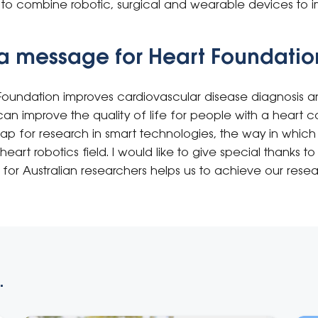
s to combine robotic, surgical and wearable devices to i
a message for Heart Foundatio
Foundation improves cardiovascular disease diagnosis a
an improve the quality of life for people with a heart con
map for research in smart technologies, the way in whic
heart robotics field. I would like to give special thanks 
 for Australian researchers helps us to achieve our resea
.