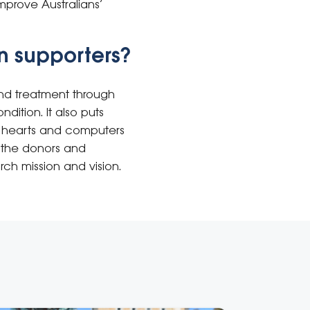
mprove Australians’
n supporters?
nd treatment through
dition. It also puts
h hearts and computers
to the donors and
rch mission and vision.