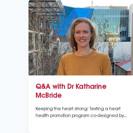
Q&A with Dr Katharine
McBride
Keeping the heart strong: Testing a heart
health promotion program co-designed by
Aboriginal women