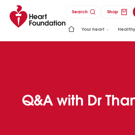
Search
Shop
Your heart
Healthy
Q&A with Dr Tha