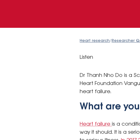
Heart research
/
Researcher Q
Listen
Dr Thanh Nho Do is a Sci
Heart Foundation Vanguar
heart failure.
What are you
Heart failure
is a condit
way it should. It is a s