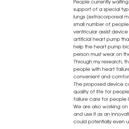
People currently waitin
support of a special ty
lungs (extracorporeal me
small number of people. 
ventricular assist device
artificial heart pump tha
help the heart pump bloo
person must wear on the
Through my research, the
people with heart failur
convenient and comfortabl
The proposed device can
quality of life for peop
failure care for people 
We are also working on th
and use it as an innovat
could potentially even us