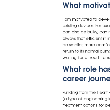
What motivat
I am motivated to develo
existing devices. For ex
can also be bulky, can r
always that efficient in
be smaller, more comfort
return to its normal pu
waiting for a heart trans
What role ha
career journ
Funding from the Heart 
(a type of engineering i
treatment options for pe