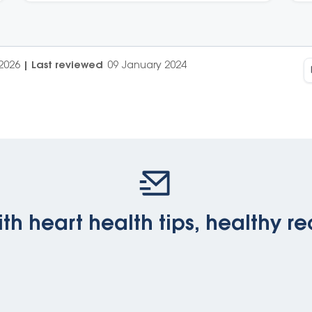
2026
|
Last reviewed
09 January 2024
th heart health tips, healthy re