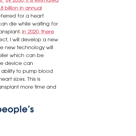
e.
By 2030, it is estimated
8 billion in annual
ferred for a heart
can die while waiting for
ransplant.
In 2020, there
ject, I will develop a new
The new technology will
roller which can be
The device can
 ability to pump blood
art sizes. This is
transplant more time and
people’s