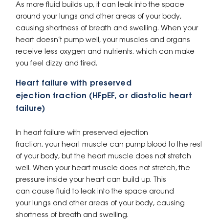
As more fluid builds up, it can leak into the space
around your lungs and other areas of your body,
causing shortness of breath and swelling. When your
heart doesn’t pump well, your muscles and organs
receive less oxygen and nutrients, which can make
you feel dizzy and tired.
Heart failure with preserved
ejection fraction (HFpEF, or diastolic heart
failure)
In heart failure with preserved ejection
fraction, your heart muscle can pump blood to the rest
of your body, but the heart muscle does not stretch
well. When your heart muscle does not stretch, the
pressure inside your heart can build up. This
can cause fluid to leak into the space around
your lungs and other areas of your body, causing
shortness of breath and swelling.