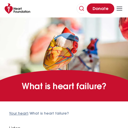
Donate
What is heart failure?
Your heart
/
What is heart failure?