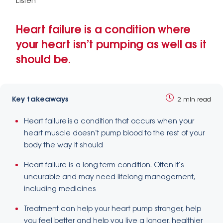
Listen
Heart failure is a condition where
your heart isn’t pumping as well as it
should be.
Key takeaways
2 min read
Heart failure is a condition that occurs when your
heart muscle doesn’t pump blood to the rest of your
body the way it should
Heart failure is a long-term condition. Often it’s
uncurable and may need lifelong management,
including medicines
Treatment can help your heart pump stronger, help
you feel better and help you live a longer, healthier