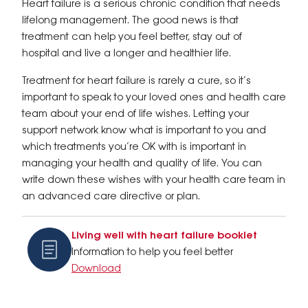
Heart failure is a serious chronic condition that needs
lifelong management. The good news is that
treatment can help you feel better, stay out of
hospital and live a longer and healthier life.
Treatment for heart failure is rarely a cure, so it’s
important to speak to your loved ones and health care
team about your end of life wishes. Letting your
support network know what is important to you and
which treatments you’re OK with is important in
managing your health and quality of life. You can
write down these wishes with your health care team in
an advanced care directive or plan.
Living well with heart failure booklet
Information to help you feel better
Download