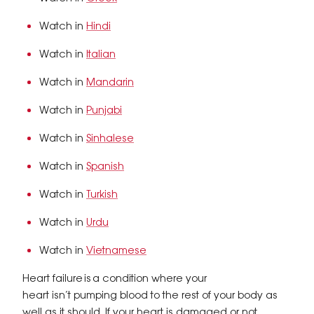
Watch in
Hindi
Watch in
Italian
Watch in
Mandarin
Watch in
Punjabi
Watch in
Sinhalese
Watch in
Spanish
Watch in
Turkish
Watch in
Urdu
Watch in
Vietnamese
Heart failure is a condition where your
heart isn’t pumping blood to the rest of your body as
well as it should. If your heart is damaged or not