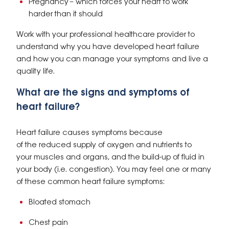
Pregnancy – which forces your heart to work
harder than it should
Work with your professional healthcare provider to
understand why you have developed heart failure
and how you can manage your symptoms and live a
quality life.
What are the signs and symptoms of
heart failure?
Heart failure causes symptoms because
of the reduced supply of oxygen and nutrients to
your muscles and organs, and the build-up of fluid in
your body (i.e. congestion). You may feel one or many
of these common heart failure symptoms:
Bloated stomach
Chest pain