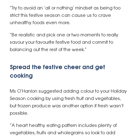
“Try to avoid an ‘all or nothing’ mindset as being too
strict this festive season can cause us to crave
unhealthy foods even more.
“Be realistic and pick one or two moments to really
savour your favourite festive food and commit to
balancing out the rest of the week.”
Spread the festive cheer and get
cooking
Ms O’Hanlon suggested adding colour to your Holiday
Season cooking by using fresh fruit and vegetables,
but frozen produce was another option if fresh wasn’t
possible.
“A heart healthy eating pattern includes plenty of
vegetables, fruits and wholegrains so look to add