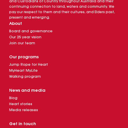
and Custodians of Country throughout Australia and their
continuing connection to land, waters and community. We
pay our respect to them and their cultures, and Elders past,
present and emerging.
About
Board and governance
Our 25 year vision
Join our team
Our programs
Jump Rope for Heart
MyHeart MyLife
Walking program
News and media
Blog
Heart stories
Media releases
Get in touch