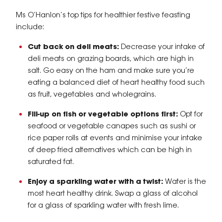
Ms O’Hanlon’s top tips for healthier festive feasting
include:
Cut back on deli meats:
Decrease your intake of
deli meats on grazing boards, which are high in
salt. Go easy on the ham and make sure you’re
eating a balanced diet of heart healthy food such
as fruit, vegetables and wholegrains.
Fill-up on fish or vegetable options first:
Opt for
seafood or vegetable canapes such as sushi or
rice paper rolls at events and minimise your intake
of deep fried alternatives which can be high in
saturated fat.
Enjoy a sparkling water with a twist:
Water is the
most heart healthy drink. Swap a glass of alcohol
for a glass of sparkling water with fresh lime.