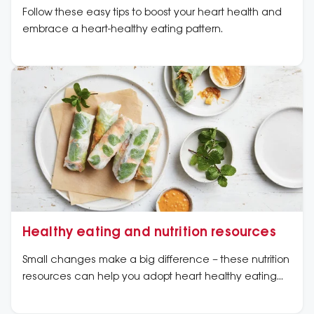
Follow these easy tips to boost your heart health and
embrace a heart-healthy eating pattern.
Healthy eating and nutrition resources
Small changes make a big difference – these nutrition
resources can help you adopt heart healthy eating
patterns by showing you how to make small changes
that can continue long term. We have developed