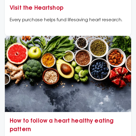
Visit the Heartshop
Every purchase helps fund lifesaving heart research.
How to follow a heart healthy eating
pattern