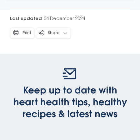
these resources that translate the latest nutrition
evidence for use in your everyday life.
Last updated
04 December 2024
Print
Share
Keep up to date with
heart health tips, healthy
recipes & latest news