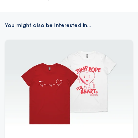
You might also be interested in...