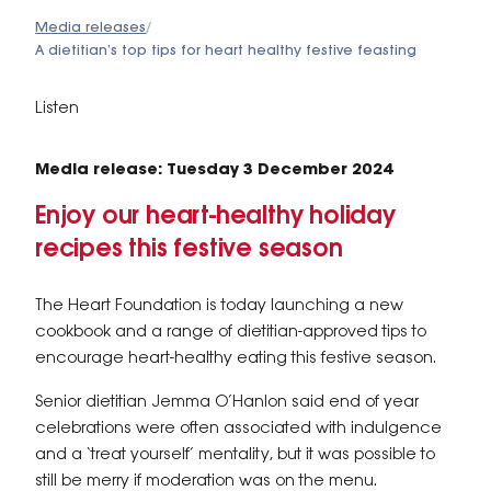
Media releases
/
A dietitian’s top tips for heart healthy festive feasting
Listen
Media release: Tuesday 3 December 2024
Enjoy our heart-healthy holiday
recipes this festive season
The Heart Foundation is today launching a new
cookbook and a range of dietitian-approved tips to
encourage heart-healthy eating this festive season.
Senior dietitian Jemma O’Hanlon said end of year
celebrations were often associated with indulgence
and a ‘treat yourself’ mentality, but it was possible to
still be merry if moderation was on the menu.