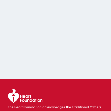
The Heart Foundation acknowledges the Traditional Owners