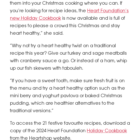
them into your Christmas cooking where you can. If
you’re looking for recipe ideas, the
Heart Foundation’s
new Holiday Cookbook
is now available and is full of
recipes to please a crowd this Christmas and stay
heart healthy,” she said.
“Why not try a heart healthy twist on a traditional
recipe this year? Give our turkey and sage meatballs
with cranberry sauce a go. Or instead of a ham, whip
up our fish skewers with tabouleh.
“If you have a sweet tooth, make sure fresh fruit is on
the menu and try a heart healthy option such as the
mini berry and yoghurt pavlova or baked Christmas
pudding, which are healthier alternatives to the
traditional versions.”
To access the 21 festive favourite recipes, download a
copy of the 2024 Heart Foundation
Holiday Cookbook
from the Heartshop website.