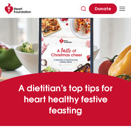
Donate
A dietitian’s top tips for
heart healthy festive
feasting