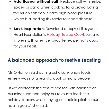
Add flavour without salt:
Replace salt with herbs,
spices or garlic when cooking for a crowd. Eating
too much salt can lead to high blood pressure
which is a leading risk factor for heart disease.
Seek inspiration:
Download a copy of this year’s
Heart Foundation’s
Holiday Recipe Cookbook
and
impress with a festive favourite recipe that’s good
for your heart.
A balanced approach to festive feasting
Ms O’Hanlon said cutting out discretionary foods
entirely was not a realistic goal for many people.
“If we approach the festive season with balance on
our minds, we can enjoy our favourite foods this
holiday season, while staying on track to prioritise our
health goals,” she said.