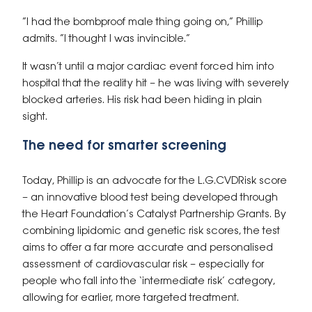
“I had the bombproof male thing going on,” Phillip
admits. “I thought I was invincible.”
It wasn’t until a major cardiac event forced him into
hospital that the reality hit – he was living with severely
blocked arteries. His risk had been hiding in plain
sight.
The need for smarter screening
Today, Phillip is an advocate for the
L.G.CVDRisk
score
– an innovative blood test being developed through
the Heart Foundation’s Catalyst Partnership Grants. By
combining lipidomic and genetic risk scores, the test
aims to offer a far more accurate and personalised
assessment of cardiovascular risk – especially for
people who fall into the ‘intermediate risk’ category,
allowing for earlier, more targeted treatment.