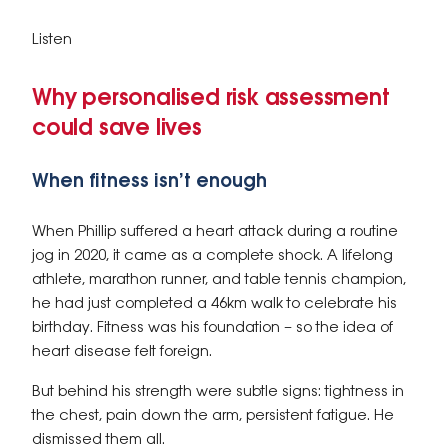
Listen
Why personalised risk assessment
could save lives
When fitness isn’t enough
When Phillip suffered a heart attack during a routine
jog in 2020, it came as a complete shock. A lifelong
athlete, marathon runner, and table tennis champion,
he had just completed a 46km walk to celebrate his
birthday. Fitness was his foundation – so the idea of
heart disease felt foreign.
But behind his strength were subtle signs: tightness in
the chest, pain down the arm, persistent fatigue. He
dismissed them all.