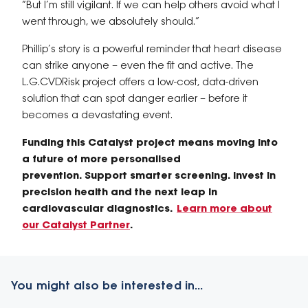
“But I’m still vigilant. If we can help others avoid what I
went through, we absolutely should.”
Phillip’s story is a powerful reminder that heart disease
can strike anyone – even the fit and active. The
L.G.CVDRisk
project offers a low-cost, data-driven
solution that can spot danger earlier – before it
becomes a devastating event.
Funding this Catalyst project means moving into
a future of more personalised
prevention. Support smarter screening. Invest in
precision health and the next leap in
cardiovascular diagnostics.
Learn more about
our Catalyst Partner
.
You might also be interested in...