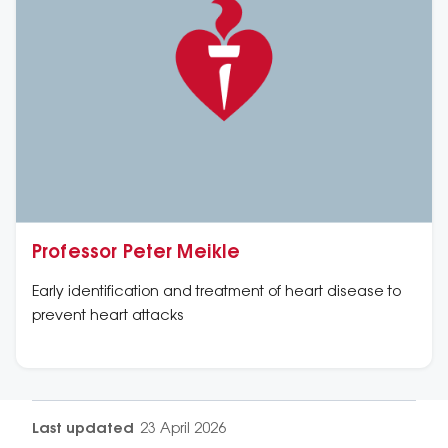
Professor Peter Meikle
Early identification and treatment of heart disease to
prevent heart attacks
Last updated
23 April 2026