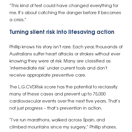
“This kind of test could have changed everything for
me. It’s about catching the danger before it becomes
a crisis.”
Turning silent risk into lifesaving action
Phillip knows his story isn’t rare. Each year, thousands of
Australians suffer heart attacks or strokes without ever
knowing they were at risk. Many are classified as
‘intermediate risk’ under current tools and don’t
receive appropriate preventive care.
The
L.G.CVDRisk
score has the potential to reclassify
many of these cases and prevent up to 75,000
cardiovascular events over the next five years. That’s
not just progress – that’s prevention in action.
“I’ve run marathons, walked across Spain, and
climbed mountains since my surgery,” Phillip shares.