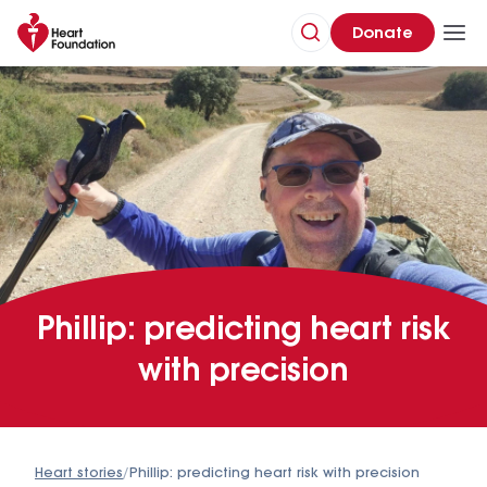
Donate
Phillip: predicting heart risk
with precision
Heart stories
/
Phillip: predicting heart risk with precision