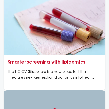
Smarter screening with lipidomics
The L.G.CVDRisk score is a new blood test that
integrates next-generation diagnostics into heart
health checks to offer a clearer, more personalised
picture of heart disease risk.