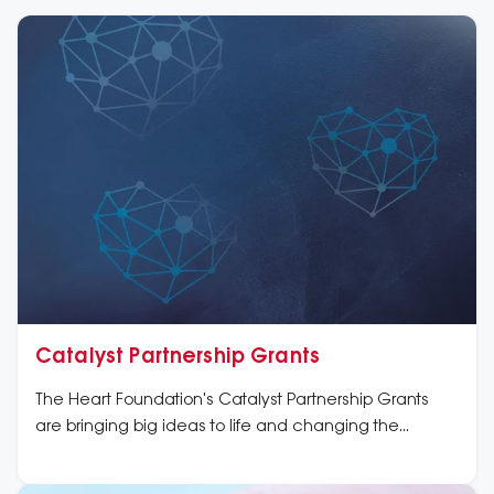
Catalyst Partnership Grants
The Heart Foundation's Catalyst Partnership Grants
are bringing big ideas to life and changing the
cardiovascular landscape in Australia and beyond.