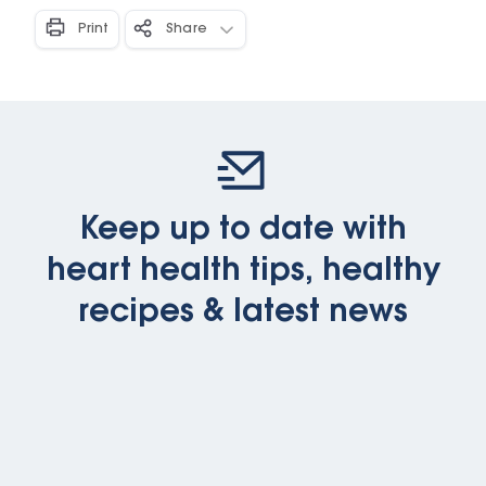
Print
Share
Keep up to date with
heart health tips, healthy
recipes & latest news