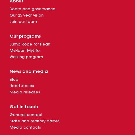
About
Board and governance
Our 25 year vision
Join our team
Our programs
Jump Rope for Heart
MyHeart MyLife
Walking program
News and media
Blog
Heart stories
Media releases
Get in touch
General contact
State and territory offices
Media contacts