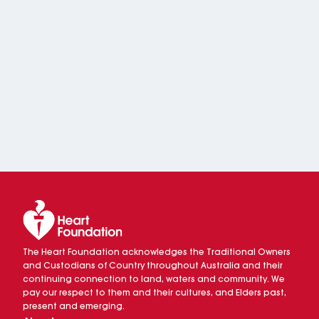
The Heart Foundation acknowledges the Traditional Owners
and Custodians of Country throughout Australia and their
continuing connection to land, waters and community. We
pay our respect to them and their cultures, and Elders past,
present and emerging.