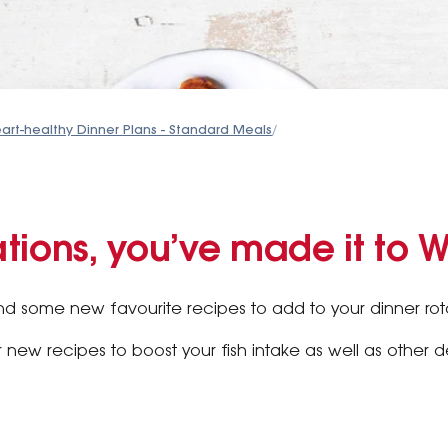
art-healthy Dinner Plans - Standard Meals
/
tions, you’ve made it to 
 some new favourite recipes to add to your dinner rota
r new recipes to boost your fish intake as well as other 