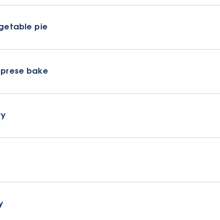
getable pie
prese bake
ry
y