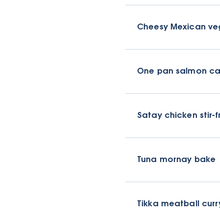
Cheesy Mexican ve
One pan salmon ca
Satay chicken stir-f
Tuna mornay bake
Tikka meatball curr