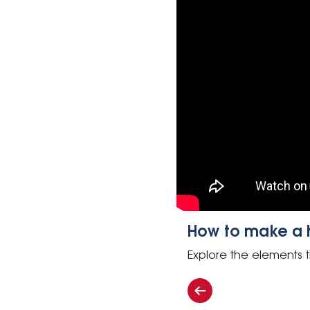
How to make a he
Explore the elements t