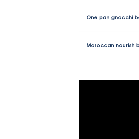
One pan gnocchi b
Moroccan nourish 