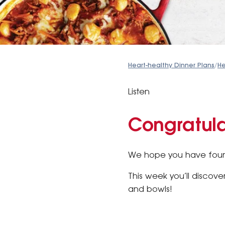
Heart-healthy Dinner Plans
/
He
Listen
Congratula
We hope you have found
This week you’ll discove
and bowls!