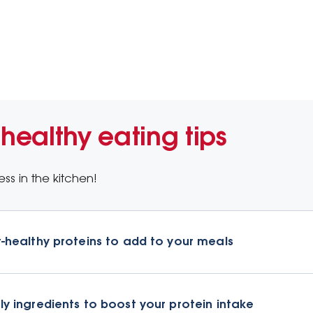
 healthy eating tips
ss in the kitchen!
t-healthy proteins to add to your meals
ly ingredients to boost your protein intake