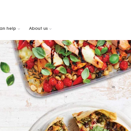
an help
About us