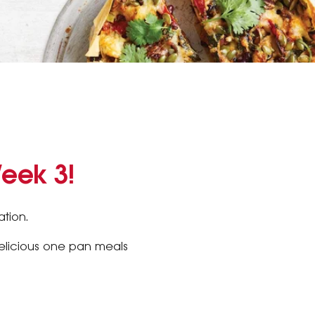
Week 3!
tion.
delicious one pan meals