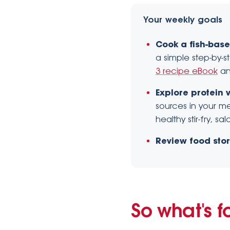
Your weekly goals
Cook a fish-base
a simple step-by-s
3 recipe eBook
a
Explore protein v
sources in your me
healthy stir-fry, s
Review food sto
So what's f