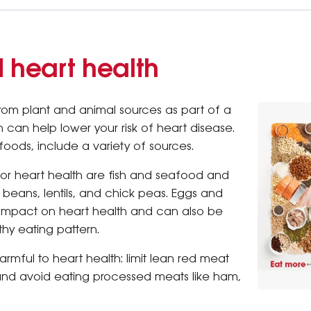
d heart health
from plant and animal sources as part of a
 can help lower your risk of heart disease.
oods, include a variety of sources.
for heart health are fish and seafood and
e beans, lentils, and chick peas. Eggs and
 impact on heart health and can also be
thy eating pattern.
rmful to heart health: limit lean red meat
and avoid eating processed meats like ham,