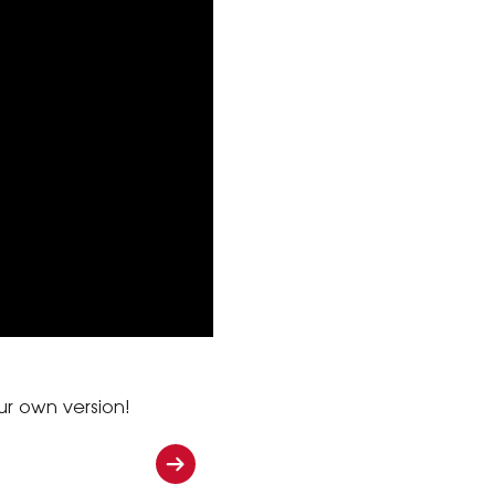
ur own version!