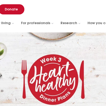
Donate
 living
For professionals
Research
How you c