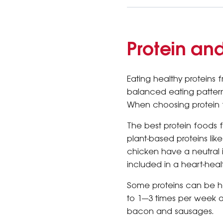
Protein an
Eating healthy proteins 
balanced eating pattern
When choosing protein f
The best protein foods 
plant-based proteins lik
chicken have a neutral
included in a heart-heal
Some proteins can be ha
to 1—3 times per week 
bacon and sausages.