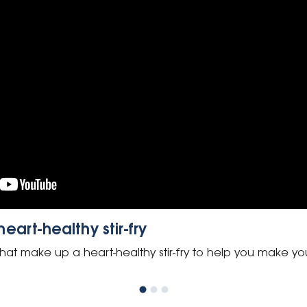
art-healthy stir-fry
hat make up a heart-healthy stir-fry to help you make yo