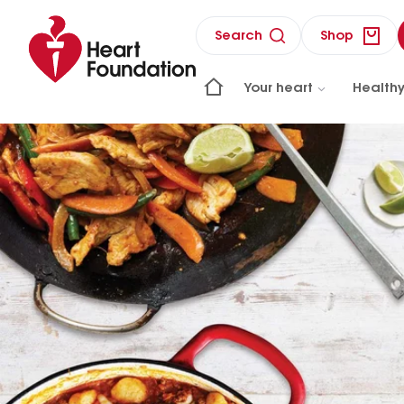
Search
Shop
Your heart
Healthy