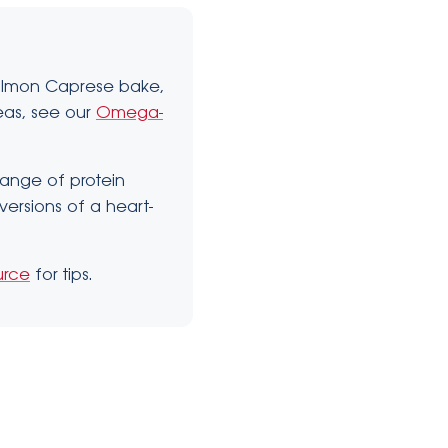
Salmon Caprese bake,
deas, see our
Omega-
 range of protein
versions of a heart-
urce
for tips.