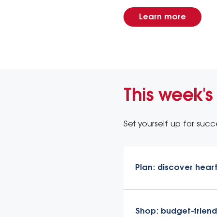
Learn more
This week's
Set yourself up for succe
Plan: discover hear
Shop: budget-friend