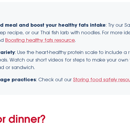
d meal and boost your healthy fats intake
: Try our 
tep recipe, or our Thai fish larb with noodles. For more i
nd
Boosting healthy fats resource
.
ariety
: Use the heart-healthy protein scale to include a
als. Watch our short videos for steps to make your own 
alad or sandwich.
rage practices
: Check out our
Storing food safely reso
or dinner?