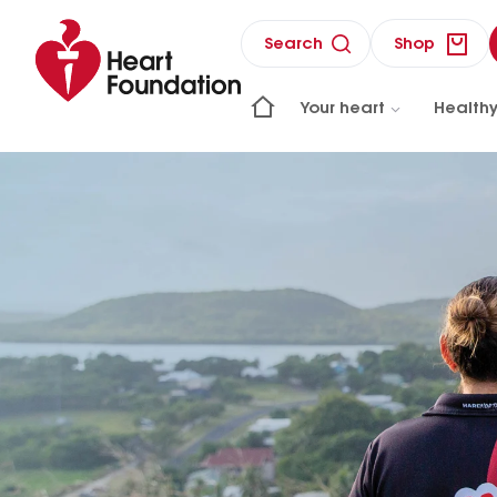
Search
Shop
Your heart
Healthy