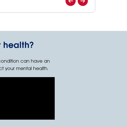
 health?
condition can have an
ct your mental health.