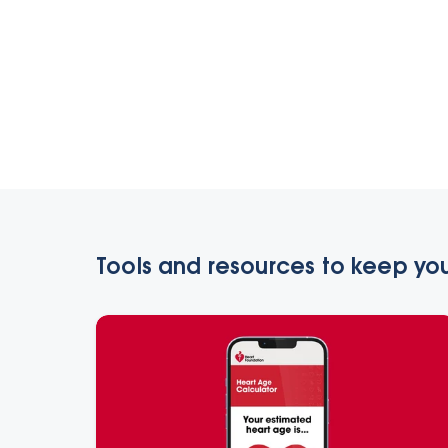
Tools and resources to keep you