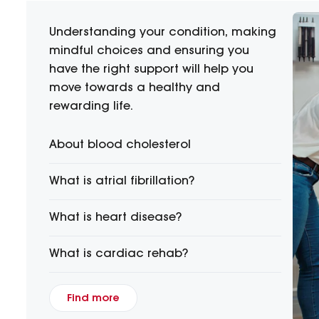
Understanding your condition, making
mindful choices and ensuring you
have the right support will help you
move towards a healthy and
rewarding life.
About blood cholesterol
What is atrial fibrillation?
What is heart disease?
What is cardiac rehab?
Find more