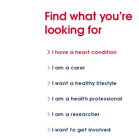
Find what you’re
looking for
I have a heart condition
I am a carer
I want a healthy lifestyle
I am a health professional
I am a researcher
I want to get involved