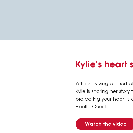
Kylie’s heart 
After surviving a heart at
Kylie is sharing her story
protecting your heart st
Health Check.
Watch the video