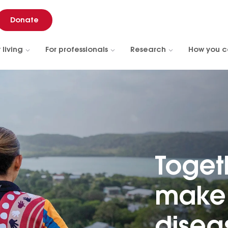
Donate
 living
For professionals
Research
How you c
Toget
make 
diseas