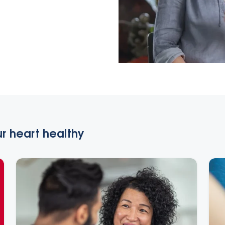
r heart healthy