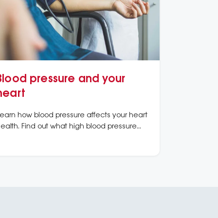
Blood pressure and your
heart
earn how blood pressure affects your heart
ealth. Find out what high blood pressure
eans, how to measure it, and ways to
eep it under control.