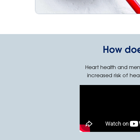
How doe
Heart health and men
increased risk of hea