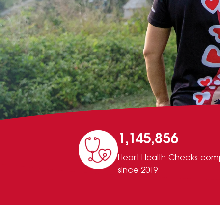
1,145,856
Heart Health Checks com
since 2019