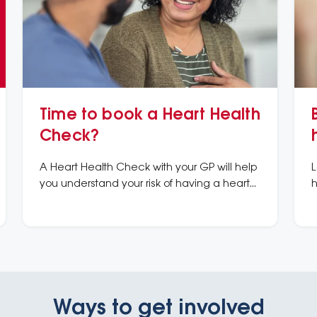
Time to book a Heart Health
Check?
A Heart Health Check with your GP will help
L
you understand your risk of having a heart
h
attack or stroke in the next 5 years and what
m
you can do to prevent it.
k
Ways to get involved