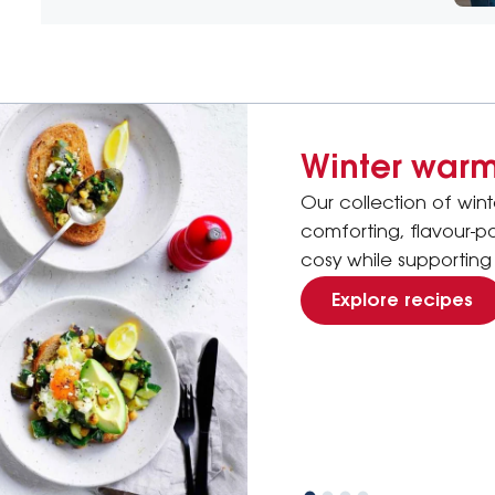
Winter warm
Our collection of win
comforting, flavour-
cosy while supporting 
Explore recipes