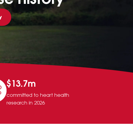
y
$13.7m
committed to heart health
research in 2026