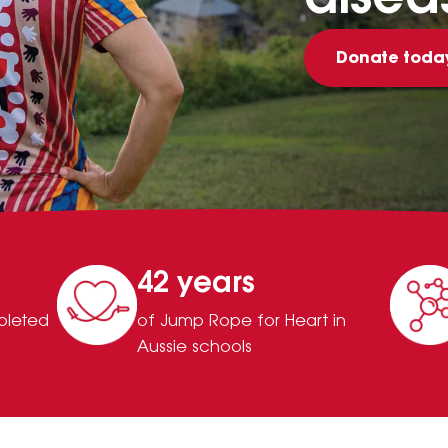
Donate toda
42 years
pleted
of Jump Rope for Heart in
Aussie schools