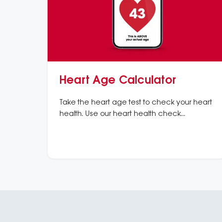
Heart Age Calculator
Take the heart age test to check your heart
health. Use our heart health check
calculator to understand your risk of heart
disease and heart attacks.