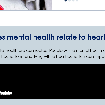
s mental health relate to heart
tal health are connected. People with a mental health 
rt conditions, and living with a heart condition can impa