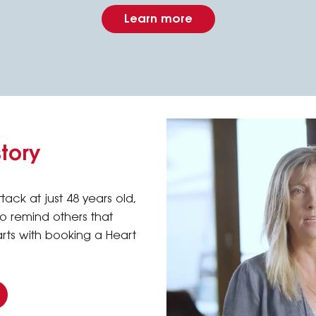
Learn more
story
tack at just 48 years old,
 to remind others that
arts with booking a Heart