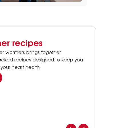
er recipes
ter warmers brings together
packed recipes designed to keep you
your heart health.