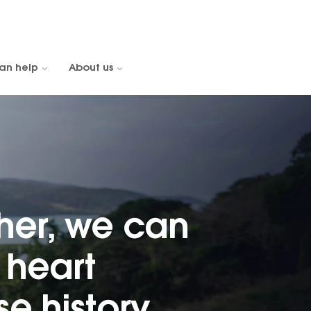
an help
About us
her, we can
heart
e history