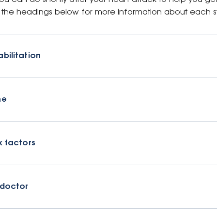
on the headings below for more information about each s
bilitation
ne
k factors
 doctor