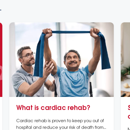
.
What is cardiac rehab?
Cardiac rehab is proven to keep you out of
hospital and reduce your risk of death from
M