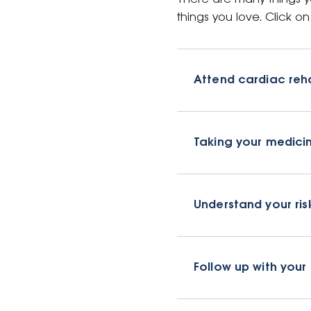
things you love. Click 
Attend cardiac reha
Taking your medici
Understand your ris
Follow up with your