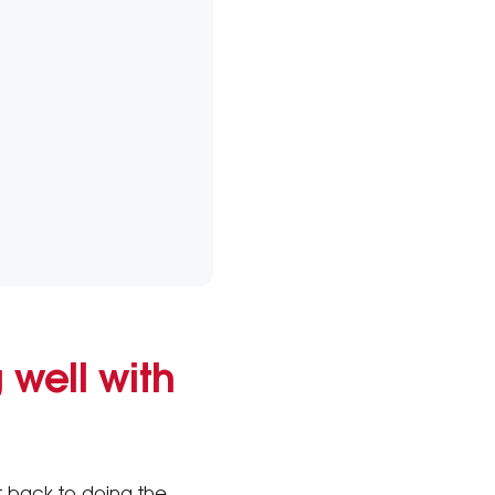
 well with
t back to doing the