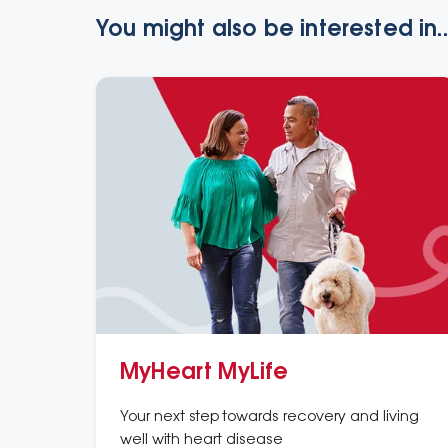
You might also be interested in..
MyHeart MyLife
Your next step towards recovery and living
well with heart disease