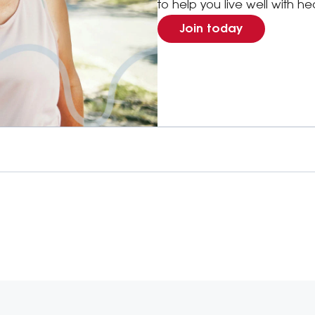
to help you live well with he
Join today