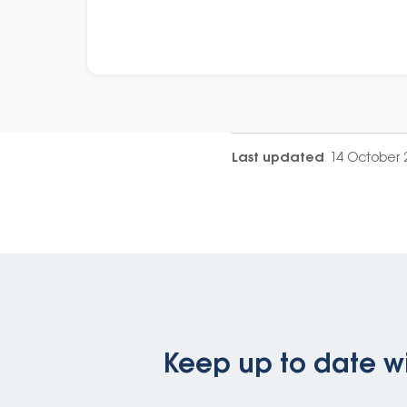
Last updated
14 October 
Keep up to date wi