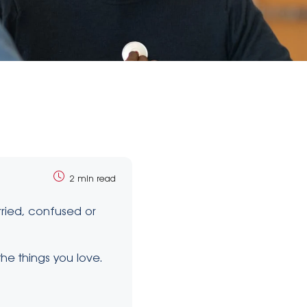
2 min read
rried, confused or
he things you love.