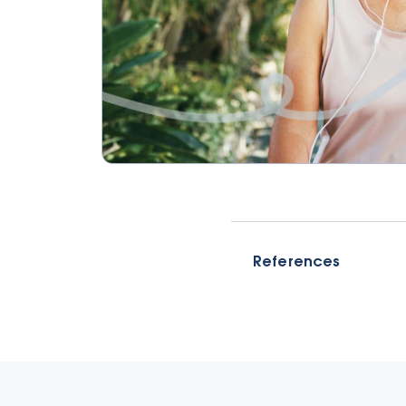
References