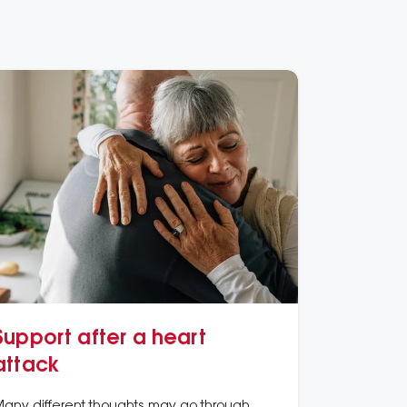
Support after a heart
attack
any different thoughts may go through