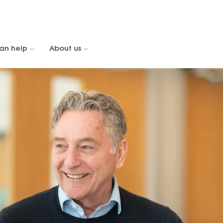
an help
About us