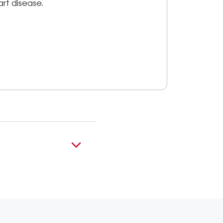
art disease.