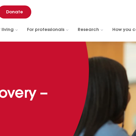
Donate
 living
For professionals
Research
How you c
overy –