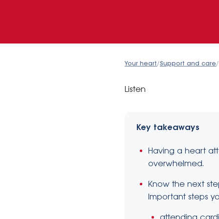
Your heart
/
Support and care
/
Listen
Key takeaways
Having a heart att
overwhelmed.
Know the next ste
Important steps y
attending cardi