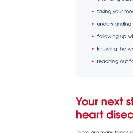
taking your me
understanding y
following up w
knowing the wa
reaching out f
Your next s
heart dise
There are many things y