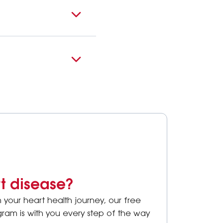
rt disease?
your heart health journey, our free
ram is with you every step of the way