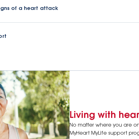
igns of a heart attack
ort
Living with hea
No matter where you are on 
MyHeart MyLife support prog