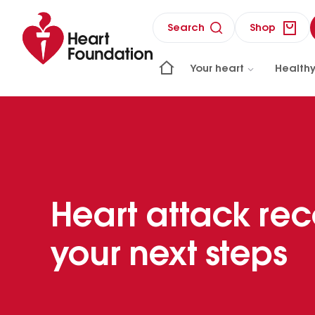
Search
Shop
Your heart
Healthy
Heart attack rec
your next steps