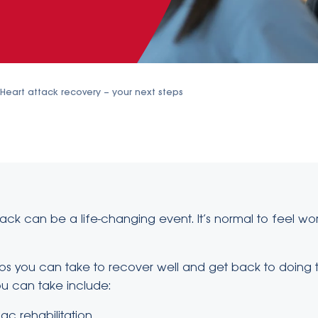
Heart attack recovery – your next steps
ack can be a life-changing event. It’s normal to feel wo
ps you can take to recover well and get back to doing t
ou can take include:
ac rehabilitation