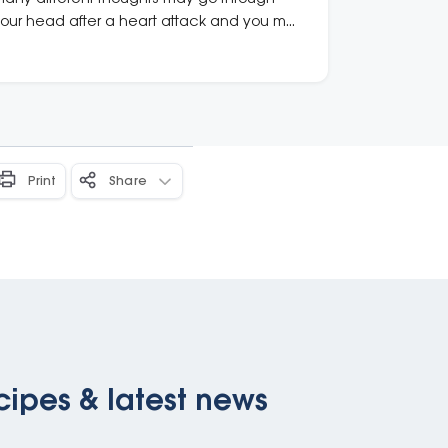
our head after a heart attack and you may
e presented with complicated medical
nfo. Know where to get support.
Print
Share
cipes & latest news