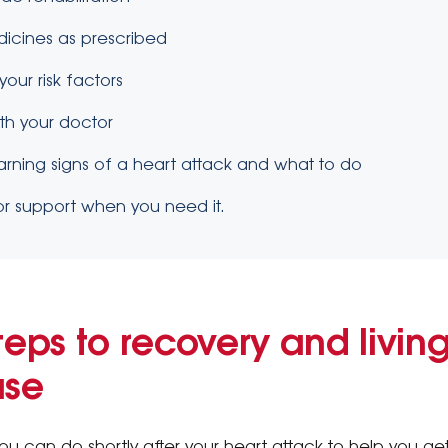
dicines as prescribed
our risk factors
ith your doctor
rning signs of a heart attack and what to do
or support when you need it.
teps to recovery and living
ase
ou can do shortly after your heart attack to help you ge