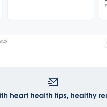
heart conditions.
y
b
i
2025
th heart health tips, healthy re