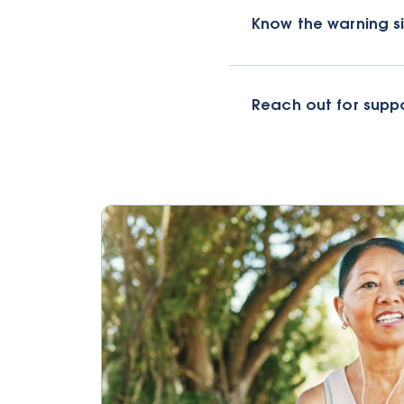
Know the warning s
Reach out for supp