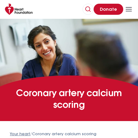
Donate
Coronary artery calcium
scoring
Your heart
/
Coronary artery calcium scoring