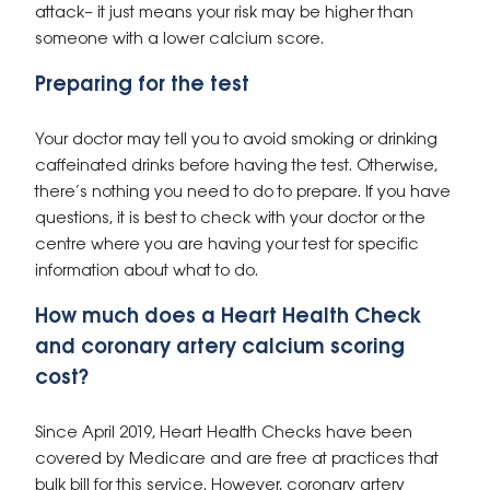
attack– it just means your risk may be higher than
someone with a lower calcium score.
Preparing for the test
Your doctor may tell you to avoid smoking or drinking
caffeinated drinks before having the test. Otherwise,
there’s nothing you need to do to prepare. If you have
questions, it is best to check with your doctor or the
centre where you are having your test for specific
information about what to do.
How much does a Heart Health Check
and coronary artery calcium scoring
cost?
Since April 2019, Heart Health Checks have been
covered by Medicare and are free at practices that
bulk bill for this service. However, coronary artery