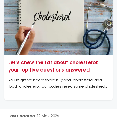
Let’s chew the fat about cholesterol:
your top five questions answered
You might’ve heard there is ‘good’ cholesterol and
‘bad’ cholesterol. Our bodies need some cholesterol
to help build cells, hormones and vitamin D. But high
levels of the bad kind can clog arteries and increase
the risk of a heart attack or stroke.
Last updated
12 May 2026