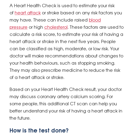
A Heart Health Check is used to estimate your risk
of
heart attack
or stroke based on any risk factors you
may have. These can include raised
blood
pressure
or high
cholesterol
. These factors are used to
calculate a risk score, to estimate your risk of having a
heart attack or stroke in the next five years. People
can be classified as high, moderate, or low risk. Your
doctor will make recommendations about changes to
your health behaviours, such as stopping smoking.
They may also prescribe medicine to reduce the risk
of a heart attack or stroke.
Based on your Heart Health Check result, your doctor
may discuss coronary artery calcium scoring. For
some people, this additional CT scan can help you
better understand your risk of having a heart attack in
the future.
How is the test done?