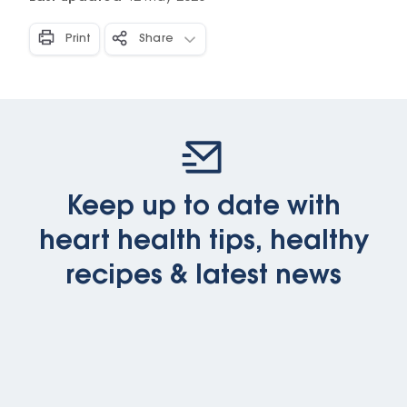
Print
Share
Keep up to date with
heart health tips, healthy
recipes & latest news