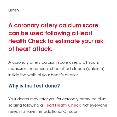
Listen
A coronary artery calcium score
can be used following a Heart
Health Check to estimate your risk
of heart attack.
A coronary artery calcium score uses a CT scan. It
measures the amount of calcified plaque (calcium)
inside the walls of your heart’s arteries
Why is the test done?
Your doctor may refer you for coronary artery calcium
scoring following a
Heart Health Check
. Not everyone
needs to have this additional CT scan.