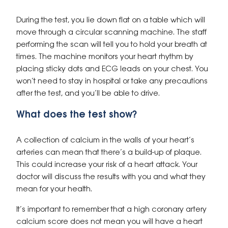
During the test, you lie down flat on a table which will
move through a circular scanning machine. The staff
performing the scan will tell you to hold your breath at
times. The machine monitors your heart rhythm by
placing sticky dots and ECG leads on your chest. You
won’t need to stay in hospital or take any precautions
after the test, and you’ll be able to drive.
What does the test show?
A collection of calcium in the walls of your heart’s
arteries can mean that there’s a build-up of plaque.
This could increase your risk of a heart attack. Your
doctor will discuss the results with you and what they
mean for your health.
It’s important to remember that a high coronary artery
calcium score does not mean you will have a heart