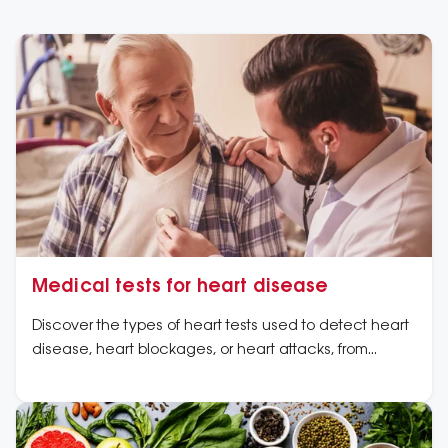
Medical tests for heart disease
Discover the types of heart tests used to detect heart
disease, heart blockages, or heart attacks, from
routine heart tests to advanced tests for heart
disease.