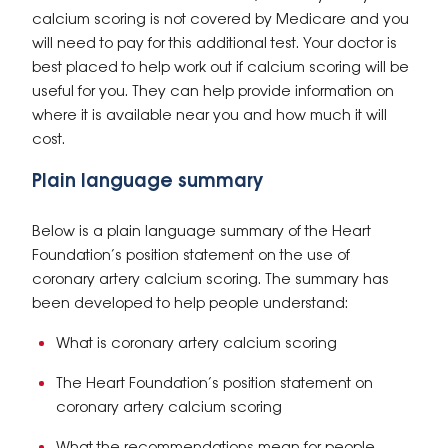
calcium scoring is not covered by Medicare and you
will need to pay for this additional test. Your doctor is
best placed to help work out if calcium scoring will be
useful for you. They can help provide information on
where it is available near you and how much it will
cost.
Plain language summary
Below is a plain language summary of the Heart
Foundation’s position statement on the use of
coronary artery calcium scoring. The summary has
been developed to help people understand:
What is coronary artery calcium scoring
The Heart Foundation’s position statement on
coronary artery calcium scoring