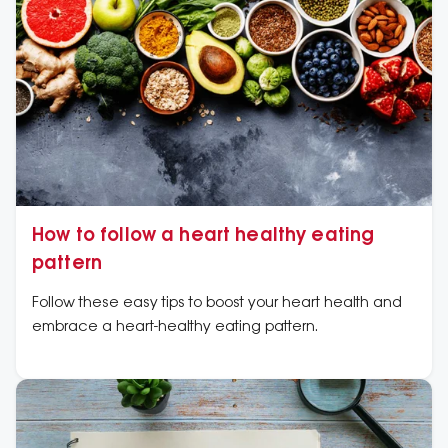
How to follow a heart healthy eating
pattern
Follow these easy tips to boost your heart health and
embrace a heart-healthy eating pattern.