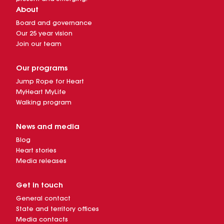
About
Board and governance
Our 25 year vision
Join our team
Our programs
Jump Rope for Heart
MyHeart MyLife
Walking program
News and media
Blog
Heart stories
Media releases
Get in touch
General contact
State and territory offices
Media contacts