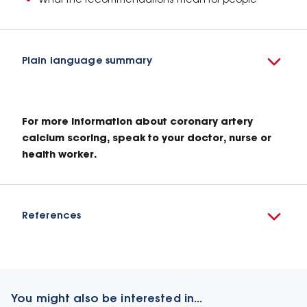
What the recommendations mean for people
Plain language summary
For more information about coronary artery
calcium scoring, speak to your doctor, nurse or
health worker.
References
You might also be interested in...