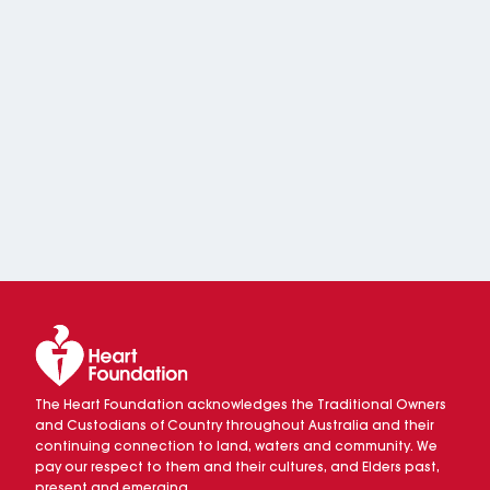
The Heart Foundation acknowledges the Traditional Owners
and Custodians of Country throughout Australia and their
continuing connection to land, waters and community. We
pay our respect to them and their cultures, and Elders past,
present and emerging.