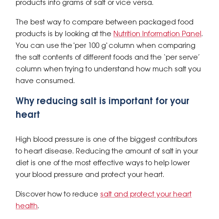
products into grams of salt or vice versa.
The best way to compare between packaged food
products is by looking at the
Nutrition Information Panel
.
You can use the 'per 100 g' column when comparing
the salt contents of different foods and the ‘per serve’
column when trying to understand how much salt you
have consumed.
Why reducing salt is important for your
heart
High blood pressure is one of the biggest contributors
to heart disease. Reducing the amount of salt in your
diet is one of the most effective ways to help lower
your blood pressure and protect your heart.
Discover how to reduce
salt and protect your heart
health
.