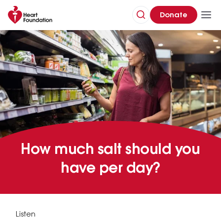
Donate
How much salt should you
have per day?
Listen