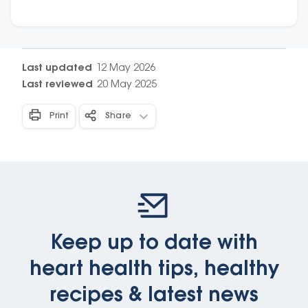
choose the healthiest option.
Last updated
12 May 2026
Last reviewed
20 May 2025
Print
Share
Keep up to date with
heart health tips, healthy
recipes & latest news