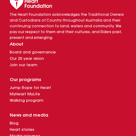
The Heart Foundation acknowledges the Traditional Owners
and Custodians of Country throughout Australia and their
continuing connection to land, waters and community. We
pay our respect to them and their cultures, and Elders past,
present and emerging.
About
Board and governance
Our 25 year vision
Join our team
Our programs
Jump Rope for Heart
MyHeart MyLife
Walking program
News and media
Blog
Heart stories