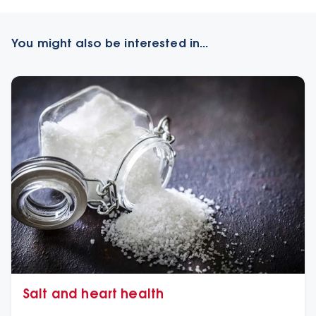
You might also be interested in...
Salt and heart health