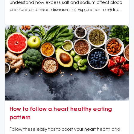
Understand how excess salt and sodium affect blood
pressure and heart disease risk. Explore tips to reduce
sodium intake and improve heart health.
How to follow a heart healthy eating
pattern
Follow these easy tips to boost your heart health and