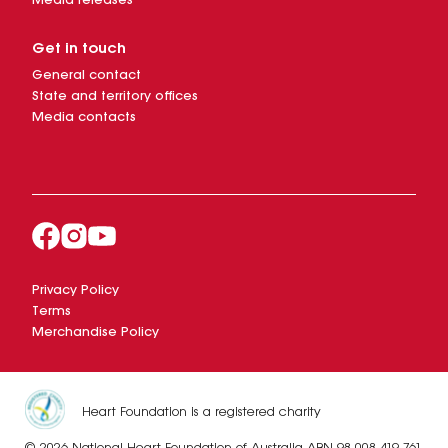
Media releases
Get in touch
General contact
State and territory offices
Media contacts
Privacy Policy
Terms
Merchandise Policy
Heart Foundation is a registered charity