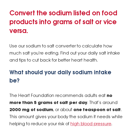
Convert the sodium listed on food
products into grams of salt or vice
versa.
Use our sodium to salt converter to calculate how
much salt you're eating. Find out your daily salt intake
and tips to cut back for better heart health.
What should your daily sodium intake
be?
The Heart Foundation recommends adults eat
no
more than 5 grams of salt per day
. That’s around
2000 mg of sodium
, or about
one teaspoon of salt
.
This amount gives your body the sodium it needs while
helping to reduce your risk of
high blood pressure
.