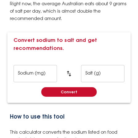
Right now, the average Australian eats about 9 grams
of salt per day, which is almost double the
recommended amount.
Convert sodium to salt and get
recommendations.
Sodium (mg)
Salt (g)
Convert
How to use this tool
This calculator converts the sodium listed on food