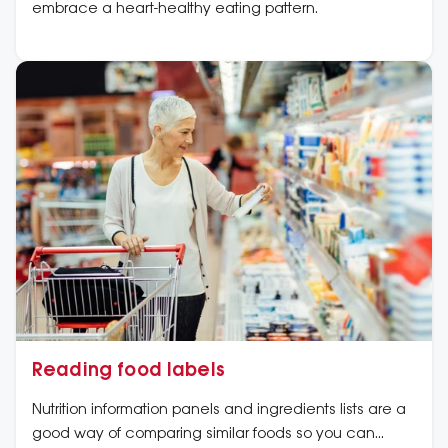
embrace a heart-healthy eating pattern.
Reading food labels
Nutrition information panels and ingredients lists are a
good way of comparing similar foods so you can