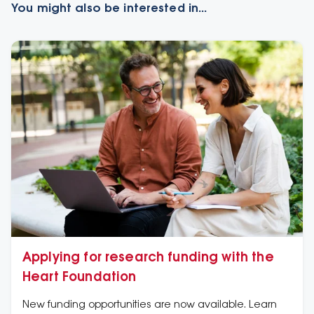
You might also be interested in...
Applying for research funding with the
Heart Foundation
New funding opportunities are now available. Learn