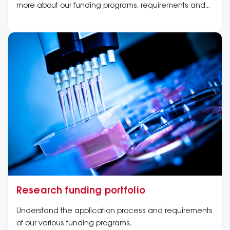
more about our funding programs, requirements and
application dates now.
Research funding portfolio
Understand the application process and requirements
of our various funding programs.