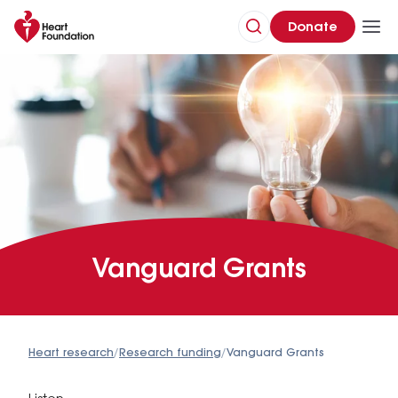
Donate
Vanguard Grants
Heart research
/
Research funding
/
Vanguard Grants