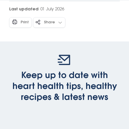
Last updated
01 July 2026
Print
Share
Keep up to date with
heart health tips, healthy
recipes & latest news