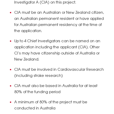
Investigator A (CIA) on this project.
CIA must be an Australian or New Zealand citizen,
an Australian permanent resident or have applied
for Australian permanent residency at the time of
the application.
Up to 4 Chief Investigators can be named on an
application including the applicant (CIA). Other
CI’s may have citizenship outside of Australia or
New Zealand.
CIA must be involved in Cardiovascular Research
(including stroke research)
CIA must also be based in Australia for at least
80% of the funding period
A minimum of 80% of the project must be
conducted in Australia