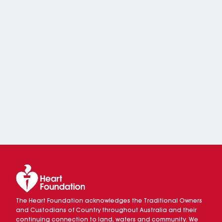
The Heart Foundation acknowledges the Traditional Owners
and Custodians of Country throughout Australia and their
continuing connection to land, waters and community. We