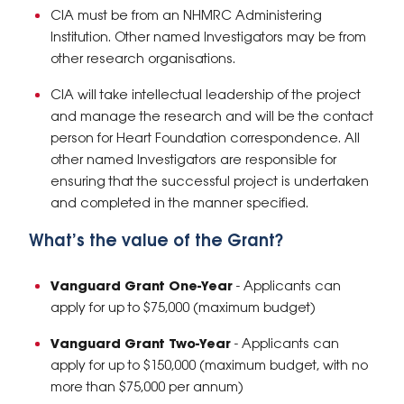
CIA must be from an NHMRC Administering
Institution. Other named Investigators may be from
other research organisations.
CIA will take intellectual leadership of the project
and manage the research and will be the contact
person for Heart Foundation correspondence. All
other named Investigators are responsible for
ensuring that the successful project is undertaken
and completed in the manner specified.
What’s the value of the Grant?
Vanguard Grant One-Year
- Applicants can
apply for up to $75,000 (maximum budget)
Vanguard Grant Two-Year
- Applicants can
apply for up to $150,000 (maximum budget, with no
more than $75,000 per annum)