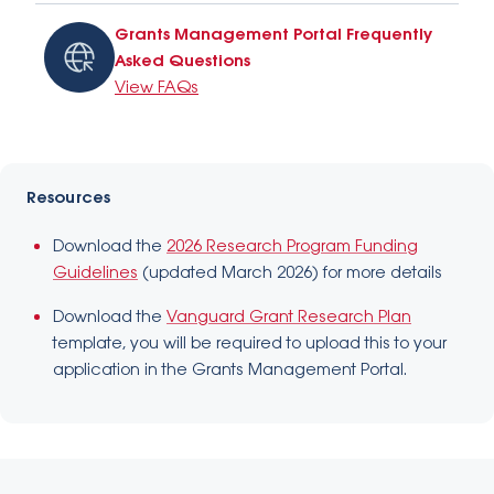
Grants Management Portal Frequently
Asked Questions
View FAQs
Resources
Download the
2026 Research Program Funding
Guidelines
(updated March 2026) for more details
Download the
Vanguard Grant Research Plan
template, you will be required to upload this to your
application in the Grants Management Portal.