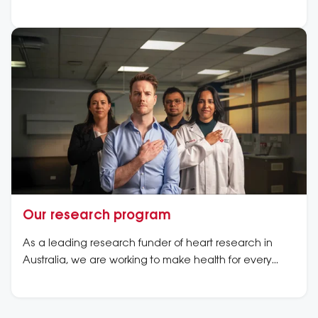
Our research program
As a leading research funder of heart research in
Australia, we are working to make health for every
heart a reality. Learn more about our high impact
research.