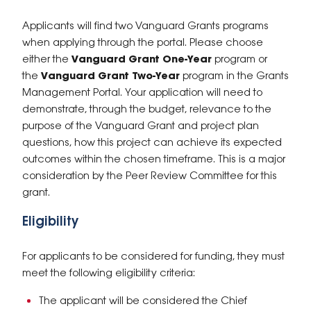
Applicants will find two Vanguard Grants programs
when applying through the portal. Please choose
either the
Vanguard Grant
One-Year
program or
the
Vanguard Grant Two-Year
program in the Grants
Management Portal. Your application will need to
demonstrate, through the budget, relevance to the
purpose of the Vanguard Grant and project plan
questions, how this project can achieve its expected
outcomes within the chosen timeframe. This is a major
consideration by the Peer Review Committee for this
grant.
Eligibility
For applicants to be considered for funding, they must
meet the following eligibility criteria:
The applicant will be considered the Chief