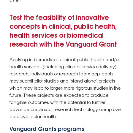
Listen
Test the feasibility of innovative
concepts in clinical, public health,
health services or biomedical
research with the Vanguard Grant
Applying in biomedical, clinical, public health and/or
health services (including clinical service delivery)
research, individuals or research team applicants
may submit pilot studies and ‘stand-alone’ projects
which may lead to larger, more rigorous studies in the
future. These projects are expected to produce
tangible outcomes with the potential to further
advance preclinical research technology or improve
cardiovascular health.
Vanguard Grants programs