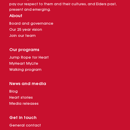
pay our respect to them and their cultures, and Elders past,
present and emerging.
About
Board and governance
Our 25 year vision
Join our team
Our programs
Jump Rope for Heart
MyHeart MyLife
Walking program
News and media
Blog
Heart stories
Media releases
Get in touch
General contact