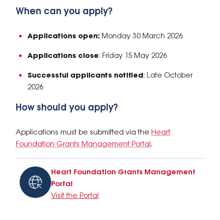
When can you apply?
Applications open:
Monday 30 March 2026
Applications close
: Friday 15 May 2026
Successful applicants notified
: Late October
2026
How should you apply?
Applications must be submitted via the
Heart
Foundation Grants Management Portal
.
Heart Foundation Grants Management
Portal
Visit the Portal