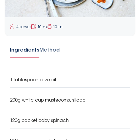
4 serves
10 m
10 m
Ingredients
Method
1 tablespoon olive oil
200g white cup mushrooms, sliced
120g packet baby spinach