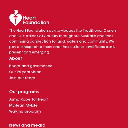
The Heart Foundation acknowledges the Traditional Owners
and Custodians of Country throughout Australia and their
continuing connection to land, waters and community. We
pay our respect to them and their cultures, and Elders past,
present and emerging.
About
Board and governance
Our 25 year vision
Join our team
Our programs
Jump Rope for Heart
MyHeart MyLife
Walking program
News and media