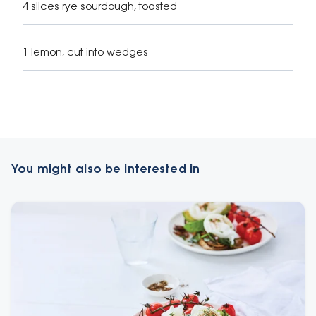
4 slices rye sourdough, toasted
1 lemon, cut into wedges
You might also be interested in