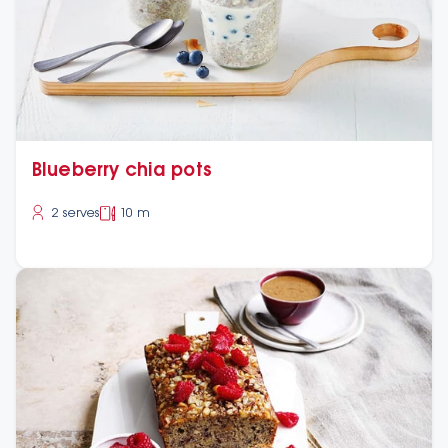
Blueberry chia pots
2 serves
10 m