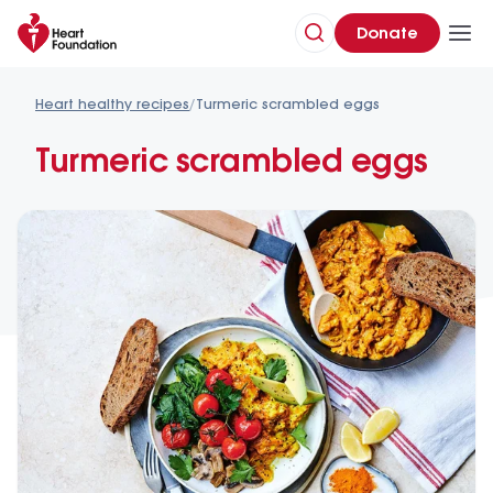
Donate
Heart healthy recipes
/
Turmeric scrambled eggs
Turmeric scrambled eggs