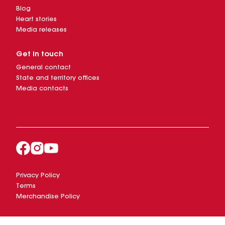
Blog
Heart stories
Media releases
Get in touch
General contact
State and territory offices
Media contacts
Privacy Policy
Terms
Merchandise Policy