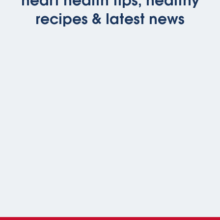
heart health tips, healthy
recipes & latest news