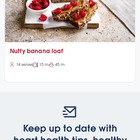
Nutty banana loaf
14 serves
15 m
45 m
Keep up to date with