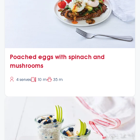
Poached eggs with spinach and
mushrooms
4 serves
10 m
35 m