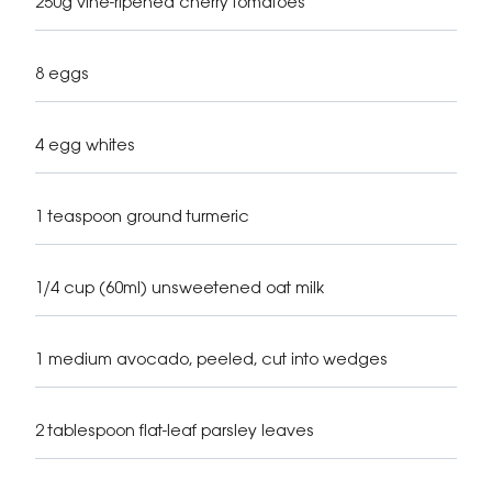
250g vine-ripened cherry tomatoes
8 eggs
4 egg whites
1 teaspoon ground turmeric
1/4 cup (60ml) unsweetened oat milk
1 medium avocado, peeled, cut into wedges
2 tablespoon flat-leaf parsley leaves