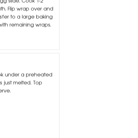
gg slide. Cook 1-2
th. Flip wrap over and
sfer to a large baking
with remaining wraps.
ok under a preheated
is just melted. Top
erve.