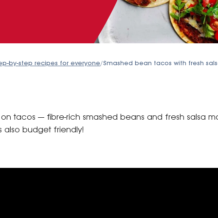
ep-by-step recipes for everyone
/
Smashed bean tacos with fresh sal
st on tacos — fibre-rich smashed beans and fresh salsa 
s also budget friendly!