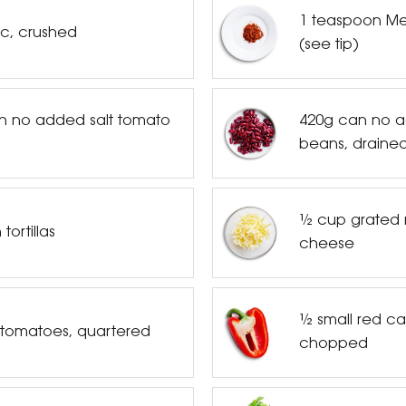
1 teaspoon Mex
ic, crushed
(see tip)
n no added salt tomato
420g can no a
beans, drained
½ cup grated 
tortillas
cheese
½ small red ca
 tomatoes, quartered
chopped