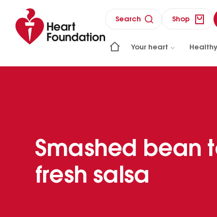
Search
Shop
Your heart
Healthy
Smashed bean t
fresh salsa