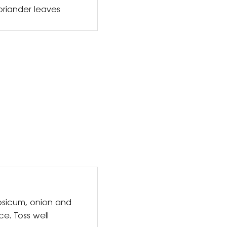
oriander leaves
psicum, onion and
ce. Toss well