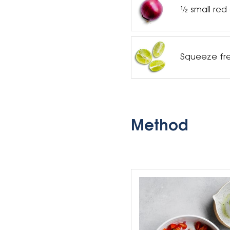
½ small red
Squeeze fre
Method