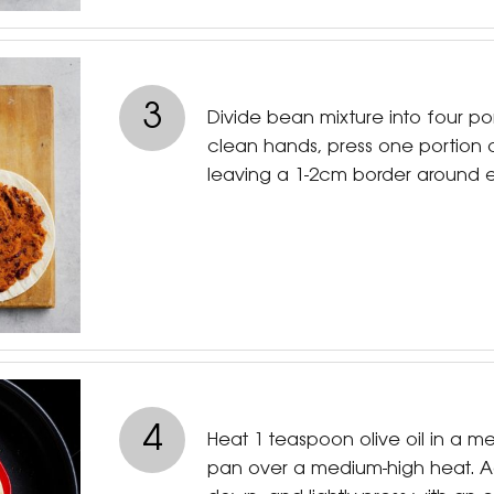
3
Divide bean mixture into four po
clean hands, press one portion
leaving a 1-2cm border around 
4
Heat 1 teaspoon olive oil in a me
pan over a medium-high heat. A