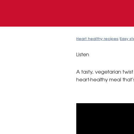
Heart healthy recipes
/
Easy st
Listen
A tasty, vegetarian twi
heart-healthy meal that’