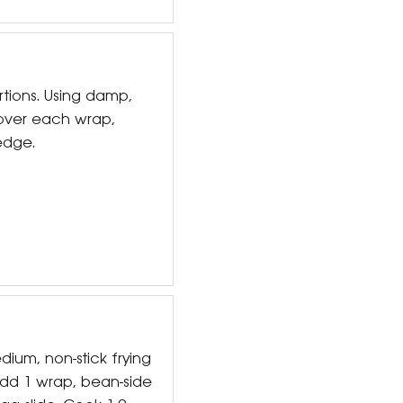
rtions. Using damp,
 over each wrap,
edge.
dium, non-stick frying
dd 1 wrap, bean-side