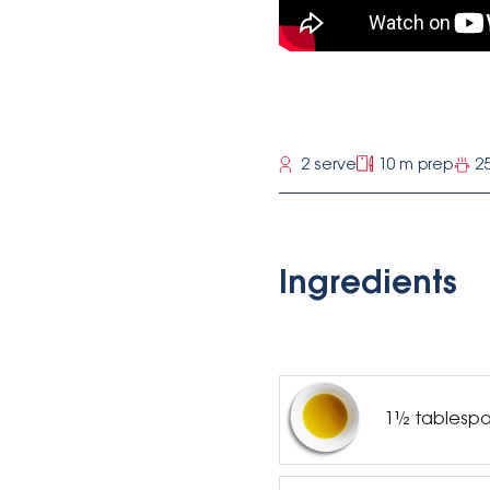
2 serve
10 m prep
2
Ingredients
1½ tablespoo