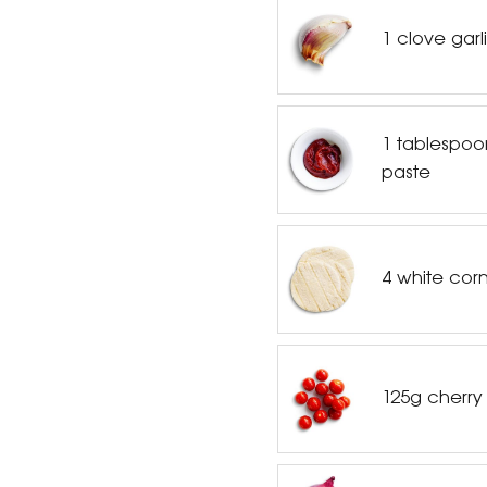
1 clove garl
1 tablespoo
paste
4 white corn 
125g cherry