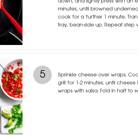
down, and lightly press with an e
minutes, until browned undernea
cook for a further 1 minute. Tran
tray, bean-side up. Repeat step 
5
Sprinkle cheese over wraps. Co
grill for 1-2 minutes, until cheese 
wraps with salsa. Fold in half to s