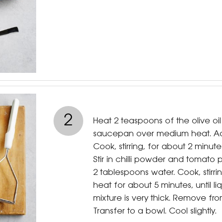
2
Heat 2 teaspoons of the olive oi
saucepan over medium heat. Add
Cook, stirring, for about 2 minutes
Stir in chilli powder and tomato
2 tablespoons water. Cook, stirr
heat for about 5 minutes, until l
mixture is very thick. Remove fro
Transfer to a bowl. Cool slightly.