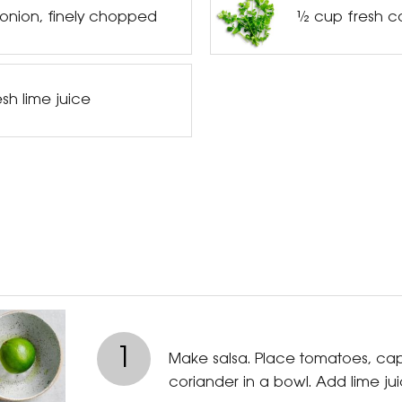
 onion, finely chopped
½ cup fresh c
sh lime juice
1
Make salsa. Place tomatoes, ca
coriander in a bowl. Add lime jui