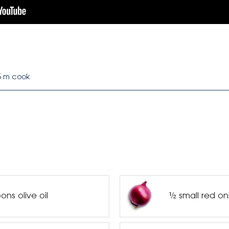
5 m cook
ns olive oil
½ small red on