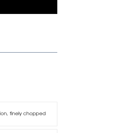
ion, finely chopped