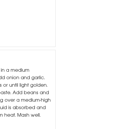
l in a medium
 onion and garlic.
 or until light golden.
 paste. Add beans and
ing over a medium-high
iquid is absorbed and
m heat. Mash well.