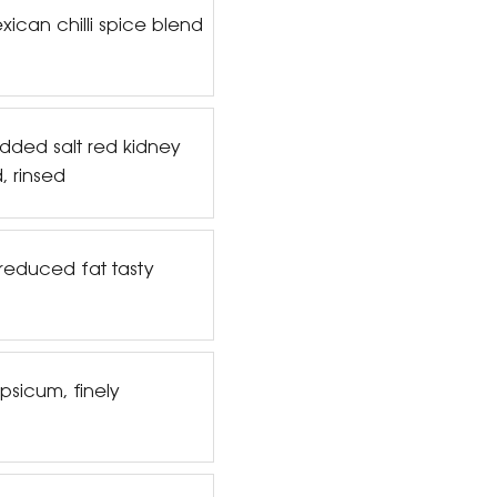
ican chilli spice blend
dded salt red kidney
, rinsed
reduced fat tasty
psicum, finely