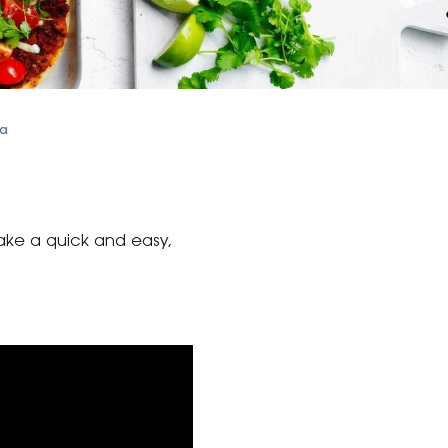
sa
make a quick and easy,