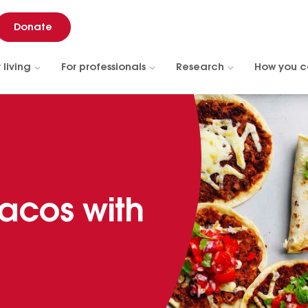
Donate
 living
For professionals
Research
How you c
acos with