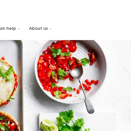
an help
About us