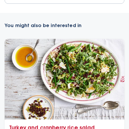
You might also be interested in
Turkey and cranberry rice salad