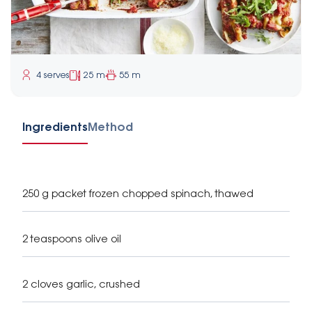
4 serves
25 m
55 m
Ingredients
Method
250 g packet frozen chopped spinach, thawed
2 teaspoons olive oil
2 cloves garlic, crushed