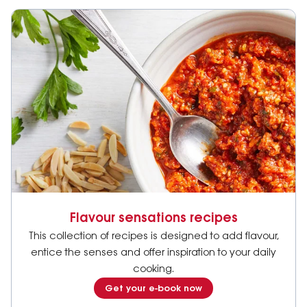
Flavour sensations recipes
This collection of recipes is designed to add flavour,
entice the senses and offer inspiration to your daily
cooking.
Get your e-book now