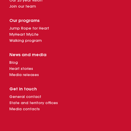
Our 25 year vision
Join our team
Our programs
Jump Rope for Heart
MyHeart MyLife
Walking program
News and media
Blog
Heart stories
Media releases
Get in touch
General contact
State and territory offices
Media contacts