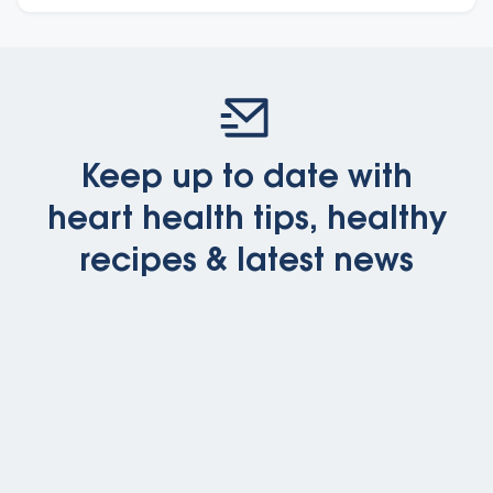
Keep up to date with
heart health tips, healthy
recipes & latest news