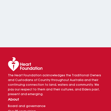
The Heart Foundation acknowledges the Traditional Owners
and Custodians of Country throughout Australia and their
continuing connection to land, waters and community. We
pay our respect to them and their cultures, and Elders past,
present and emerging.
About
Board and governance