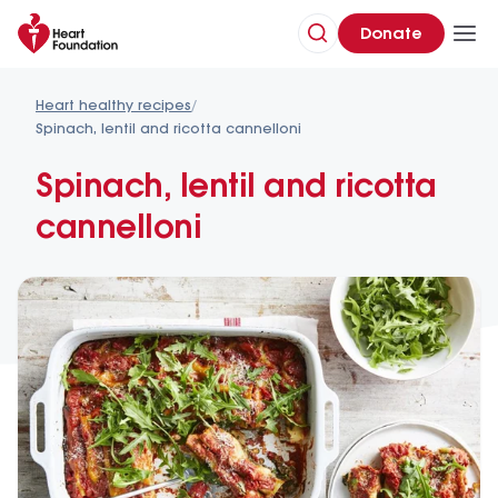
Donate
Heart healthy recipes
/
Spinach, lentil and ricotta cannelloni
Spinach, lentil and ricotta 
cannelloni