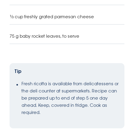
⅓ cup freshly grated parmesan cheese
75 g baby rocket leaves, to serve
Tip
Fresh ricotta is available from delicatessens or
the deli counter at supermarkets. Recipe can
be prepared up to end of step 5 one day
ahead. Keep, covered in fridge. Cook as
required.