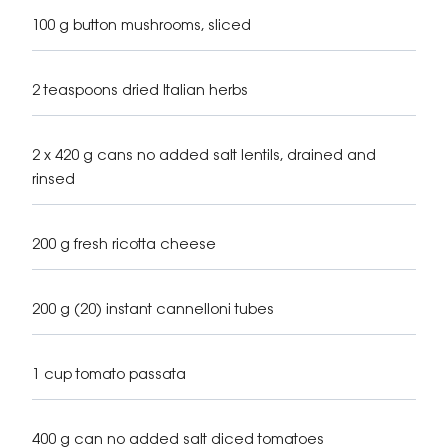
100 g button mushrooms, sliced
2 teaspoons dried Italian herbs
2 x 420 g cans no added salt lentils, drained and
rinsed
200 g fresh ricotta cheese
200 g (20) instant cannelloni tubes
1 cup tomato passata
400 g can no added salt diced tomatoes