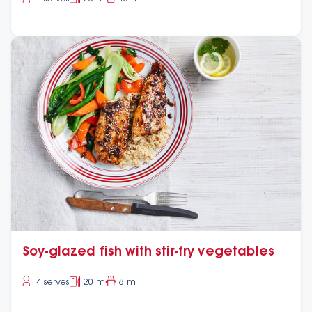
Soy-glazed fish with stir-fry vegetables
4 serves
20 m
8 m