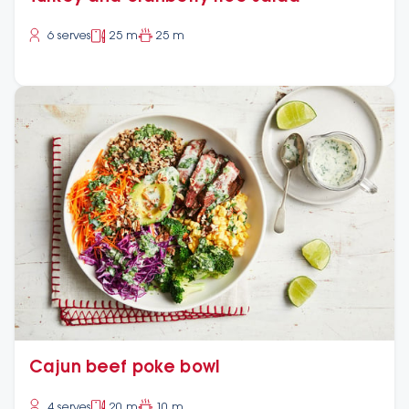
6 serves
25 m
25 m
Cajun beef poke bowl
4 serves
20 m
10 m