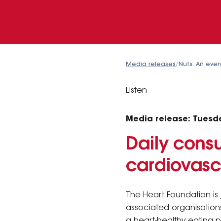
Media releases
/
Nuts: An eve
Listen
Media release: Tuesd
Daily consu
cardiovasc
The Heart Foundation is 
associated organisations
a heart-healthy eating p