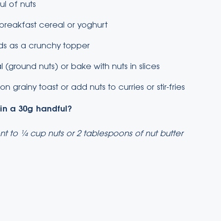
l of nuts
 breakfast cereal or yoghurt
ads as a crunchy topper
 (ground nuts) or bake with nuts in slices
n grainy toast or add nuts to curries or stir-fries
 in a 30g handful?
nt to ¼ cup nuts or 2 tablespoons of nut butter