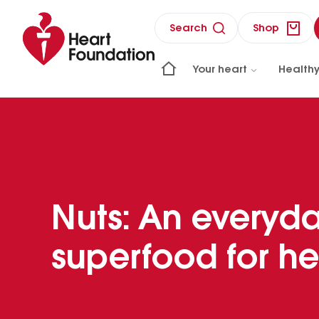
Search
Shop
Your heart
Healthy
Nuts: An everyd
superfood for he