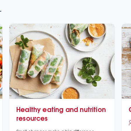
.
Healthy eating and nutrition
resources