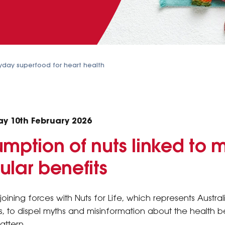
ryday superfood for heart health
ay 10th February 2026
mption of nuts linked to 
ular benefits
joining forces with Nuts for Life, which represents Austra
, to dispel myths and misinformation about the health be
attern.