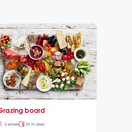
Grazing board
6 serves
20 m prep