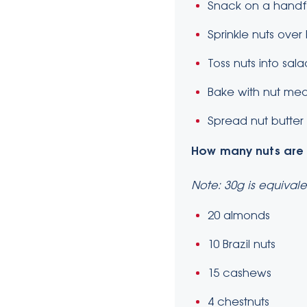
Snack on a handfu
Sprinkle nuts over
Toss nuts into sal
Bake with nut meal
Spread nut butter o
How many nuts
are
Note: 30g is equivale
20 almonds
10 Brazil nuts
15 cashews
4 chestnuts