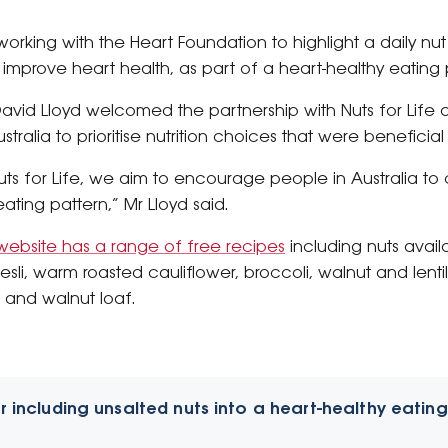
orking with the Heart Foundation to highlight a daily nut
prove heart health, as part of a heart-healthy eating pa
vid Lloyd welcomed the partnership with Nuts for Life a
alia to prioritise nutrition choices that were beneficial 
Nuts for Life, we aim to encourage people in Australia 
ating pattern,” Mr Lloyd said.
website has a range of free recipes
including nuts avail
esli, warm roasted cauliflower, broccoli, walnut and lent
 and walnut loaf.
r including unsalted nuts into a heart-healthy eating