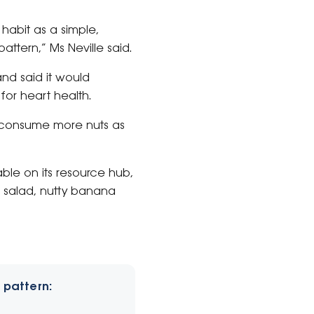
 habit as a simple,
ttern,” Ms Neville said.
nd said it would
for heart health.
to consume more nuts as
able on its resource hub,
il salad, nutty banana
 pattern: