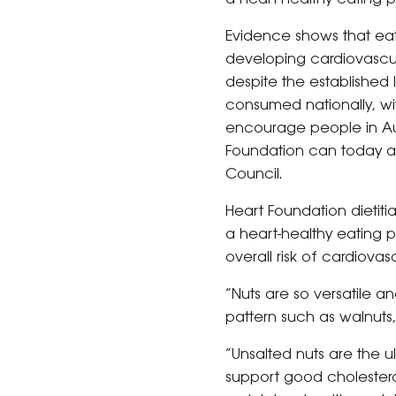
Evidence shows that eat
developing cardiovascul
despite the established 
consumed nationally, wit
encourage people in Aus
Foundation can today ann
Council.
Heart Foundation dieti
a heart-healthy eating 
overall risk of cardiovas
“Nuts are so versatile a
pattern such as walnuts
“Unsalted nuts are the ul
support good cholesterol