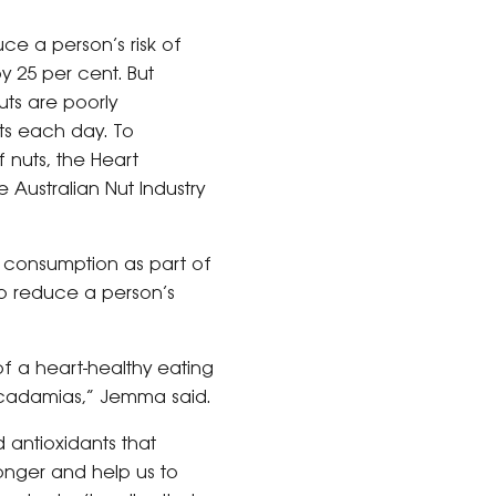
e a person’s risk of
 25 per cent. But
uts are poorly
uts each day. To
 nuts, the Heart
 Australian Nut Industry
 consumption as part of
lp reduce a person’s
of a heart-healthy eating
acadamias,” Jemma said.
d antioxidants that
longer and help us to