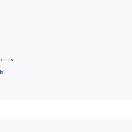
e nuts
ls