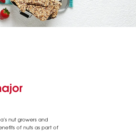
major
lia’s nut growers and
nefits of nuts as part of