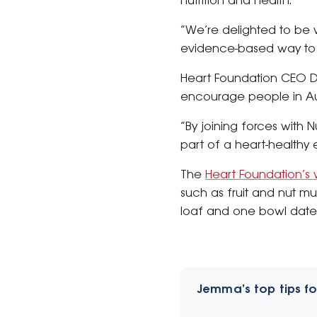
nutrition and health.
“We’re delighted to be w
evidence-based way to im
Heart Foundation CEO Da
encourage people in Austr
“By joining forces with 
part of a heart-healthy e
The
Heart Foundation’s 
such as fruit and nut mu
loaf and one bowl date
Jemma’s top tips fo