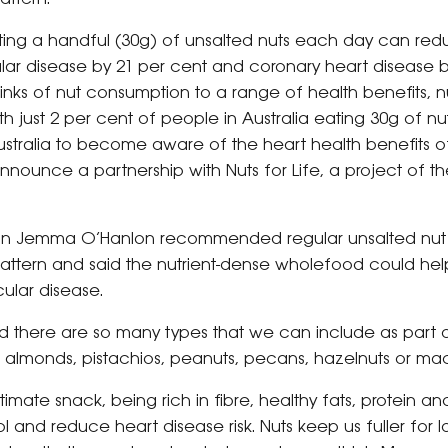
ing a handful (30g) of unsalted nuts each day can reduc
ar disease by 21 per cent and coronary heart disease by
links of nut consumption to a range of health benefits, n
h just 2 per cent of people in Australia eating 30g of n
tralia to become aware of the heart health benefits of
ounce a partnership with Nuts for Life, a project of the
tian Jemma O’Hanlon recommended regular unsalted nut
pattern and said the nutrient-dense wholefood could he
cular disease.
nd there are so many types that we can include as part 
, almonds, pistachios, peanuts, pecans, hazelnuts or m
timate snack, being rich in fibre, healthy fats, protein an
 and reduce heart disease risk. Nuts keep us fuller for 