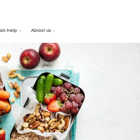
an help
About us