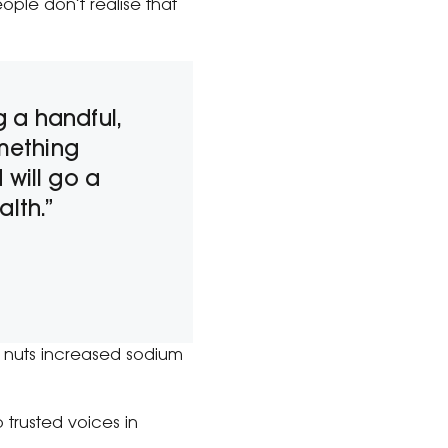
ople don’t realise that
 a handful,
omething
 will go a
lth.”
 nuts increased sodium
 trusted voices in