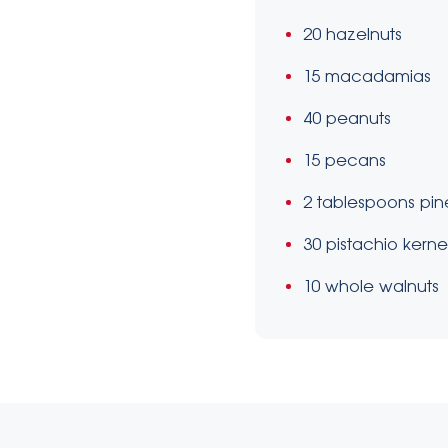
20 hazelnuts
15 macadamias
40 peanuts
15 pecans
2 tablespoons pin
30 pistachio kerne
10 whole walnuts