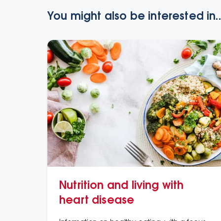
You might also be interested in..
Nutrition and living with
heart disease