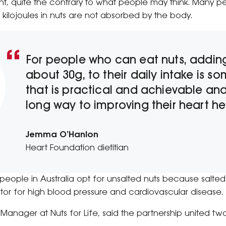
t, quite the contrary to what people may think. Many pe
 kilojoules in nuts are not absorbed by the body.
For people who can eat nuts, adding
about 30g, to their daily intake is s
that is practical and achievable and
long way to improving their heart hea
Jemma O’Hanlon
Heart Foundation dietitian
le in Australia opt for unsalted nuts because salted
actor for high blood pressure and cardiovascular disease.
 Manager at Nuts for Life, said the partnership united two