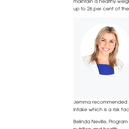
maintain a healthy weigh
up to 26 per cent of the
Jemma recommended peop
intake which is a risk f
Belinda Neville, Program