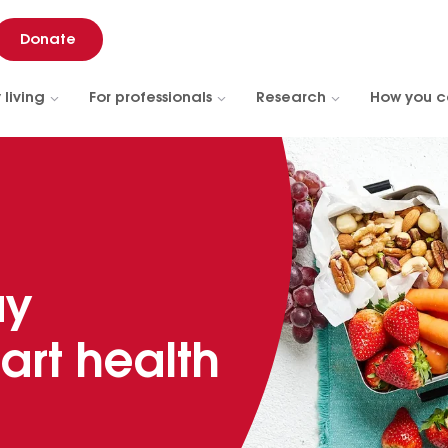
Donate
 living
For professionals
Research
How you c
ay
art health