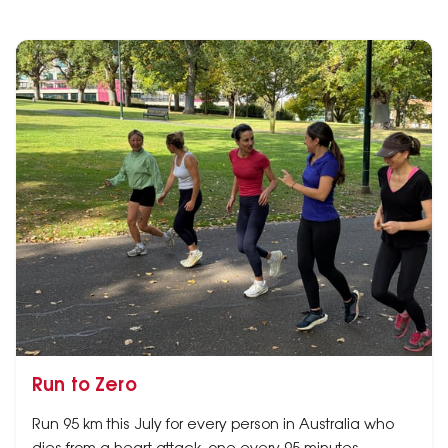
Run to Zero
Run 95 km this July for every person in Australia who