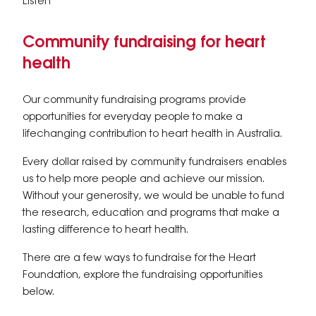
Listen
Community fundraising for heart
health
Our community fundraising programs provide
opportunities for everyday people to make a
lifechanging contribution to heart health in Australia.
Every dollar raised by community fundraisers enables
us to help more people and achieve our mission.
Without your generosity, we would be unable to fund
the research, education and programs that make a
lasting difference to heart health.
There are a few ways to fundraise for the Heart
Foundation, explore the fundraising opportunities
below.