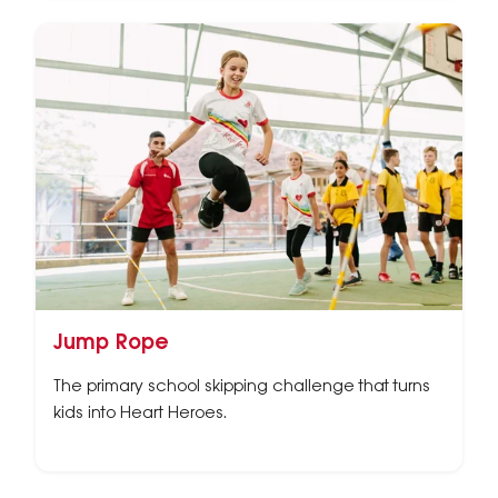
Jump Rope
The primary school skipping challenge that turns
kids into Heart Heroes.