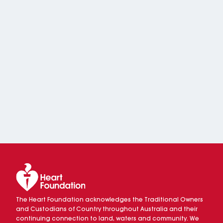
The Heart Foundation acknowledges the Traditional Owners
and Custodians of Country throughout Australia and their
continuing connection to land, waters and community. We