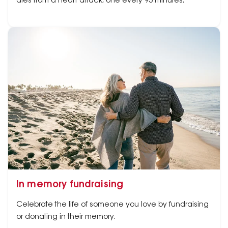
dies from a heart attack, one every 95 minutes.
In memory fundraising
Celebrate the life of someone you love by fundraising
or donating in their memory.