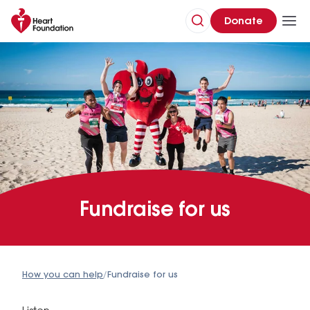
Donate
Fundraise for us
How you can help
/
Fundraise for us