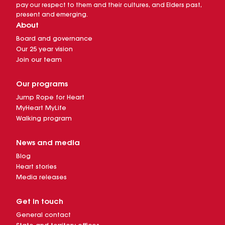
pay our respect to them and their cultures, and Elders past,
present and emerging.
About
Board and governance
Our 25 year vision
Join our team
Our programs
Jump Rope for Heart
MyHeart MyLife
Walking program
News and media
Blog
Heart stories
Media releases
Get in touch
General contact