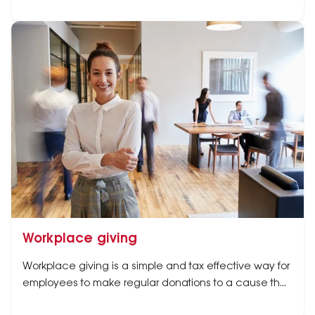
Workplace giving
Workplace giving is a simple and tax effective way for
employees to make regular donations to a cause they
care about.