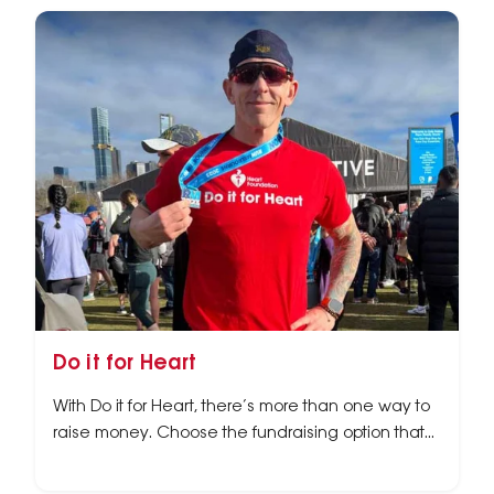
Do it for Heart
With Do it for Heart, there’s more than one way to
raise money. Choose the fundraising option that
best suits you.