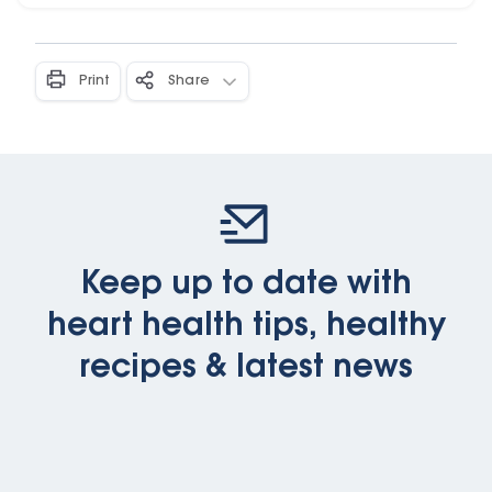
Print
Share
Keep up to date with
heart health tips, healthy
recipes & latest news