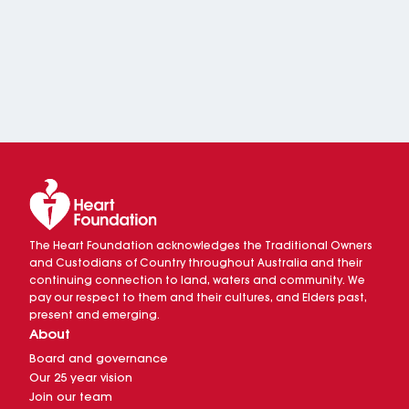
The Heart Foundation acknowledges the Traditional Owners
and Custodians of Country throughout Australia and their
continuing connection to land, waters and community. We
pay our respect to them and their cultures, and Elders past,
present and emerging.
About
Board and governance
Our 25 year vision
Join our team