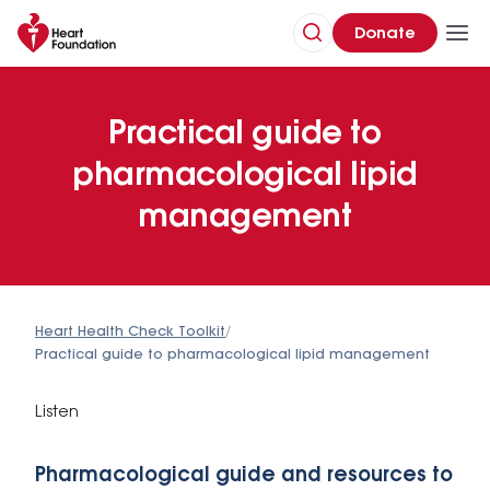
Donate
Practical guide to
pharmacological lipid
management
Heart Health Check Toolkit
/
Practical guide to pharmacological lipid management
Listen
Pharmacological guide and resources to