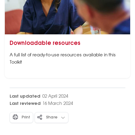
Downloadable resources
A full list of ready-to-use resources available in this
Toolkit
Last updated
02 April 2024
Last reviewed
16 March 2024
Print
Share