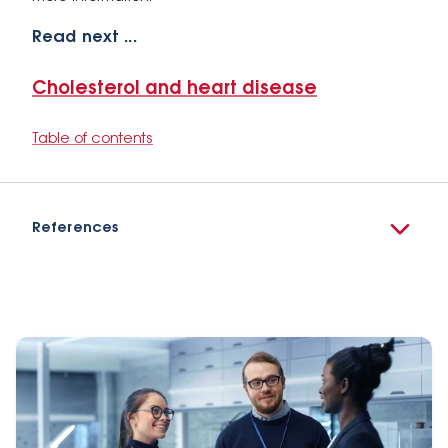
Read next ...
Cholesterol and heart disease
Table of contents
References