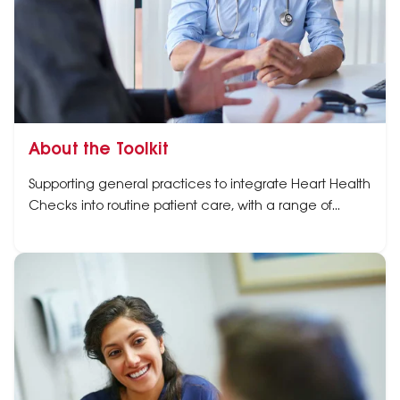
About the Toolkit
Supporting general practices to integrate Heart Health
Checks into routine patient care, with a range of
resources and easy-to-use tools in one place.