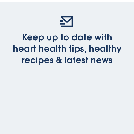
Keep up to date with
heart health tips, healthy
recipes & latest news