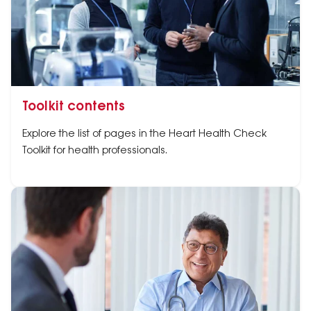
Toolkit contents
Explore the list of pages in the Heart Health Check
Toolkit for health professionals.