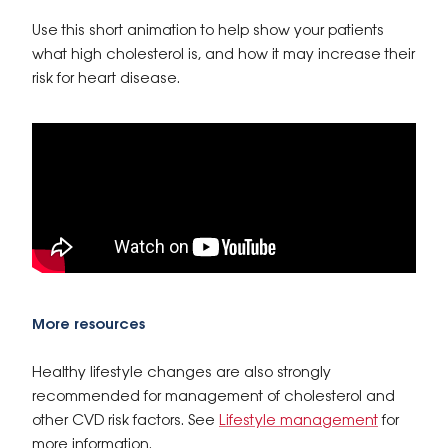
Use this short animation to help show your patients
what high cholesterol is, and how it may increase their
risk for heart disease.
More resources
Healthy lifestyle changes are also strongly
recommended for management of cholesterol and
other CVD risk factors. See
Lifestyle management
for
more information.