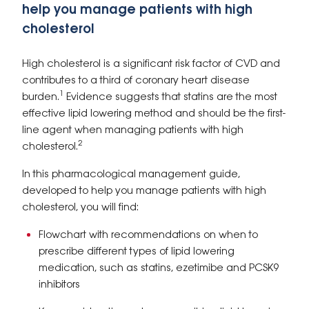
help you manage patients with high
cholesterol
High cholesterol is a significant risk factor of CVD and
contributes to a third of coronary heart disease
1
burden.
Evidence suggests that statins are the most
effective lipid lowering method and should be the first-
line agent when managing patients with high
2
cholesterol.
In this pharmacological management guide,
developed to help you manage patients with high
cholesterol, you will find:
Flowchart with recommendations on when to
prescribe different types of lipid lowering
medication, such as statins, ezetimibe and PCSK9
inhibitors