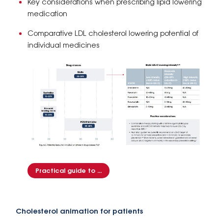
Key considerations when prescribing lipid lowering
medication
Comparative LDL cholesterol lowering potential of
individual medicines
Practical guide to ...
Cholesterol animation for patients