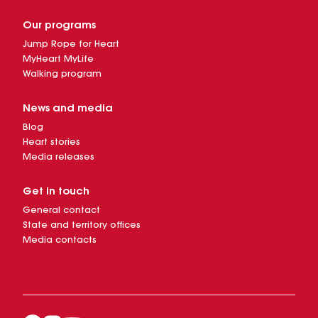
Our programs
Jump Rope for Heart
MyHeart MyLife
Walking program
News and media
Blog
Heart stories
Media releases
Get in touch
General contact
State and territory offices
Media contacts