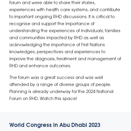
forum and were able to share their stories,
experiences with health care systems, and contribute
to important ongoing RHD discussions. It is critical to
recognise and support the importance of
understanding the experiences of individuals, families
and communities impacted by RHD as well as
acknowledging the importance of First Nations
knowledges, perspectives and experiences to
improve the diagnosis, treatment and management of
RHD and enhance outcomes.
The forum was a great success and was well
attended by a range of diverse groups of people.
Planning is already underway for the 2024 National
Forum on RHD. Watch this space!
World Congress in Abu Dhabi 2023