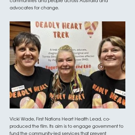
communities and people across Australia and
advocates for change.
Vicki Wade, First Nations Heart Health Lead, co-
produced the film. Its aim is to engage government to
fund the community-led services that prevent