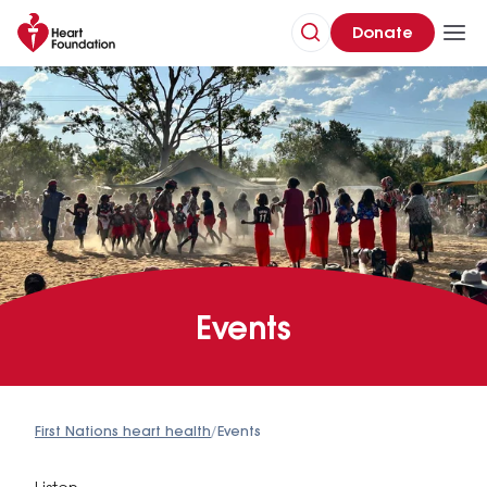
Donate
Events
First Nations heart health
/
Events