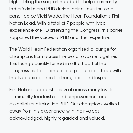
highlighting the support needed to help community-
led efforts to end RHD during their discussion on a
panel led by Vicki Wade, the Heart Foundation’s First
Nation Lead. With a total of 7 people with lived
experience of RHD attending the Congress, this panel
supported the voices of RHD and their expertise.
The World Heart Federation organised a lounge for
champions from across the world to come together.
This lounge quickly turned into the heart of the
congress as it became a safe place for all those with
the lived experience to share, care and inspire.
First Nations Leadership is vital across many levels,
community leadership and empowerment are
essential for eliminating RHD. Our champions walked
away from this experience with their voices
acknowledged, highly regarded and valued.