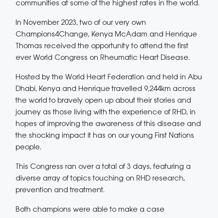
communities at some of the highest rates in the world.
In November 2023, two of our very own
Champions4Change, Kenya McAdam and Henrique
Thomas received the opportunity to attend the first
ever World Congress on Rheumatic Heart Disease.
Hosted by the World Heart Federation and held in Abu
Dhabi, Kenya and Henrique travelled 9,244km across
the world to bravely open up about their stories and
journey as those living with the experience of RHD, in
hopes of improving the awareness of this disease and
the shocking impact it has on our young First Nations
people.
This Congress ran over a total of 3 days, featuring a
diverse array of topics touching on RHD research,
prevention and treatment.
Both champions were able to make a case