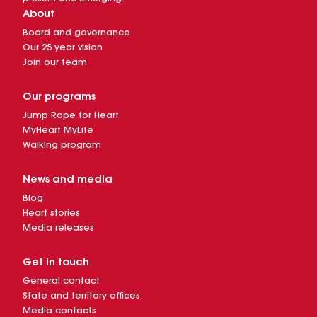
About
Board and governance
Our 25 year vision
Join our team
Our programs
Jump Rope for Heart
MyHeart MyLife
Walking program
News and media
Blog
Heart stories
Media releases
Get in touch
General contact
State and territory offices
Media contacts