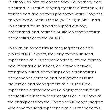
Telethon Kids Institute and the Snow Foundation, lead
a national RHD forum bringing together Australian RHD
stakeholders and partners prior to the World Congress
on Rheumatic Heart Disease (WCRHD) in Abu Dhabi.
This national forum aimed to support a strong,
coordinated, and informed Australian representation
and contribution to the WCRHD.
This was an opportunity to bring together diverse
groups of RHD experts, including those with lived
experience of RHD and stakeholders into the room to
hold important discussions, collectively network,
strengthen critical partnerships and collaborations
and advance science and best practices in the
prevention and management of RHD. The lived
experience component was a highlight of this forum
and featured in the World Congress on RHD. Some of
the champions from the Champions4Change program
who have the lived experience of RHD attended this