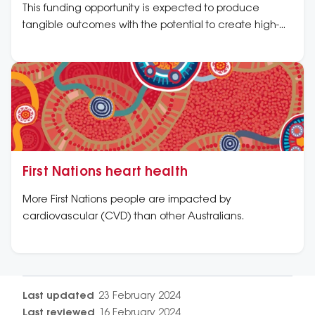
This funding opportunity is expected to produce
tangible outcomes with the potential to create high-
impact change to the cardiovascular health of First
Nations peoples.
First Nations heart health
More First Nations people are impacted by
cardiovascular (CVD) than other Australians.
Last updated
23 February 2024
Last reviewed
16 February 2024