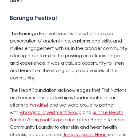
Listen
Barunga Festival
The Barunga Festival bears witness to the proud
preservation of ancient rites, customs and skills, and
invites engagement with us in the broader community,
offering a platform for the passing on of knowledge
and experience. It was a valued opportunity to listen
and learn from the strong and proud voices of the
community.
The Heart Foundation acknowledges that First Nations
and community leadership is fundamental in our
efforts to
#endrhd
and we were proud to partner
with
Aboriginal Investment Group
and
Sunrise Health
Service Aboriginal Corporation
at the Bagala Remote
Community Laundry to offer skin and heart health
checks, education and
Jump Rope for Heart
sessions