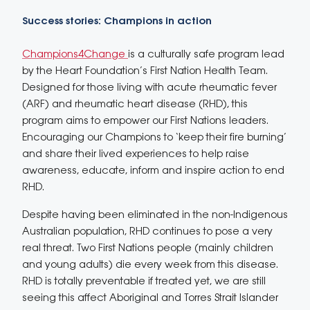
Success stories: Champions in action
Champions4Change
is a culturally safe program lead
by the Heart Foundation’s First Nation Health Team.
Designed for those living with acute rheumatic fever
(ARF) and rheumatic heart disease (RHD), this
program aims to empower our First Nations leaders.
Encouraging our Champions to ‘keep their fire burning’
and share their lived experiences to help raise
awareness, educate, inform and inspire action to end
RHD.
Despite having been eliminated in the non-Indigenous
Australian population, RHD continues to pose a very
real threat. Two First Nations people (mainly children
and young adults) die every week from this disease.
RHD is totally preventable if treated yet, we are still
seeing this affect Aboriginal and Torres Strait Islander