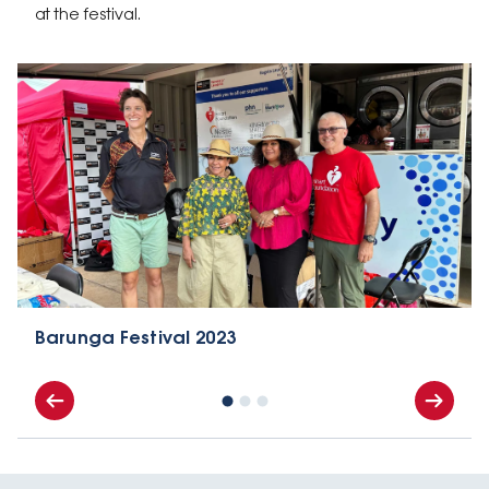
at the festival.
Barunga Festival 2023