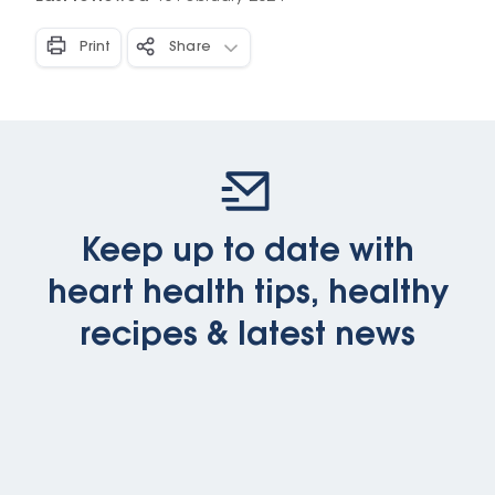
Print
Share
Keep up to date with
heart health tips, healthy
recipes & latest news