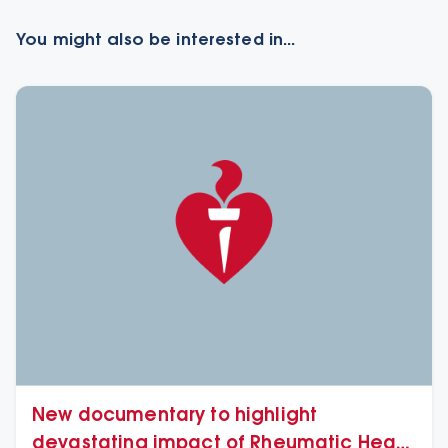
You might also be interested in...
New documentary to highlight
devastating impact of Rheumatic Heart