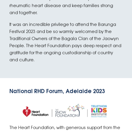
rheumatic heart disease and keep families strong
and together.
It was an incredible privilege to attend the Barunga
Festival 2023 and be so warmly welcomed by the
Traditional Owners of the Bagala Clan of the Jaowyn
People. The Heart Foundation pays deep respect and
gratitude for the ongoing custodianship of country
and culture.
National RHD Forum, Adelaide 2023
The Heart Foundation, with generous support from the