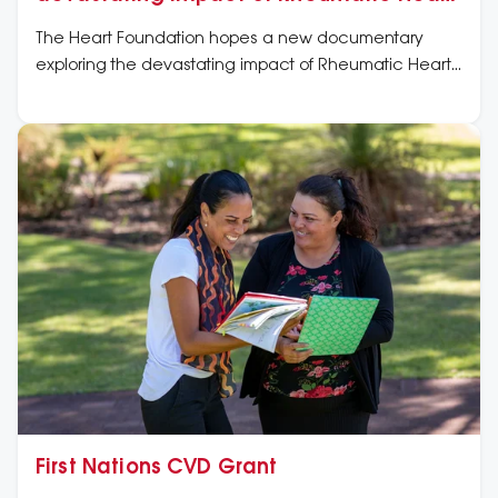
Disease amid First Nations people
The Heart Foundation hopes a new documentary
exploring the devastating impact of Rheumatic Heart
Disease (RHD) on Australia’s First Nations people will
rally more public support to end its spread and protect
future generations.
First Nations CVD Grant