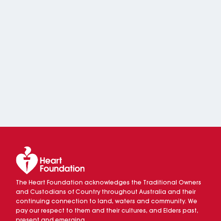
The Heart Foundation acknowledges the Traditional Owners
and Custodians of Country throughout Australia and their
continuing connection to land, waters and community. We
pay our respect to them and their cultures, and Elders past,
present and emerging.