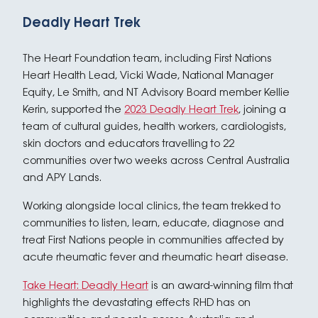
Deadly Heart Trek
The Heart Foundation team, including First Nations
Heart Health Lead, Vicki Wade, National Manager
Equity, Le Smith, and NT Advisory Board member Kellie
Kerin, supported the
2023 Deadly Heart Trek
, joining a
team of cultural guides, health workers, cardiologists,
skin doctors and educators travelling to 22
communities over two weeks across Central Australia
and APY Lands.
Working alongside local clinics, the team trekked to
communities to listen, learn, educate, diagnose and
treat First Nations people in communities affected by
acute rheumatic fever and rheumatic heart disease.
Take Heart: Deadly Heart
is an award-winning film that
highlights the devastating effects RHD has on