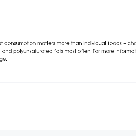
at consumption matters more than individual foods – choo
 and polyunsaturated fats most often. For more informa
ge.