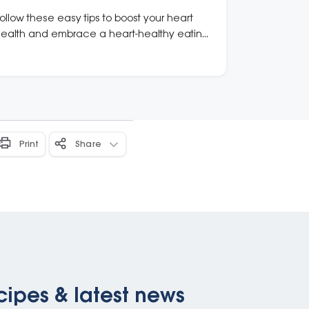
ollow these easy tips to boost your heart
ealth and embrace a heart-healthy eating
attern.
Print
Share
cipes & latest news