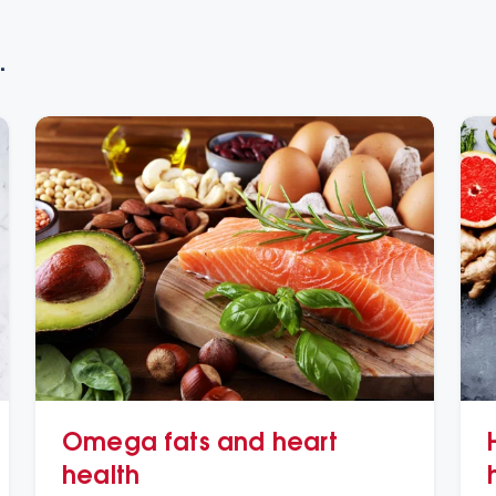
.
Omega fats and heart
health