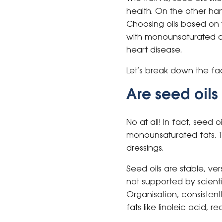
health. On the other han
Choosing oils based on t
with monounsaturated an
heart disease.
Let’s break down the fa
Are seed oil
No at all! In fact, seed
monounsaturated fats. 
dressings.
Seed oils are stable, ver
not supported by scienti
Organisation, consistent
fats like linoleic acid, 