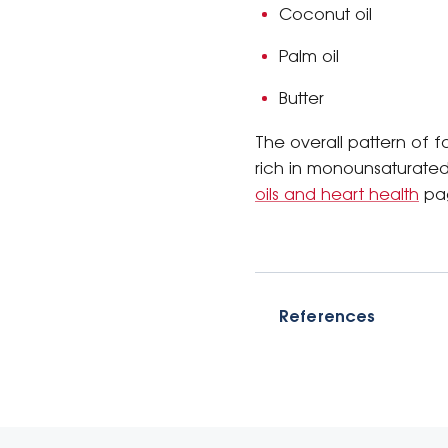
Coconut oil
Palm oil
Butter
The overall pattern of f
rich in monounsaturated
oils and heart health
pa
References