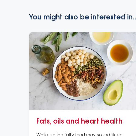
You might also be interested in..
Fats, oils and heart health
While eating fatty food may sound like a