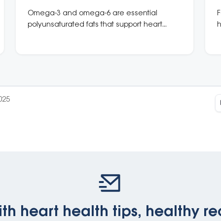
Omega-3 and omega-6 are essential
F
polyunsaturated fats that support heart
h
health. Eat oily fish 2–3 times a week and
p
include plant-based sources like chia,
flaxseeds, and walnuts.
025
th heart health tips, healthy re