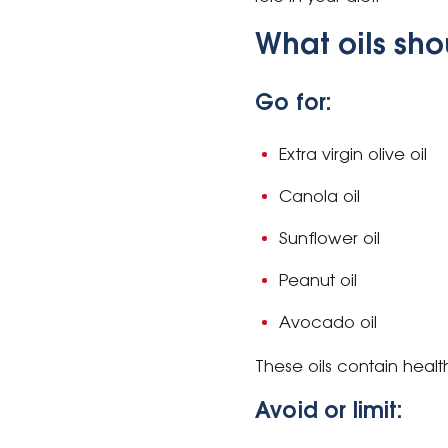
What oils sho
Go for:
Extra virgin olive oil
Canola oil
Sunflower oil
Peanut oil
Avocado oil
These oils contain healt
Avoid or limit: