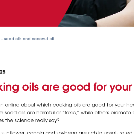
n – seed oils and coconut oil
025
ing oils are good for your
ion online about which cooking oils are good for your h
 seed oils are harmful or “toxic,” while others promote 
s the science really say?
like sunflower, canola and soybean are rich in unsaturated