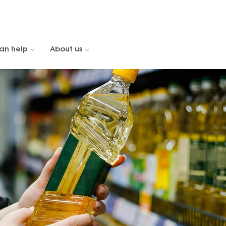
an help
About us