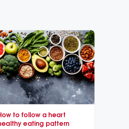
How to follow a heart
healthy eating pattern