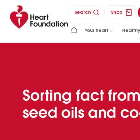
Search
Shop
Your heart
Healthy
Sorting fact from
seed oils and co