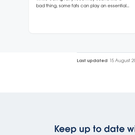
bad thing, some fats can play an essential
role in keeping your heart healthy.
Last updated
15 August 2
Keep up to date wi