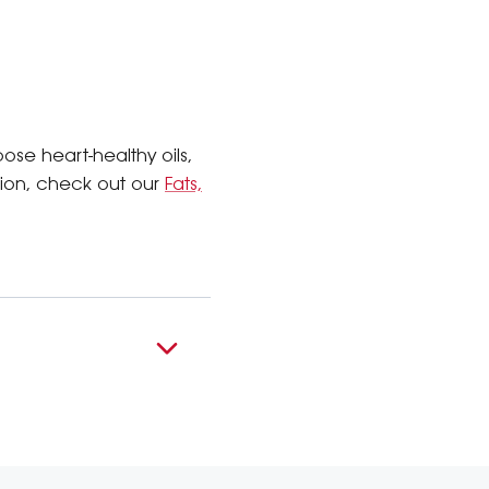
se heart-healthy oils,
tion, check out our
Fats,