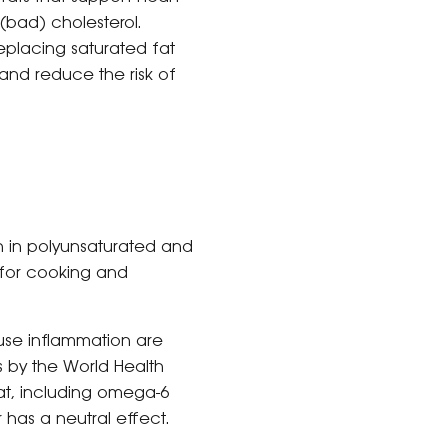
 (bad) cholesterol.
eplacing saturated fat
and reduce the risk of
gh in polyunsaturated and
for cooking and
cause inflammation are
s by the World Health
fat, including omega-6
r has a neutral effect.