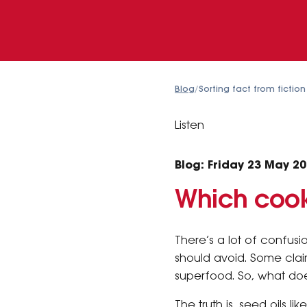
Blog
/
Sorting fact from fictio
Listen
Blog: Friday 23 May 2
Which cook
There’s a lot of confus
should avoid. Some claim
superfood. So, what doe
The truth is, seed oils 