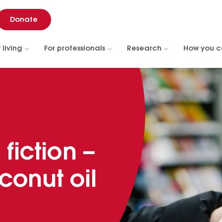
Donate
 living
For professionals
Research
How you c
 fiction –
conut oil