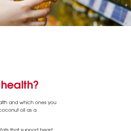
 health?
ealth and which ones you
coconut oil as a
 fats that support heart