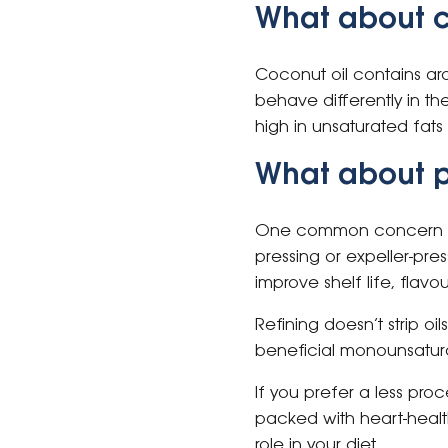
What about c
Coconut oil contains ar
behave differently in the
high in unsaturated fats 
What about p
One common concern abou
pressing or expeller-pres
improve shelf life, flavo
Refining doesn’t strip oils
beneficial monounsatura
If you prefer a less proc
packed with heart-health
role in your diet.