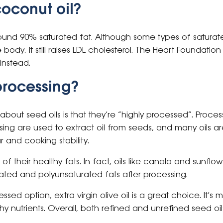
oconut oil?
ound 90% saturated fat. Although some types of saturate
 body, it still raises LDL cholesterol. The Heart Foundati
instead.
rocessing?
t seed oils is that they’re “highly processed”. Process
sing are used to extract oil from seeds, and many oils are
ur and cooking stability.
 of their healthy fats. In fact, oils like canola and sunflower
ted and polyunsaturated fats after processing.
essed option, extra virgin olive oil is a great choice. It’
y nutrients. Overall, both refined and unrefined seed oi