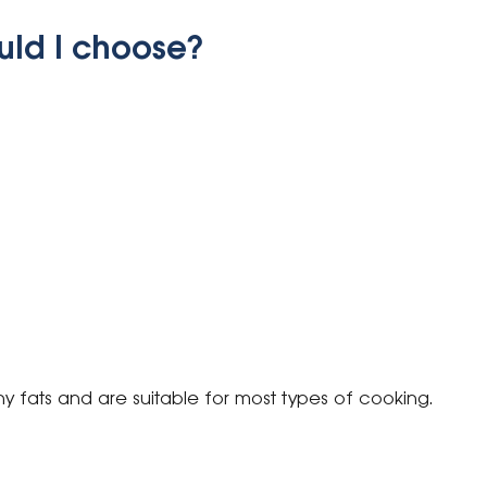
uld I choose?
hy fats and are suitable for most types of cooking.