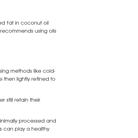
d fat in coconut oil
on recommends using oils
ing methods like cold-
 then lightly refined to
 still retain their
s minimally processed and
ls can play a healthy