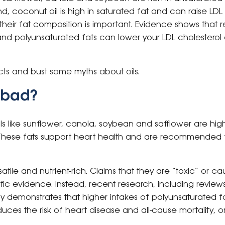
d, coconut oil is high in saturated fat and can raise LDL
heir fat composition is important. Evidence shows that r
d polyunsaturated fats can lower your LDL cholesterol 
cts and bust some myths about oils.
s bad?
 oils like sunflower, canola, soybean and safflower are hi
These fats support heart health and are recommended 
satile and nutrient-rich. Claims that they are “toxic” or 
fic evidence. Instead, recent research, including review
ly demonstrates that higher intakes of polyunsaturated 
reduces the risk of heart disease and all-cause mortality, o