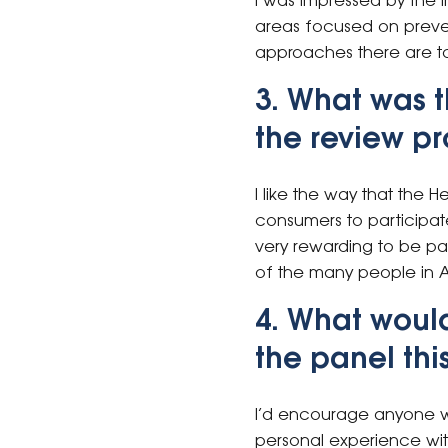
I was impressed by the 
areas focused on preven
approaches there are to
3. What was t
the review p
I like the way that the 
consumers to participate
very rewarding to be par
of the many people in A
4. What woul
the panel thi
I’d encourage anyone w
personal experience wit