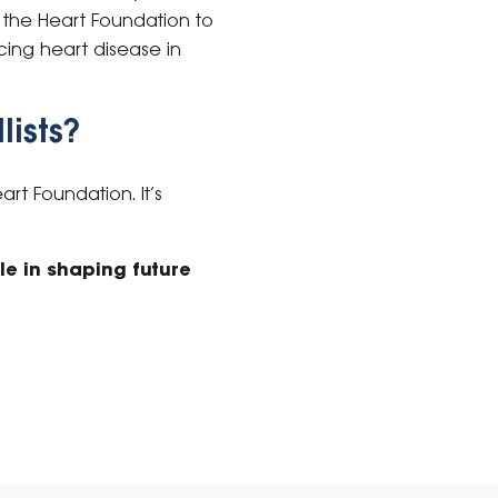
st the Heart Foundation to
cing heart disease in
lists?
rt Foundation. It’s
le in shaping future