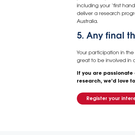
including your ‘first han
deliver a research prog
Australia.
5. Any final 
Your participation in th
great to be involved in
If you are passionate
research, we’d love t
Register your inter