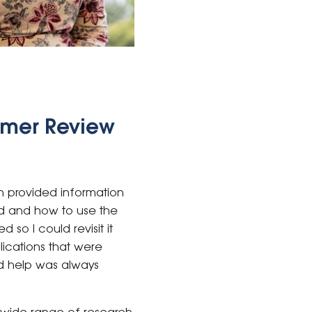
umer Review
n provided information
ed and how to use the
so I could revisit it
lications that were
nd help was always