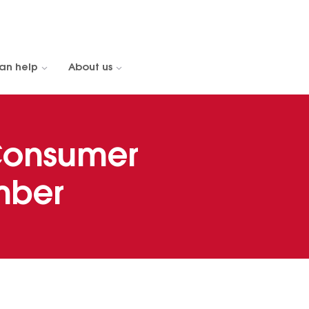
an help
About us
Consumer
mber