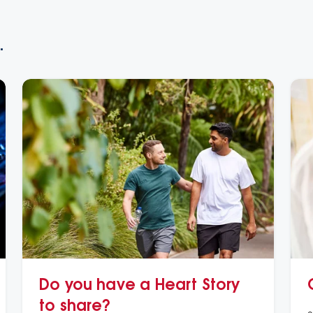
.
Do you have a Heart Story
to share?