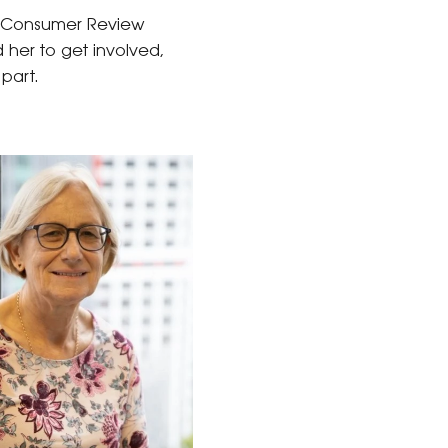
d Consumer Review
d her to get involved,
part.