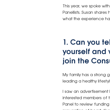
This year, we spoke wi
Panellists. Susan shares
what the experience has
1. Can you tel
yourself and
join the Con
My family has a strong g
leading a healthy lifestyl
I saw an advertisement 
interested members of 
Panel to review funding 