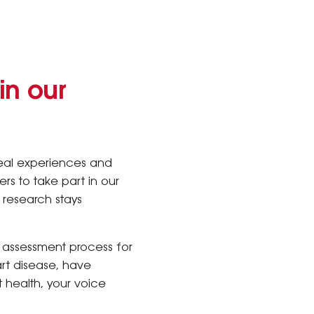
in our
real experiences and
rs to take part in our
h research stays
 assessment process for
rt disease, have
 health, your voice