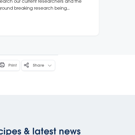
earch our current researchers and the
round breaking research being
ndertaken.
Print
Share
cipes & latest news