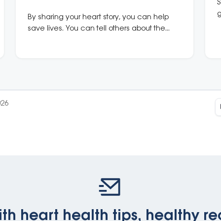
S
g
By sharing your heart story, you can help
u
save lives. You can tell others about the
warning signs of a heart attack, the
importance of a Heart Health Check, or
even what it’s like to live with chronic heart
disease.
026
th heart health tips, healthy re