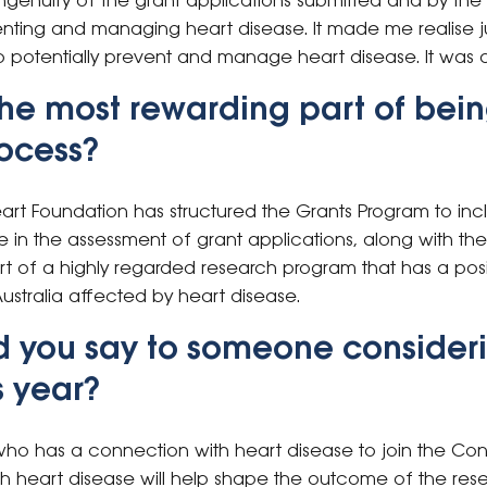
ingenuity of the grant applications submitted and by th
ting and managing heart disease. It made me realise j
 potentially prevent and manage heart disease. It was 
he most rewarding part of bein
rocess?
Heart Foundation has structured the Grants Program to in
 in the assessment of grant applications, along with the 
t of a highly regarded research program that has a posi
ustralia affected by heart disease.
d you say to someone consideri
s year?
ho has a connection with heart disease to join the Con
h heart disease will help shape the outcome of the re