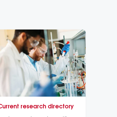
Current research directory