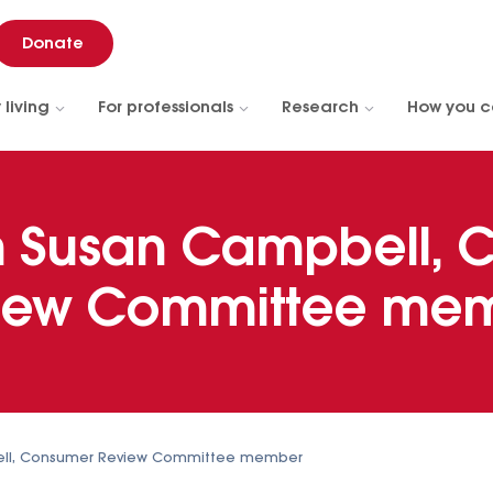
Donate
 living
For professionals
Research
How you c
h Susan Campbell, 
iew Committee me
ell, Consumer Review Committee member