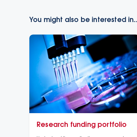
You might also be interested in..
Research funding portfolio