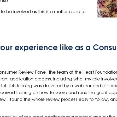
ease.
o be involved as this is a matter close to
your experience like as a Cons
 Consumer Review Panel, the team at the Heart Foundatio
grant application process, including what my role involv
. This training was delivered by a webinar and recorded 
received training on how to score and rank the grant app
iew. I found the whole review process easy to follow, a