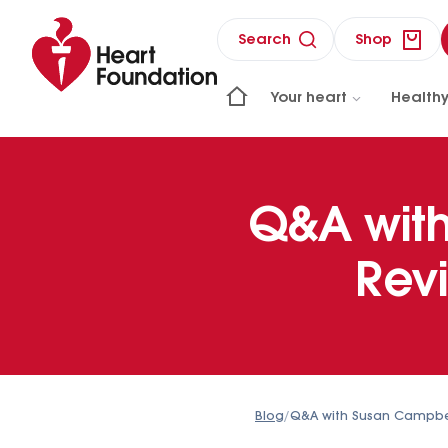
Search
Shop
Your heart
Healthy
Q&A wit
Rev
Blog
/
Q&A with Susan Campb