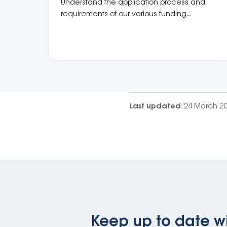
Understand the application process and
requirements of our various funding
programs.
Last updated
24 March 2
Keep up to date wi