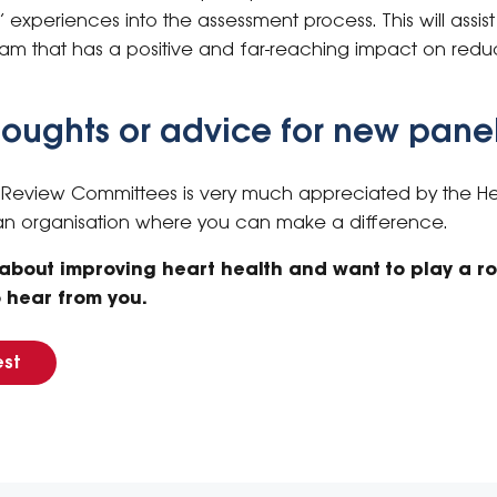
d’ experiences into the assessment process. This will assi
ram that has a positive and far-reaching impact on redu
thoughts or advice for new panel
e Review Committees is very much appreciated by the Hea
 an organisation where you can make a difference.
 about improving heart health and want to play a ro
o hear from you.
est