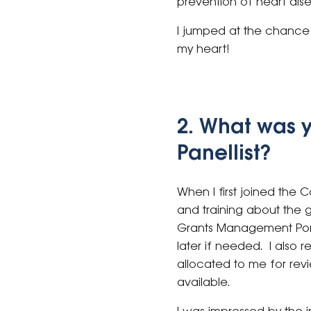
prevention of heart dis
I jumped at the chance t
my heart!
2. What was 
Panellist?
When I first joined the
and training about the 
Grants Management Portal
later if needed. I also 
allocated to me for rev
available.