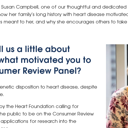
th Susan Campbell, one of our thoughtful and dedicate
 how her family’s long history with heart disease motivate
 meant to her, and why she encourages others to take 
l us a little about
 what motivated you to
sumer Review Panel?
enetic disposition to heart disease, despite
e.
by the Heart Foundation calling for
the public to be on the Consumer Review
applications for research into the