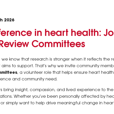
h 2026
erence in heart health: Jo
Review Committees
 we know that research is stronger when it reflects the 
 it aims to support. That’s why we invite community membe
mittees
, a volunteer role that helps ensure heart healt
rience and community need.
ring insight, compassion, and lived experience to the
ations. Whether you’ve been personally affected by hea
or simply want to help drive meaningful change in heart