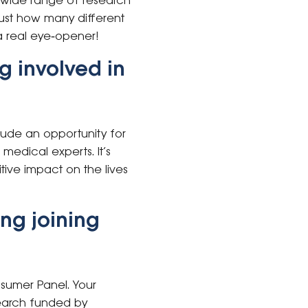
e wide range of research
ust how many different
a real eye‑opener!
g involved in
clude an opportunity for
medical experts. It’s
tive impact on the lives
ng joining
sumer Panel. Your
search funded by