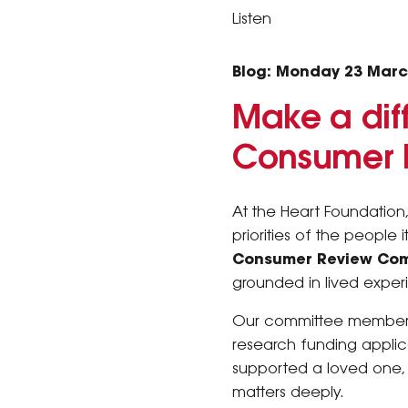
Listen
Blog: Monday 23 Marc
Make a diff
Consumer 
At the Heart Foundation,
priorities of the people
Consumer Review Com
grounded in lived expe
Our committee members b
research funding applic
supported a loved one, 
matters deeply.