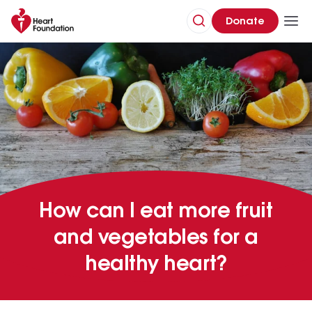
Donate
How can I eat more fruit
and vegetables for a
healthy heart?