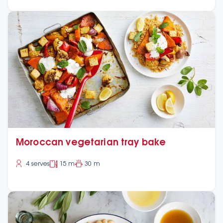
Moroccan vegetarian tray bake
4 serves
15 m
30 m