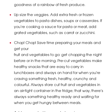
goodness of a rainbow of fresh produce.
Up size the veggies. Add extra fresh or frozen
vegetables to pasta dishes, soups or casseroles. If
you’re cooking a sauce for pasta or meat, add
grated vegetables, such as carrot or zucchini.
Chop! Chop! Save time preparing your meals and
get your
fruit and vegetables to go: get chopping the night
before or in the morning. Pre-cut vegetables make
healthy snacks that are easy to carry in
lunchboxes and always on hand for when you're
craving something fresh, healthy, crunchy and
colourful. Always store cut fruit and vegetables in
an air-tight container in the fridge; that way, there's
always something healthy ready and waiting for
when you get hungry between meals.