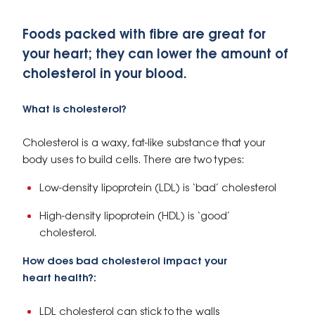
Foods packed with fibre are great for
your heart; they can lower the amount of
cholesterol in your blood.
What is cholesterol?
Cholesterol is a waxy, fat-like substance that your
body uses to build cells. There are two types:
Low-density lipoprotein (LDL) is ‘bad’ cholesterol
High-density lipoprotein (HDL) is ‘good’
cholesterol.
How does bad cholesterol impact your
heart health?:
LDL cholesterol can stick to the walls