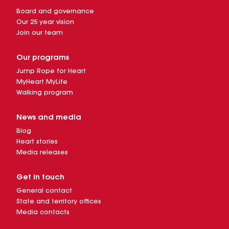
Board and governance
Our 25 year vision
Join our team
Our programs
Jump Rope for Heart
MyHeart MyLife
Walking program
News and media
Blog
Heart stories
Media releases
Get in touch
General contact
State and territory offices
Media contacts