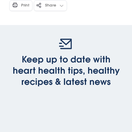
Print
Share
Keep up to date with
heart health tips, healthy
recipes & latest news