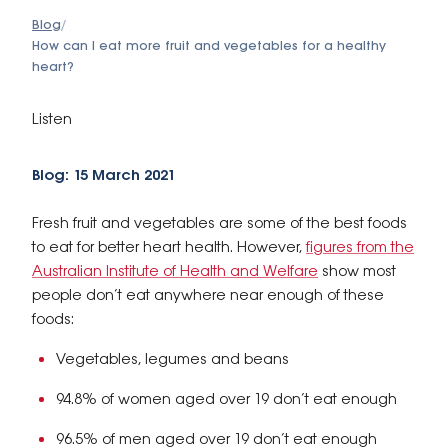
Blog
/
How can I eat more fruit and vegetables for a healthy
heart?
Listen
Blog: 15 March 2021
Fresh fruit and vegetables are some of the best foods
to eat for better heart health. However,
figures from the
Australian Institute of Health and Welfare
show most
people don’t eat anywhere near enough of these
foods:
Vegetables, legumes and beans
94.8% of women aged over 19 don’t eat enough
96.5% of men aged over 19 don’t eat enough