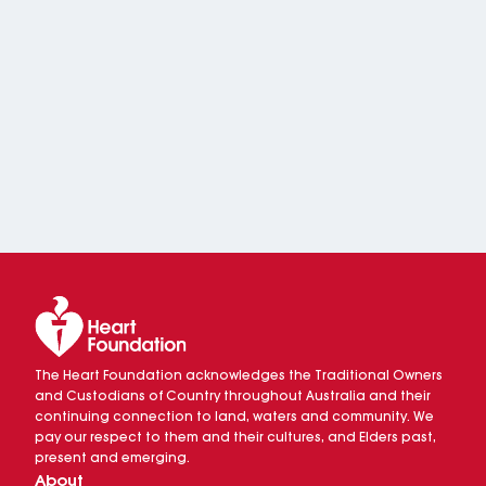
The Heart Foundation acknowledges the Traditional Owners
and Custodians of Country throughout Australia and their
continuing connection to land, waters and community. We
pay our respect to them and their cultures, and Elders past,
present and emerging.
About