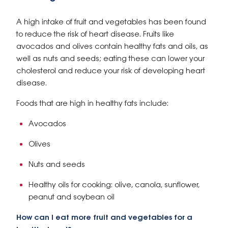
A high intake of fruit and vegetables has been found
to reduce the risk of heart disease. Fruits like
avocados and olives contain healthy fats and oils, as
well as nuts and seeds; eating these can lower your
cholesterol and reduce your risk of developing heart
disease.
Foods that are high in healthy fats include:
Avocados
Olives
Nuts and seeds
Healthy oils for cooking: olive, canola, sunflower,
peanut and soybean oil
How can I eat more fruit and vegetables for a