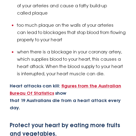
of your arteries and cause a fatty build-up
called plaque
too much plaque on the walls of your arteries
can lead to blockages that stop blood from flowing
properly to your heart
when there is a blockage in your coronary artery,
which supplies blood to your heart, this causes a
heart attack. When the blood supply to your heart
is interrupted, your heart muscle can die.
Heart attacks can kill:
figures from the Australian
Bureau Of Statistics
show
that 19 Australians die from a heart attack every
day.
Protect your heart by eating more fruits
and vegetables.