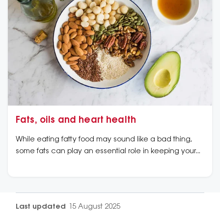
Fats, oils and heart health
While eating fatty food may sound like a bad thing,
some fats can play an essential role in keeping your
heart healthy.
Last updated
15 August 2025