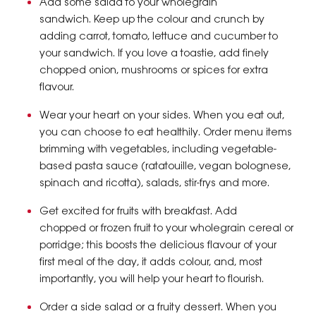
Add some salad to your wholegrain
sandwich. Keep up the colour and crunch by
adding carrot, tomato, lettuce and cucumber to
your sandwich. If you love a toastie, add finely
chopped onion, mushrooms or spices for extra
flavour.
Wear your heart on your sides. When you eat out,
you can choose to eat healthily. Order menu items
brimming with vegetables, including vegetable-
based pasta sauce (ratatouille, vegan bolognese,
spinach and ricotta), salads, stir-frys and more.
Get excited for fruits with breakfast. Add
chopped or frozen fruit to your wholegrain cereal or
porridge; this boosts the delicious flavour of your
first meal of the day, it adds colour, and, most
importantly, you will help your heart to flourish.
Order a side salad or a fruity dessert. When you