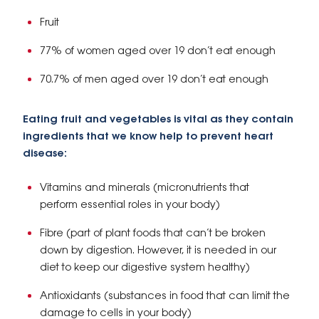
Fruit
77% of women aged over 19 don’t eat enough
70.7% of men aged over 19 don’t eat enough
Eating fruit and vegetables is vital as they contain
ingredients that we know help to prevent heart
disease:
Vitamins and minerals (micronutrients that
perform essential roles in your body)
Fibre (part of plant foods that can’t be broken
down by digestion. However, it is needed in our
diet to keep our digestive system healthy)
Antioxidants (substances in food that can limit the
damage to cells in your body)