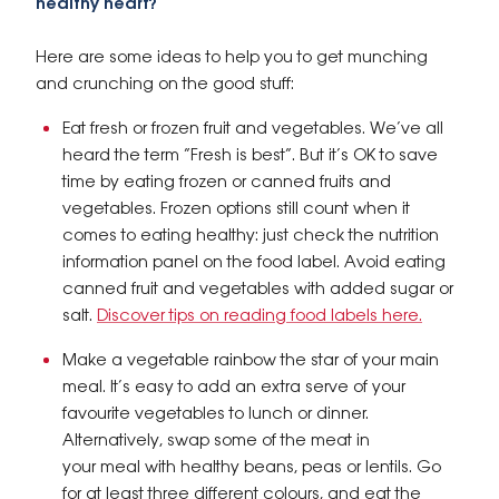
healthy heart?
Here are some ideas to help you to get munching
and crunching on the good stuff:
Eat fresh or frozen fruit and vegetables. We’ve all
heard the term “Fresh is best”. But it’s OK to save
time by eating frozen or canned fruits and
vegetables. Frozen options still count when it
comes to eating healthy: just check the nutrition
information panel on the food label. Avoid eating
canned fruit and vegetables with added sugar or
salt.
Discover tips on reading food labels here.
Make a vegetable rainbow the star of your main
meal. It’s easy to add an extra serve of your
favourite vegetables to lunch or dinner.
Alternatively, swap some of the meat in
your meal with healthy beans, peas or lentils. Go
for at least three different colours, and eat the