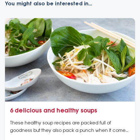
You might also be interested in...
6 delicious and healthy soups
These healthy soup recipes are packed full of
goodness but they also pack a punch when it comes
to flavour.