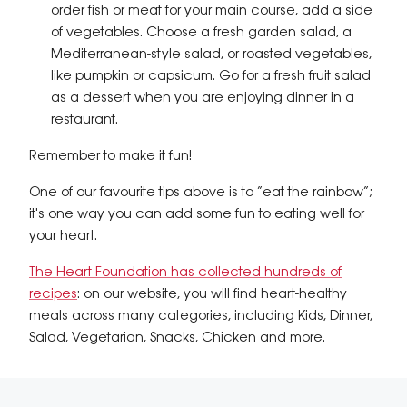
order fish or meat for your main course, add a side
of vegetables. Choose a fresh garden salad, a
Mediterranean-style salad, or roasted vegetables,
like pumpkin or capsicum. Go for a fresh fruit salad
as a dessert when you are enjoying dinner in a
restaurant.
Remember to make it fun!
One of our favourite tips above is to “eat the rainbow”;
it's one way you can add some fun to eating well for
your heart.
The Heart Foundation has collected hundreds of
recipes
: on our website, you will find heart-healthy
meals across many categories, including Kids, Dinner,
Salad, Vegetarian, Snacks, Chicken and more.