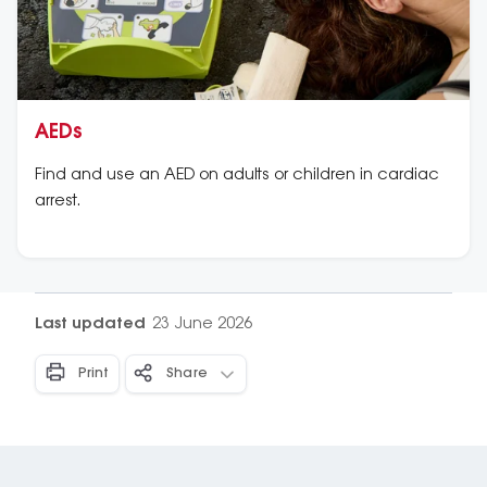
AEDs
Find and use an AED on adults or children in cardiac
arrest.
Last updated
23 June 2026
Print
Share