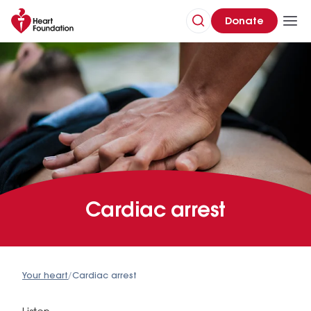
Donate
Cardiac arrest
Your heart
/
Cardiac arrest