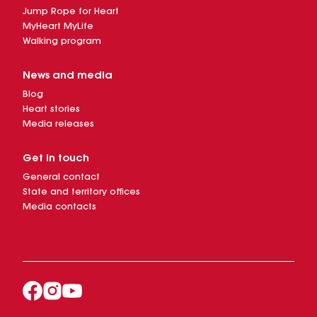
Jump Rope for Heart
MyHeart MyLife
Walking program
News and media
Blog
Heart stories
Media releases
Get in touch
General contact
State and territory offices
Media contacts