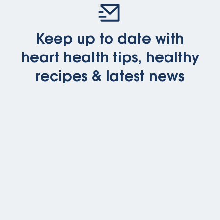
Keep up to date with
heart health tips, healthy
recipes & latest news