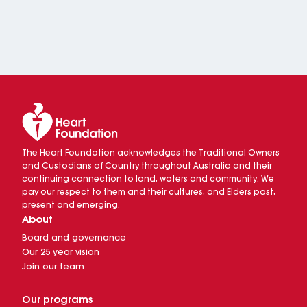
The Heart Foundation acknowledges the Traditional Owners
and Custodians of Country throughout Australia and their
continuing connection to land, waters and community. We
pay our respect to them and their cultures, and Elders past,
present and emerging.
About
Board and governance
Our 25 year vision
Join our team
Our programs