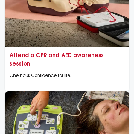
Attend a CPR and AED awareness
session
One hour. Confidence for life.