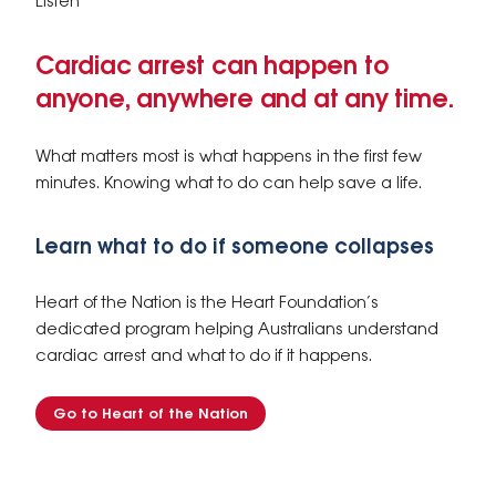
Listen
Cardiac arrest can happen to
anyone, anywhere and at any time.
What matters most is what happens in the first few
minutes. Knowing what to do can help save a life.
Learn what to do if someone collapses
Heart of the Nation is the Heart Foundation’s
dedicated program helping Australians understand
cardiac arrest and what to do if it happens.
Go to Heart of the Nation