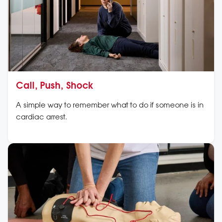
Call, Push, Shock
A simple way to remember what to do if someone is in
cardiac arrest.