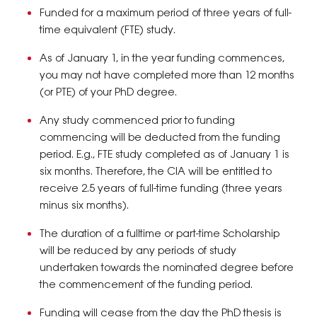
Funded for a maximum period of three years of full-
time equivalent (FTE) study.
As of January 1, in the year funding commences,
you may not have completed more than 12 months
(or PTE) of your PhD degree.
Any study commenced prior to funding
commencing will be deducted from the funding
period. E.g., FTE study completed as of January 1 is
six months. Therefore, the CIA will be entitled to
receive 2.5 years of full-time funding (three years
minus six months).
The duration of a fulltime or part-time Scholarship
will be reduced by any periods of study
undertaken towards the nominated degree before
the commencement of the funding period.
Funding will cease from the day the PhD thesis is