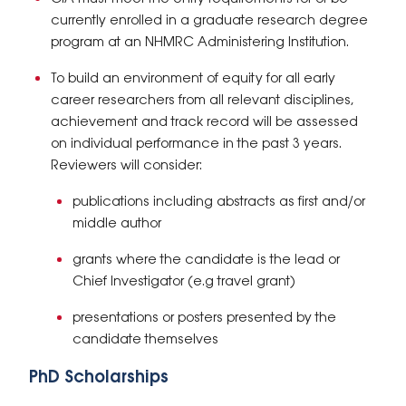
currently enrolled in a graduate research degree
program at an NHMRC Administering Institution.
To build an environment of equity for all early
career researchers from all relevant disciplines,
achievement and track record will be assessed
on individual performance in the past 3 years.
Reviewers will consider:
publications including abstracts as first and/or
middle author
grants where the candidate is the lead or
Chief Investigator (e.g travel grant)
presentations or posters presented by the
candidate themselves
PhD Scholarships