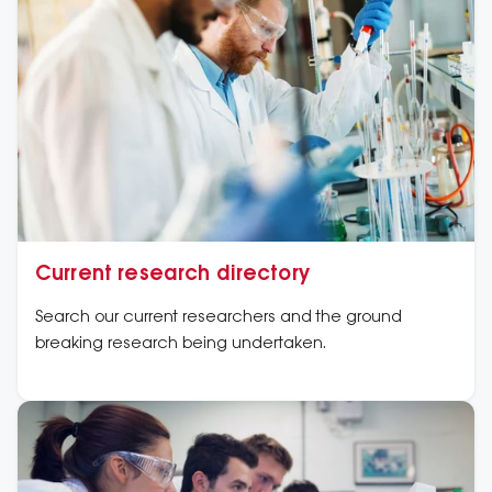
Current research directory
Search our current researchers and the ground
breaking research being undertaken.