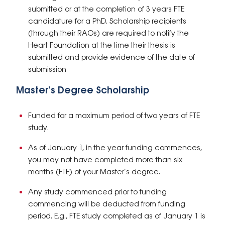
submitted or at the completion of 3 years FTE
candidature for a PhD. Scholarship recipients
(through their RAOs) are required to notify the
Heart Foundation at the time their thesis is
submitted and provide evidence of the date of
submission
Master’s Degree Scholarship
Funded for a maximum period of two years of FTE
study.
As of January 1, in the year funding commences,
you may not have completed more than six
months (FTE) of your Master’s degree.
Any study commenced prior to funding
commencing will be deducted from funding
period. E.g., FTE study completed as of January 1 is