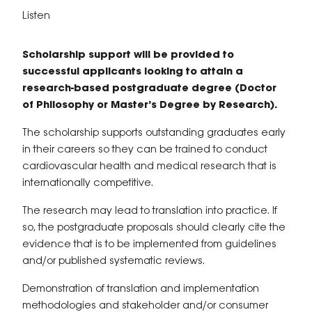
Listen
Scholarship support will be provided to
successful applicants looking to attain a
research-based postgraduate degree (Doctor
of Philosophy or Master’s Degree by Research).
The scholarship supports outstanding graduates early
in their careers so they can be trained to conduct
cardiovascular health and medical research that is
internationally competitive.
The research may lead to translation into practice. If
so, the postgraduate proposals should clearly cite the
evidence that is to be implemented from guidelines
and/or published systematic reviews.
Demonstration of translation and implementation
methodologies and stakeholder and/or consumer