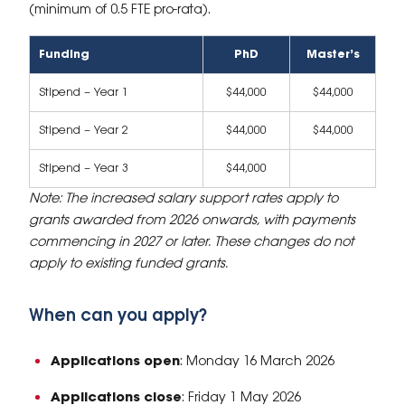
(minimum of 0.5 FTE pro-rata).
Funding
PhD
Master’s
Stipend – Year 1
$44,000
$44,000
Stipend – Year 2
$44,000
$44,000
Stipend – Year 3
$44,000
Note: The increased salary support rates apply to
grants awarded from 2026 onwards, with payments
commencing in 2027 or later. These changes do not
apply to existing funded grants.
When can you apply?
Applications open
: Monday 16 March 2026
Applications close
: Friday 1 May 2026