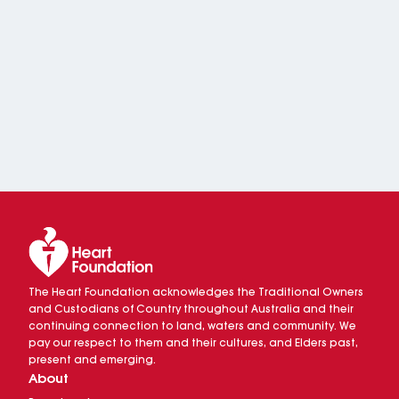
The Heart Foundation acknowledges the Traditional Owners
and Custodians of Country throughout Australia and their
continuing connection to land, waters and community. We
pay our respect to them and their cultures, and Elders past,
present and emerging.
About