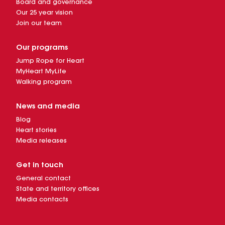
Board and governance
Our 25 year vision
Join our team
Our programs
Jump Rope for Heart
MyHeart MyLife
Walking program
News and media
Blog
Heart stories
Media releases
Get in touch
General contact
State and territory offices
Media contacts