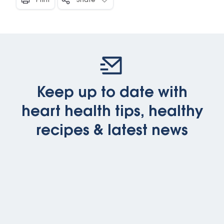
Print
Share
Keep up to date with
heart health tips, healthy
recipes & latest news