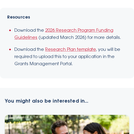
Resources
Download the
2026 Research Program Funding
Guidelines
(updated March 2026) for more details.
Download the
Research Plan template
, you will be
required to upload this to your application in the
Grants Management Portal.
You might also be interested in...