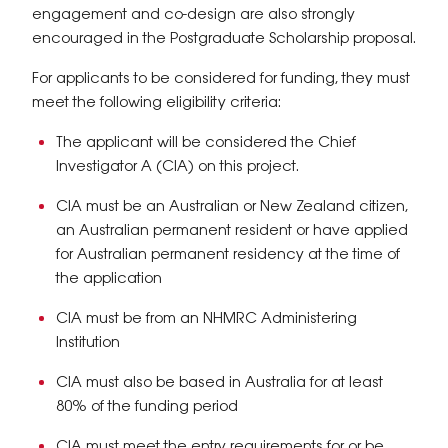
engagement and co-design are also strongly
encouraged in the Postgraduate Scholarship proposal.
For applicants to be considered for funding, they must
meet the following eligibility criteria:
The applicant will be considered the Chief
Investigator A (CIA) on this project.
CIA must be an Australian or New Zealand citizen,
an Australian permanent resident or have applied
for Australian permanent residency at the time of
the application
CIA must be from an NHMRC Administering
Institution
CIA must also be based in Australia for at least
80% of the funding period
CIA must meet the entry requirements for or be