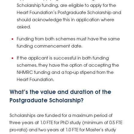
Scholarship funding, are eligible to apply for the
Heart Foundation’s Postgraduate Scholarship and
should acknowledge this in application where
asked.
Funding from both schemes must have the same
funding commencement date.
If the applicant is successful in both funding
schemes, they have the option of accepting the
NHMRC funding and a top-up stipend from the
Heart Foundation.
What’s the
value and duration
of the
Postgraduate Scholarship?
Scholarships are funded for a maximum period of
three years at 1.0 FTE for PhD study (minimum of 0.5 FTE
pro-rata) and two years at 1.0 FTE for Master’s study