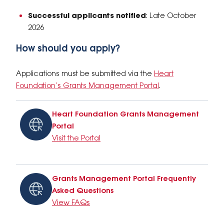
Successful applicants notified
: Late October
2026
How should you apply?
Applications must be submitted via the
Heart
Foundation’s Grants Management Portal
.
Heart Foundation Grants Management
Portal
Visit the Portal
Grants Management Portal Frequently
Asked Questions
View FAQs