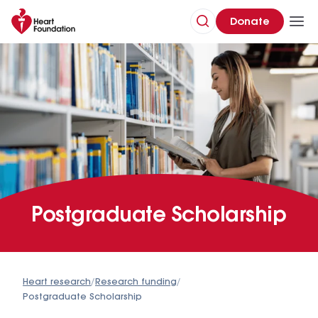
Donate
Postgraduate Scholarship
Heart research
/
Research funding
/
Postgraduate Scholarship