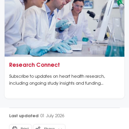
Research Connect
Subscribe to updates on heart health research,
including ongoing study insights and funding
opportunities.
Last updated
01 July 2026