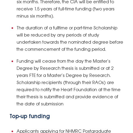
six months. Therefore, the CIA will be entitled to
receive 1.5 years of full-time funding (two years
minus six months).
The duration of a fulltime or part-time Scholarship
will be reduced by any periods of study
undertaken towards the nominated degree before
the commencement of the funding period.
Funding will cease from the day the Master’s
Degree by Research thesis is submitted or at 2
years FTE for a Master’s Degree by Research.
Scholarship recipients (through their RAOs) are
required to notify the Heart Foundation at the time
their thesis is submitted and provide evidence of
the date of submission
Top-up funding
Applicants applying for NHMRC Postgraduate