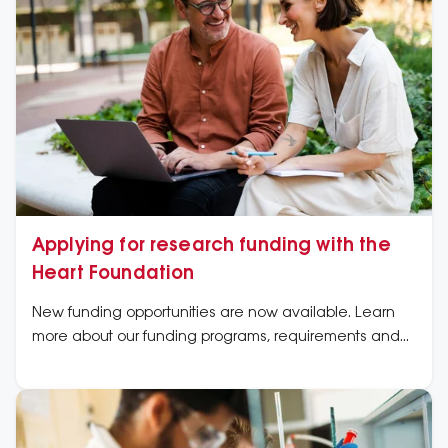
Applying for research funding with the
Heart Foundation
New funding opportunities are now available. Learn
more about our funding programs, requirements and
application dates now.