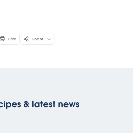
Print
Share
cipes & latest news