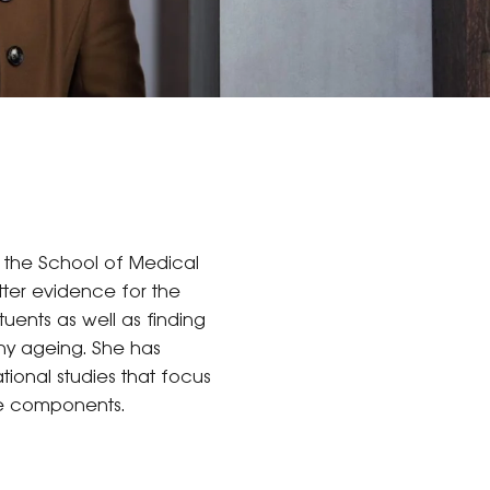
n the School of Medical
tter evidence for the
uents as well as finding
hy ageing. She has
tional studies that focus
ve components.