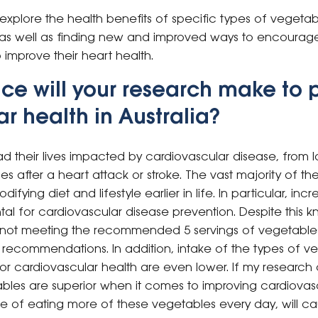
 explore the health benefits of specific types of vegetab
as well as finding new and improved ways to encourag
improve their heart health.
ce will your research make to 
r health in Australia?
d their lives impacted by cardiovascular disease, from 
nes after a heart attack or stroke. The vast majority of t
ying diet and lifestyle earlier in life. In particular, inc
al for cardiovascular disease prevention. Despite this
till not meeting the recommended 5 servings of vegetable
 recommendations. In addition, intake of the types of v
 for cardiovascular health are even lower. If my researc
ables are superior when it comes to improving cardiovasc
 of eating more of these vegetables every day, will ca