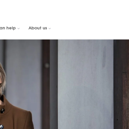
an help
About us