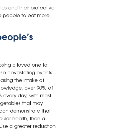
les and their protective
e people to eat more
people’s
losing a loved one to
hese devastating events
reasing the intake of
 knowledge, over 90% of
s every day, with most
egetables that may
h can demonstrate that
ular health, then a
use a greater reduction