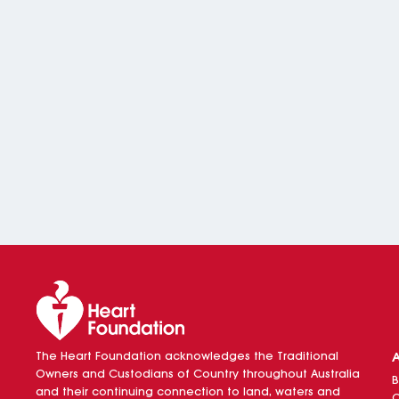
The Heart Foundation acknowledges the Traditional
Owners and Custodians of Country throughout Australia
B
and their continuing connection to land, waters and
O