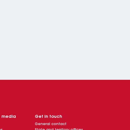
d media
Get in touch
General contact
es
State and territory offices