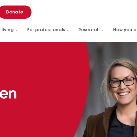
Donate
 living
For professionals
Research
How you c
ren