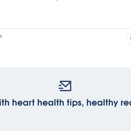
6
th heart health tips, healthy re