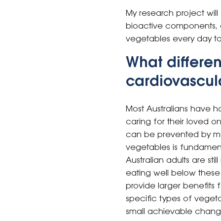
My research project will
bioactive components, 
vegetables every day to 
What differen
cardiovascula
Most Australians have ha
caring for their loved o
can be prevented by modif
vegetables is fundament
Australian adults are s
eating well below these
provide larger benefits
specific types of veget
small achievable change