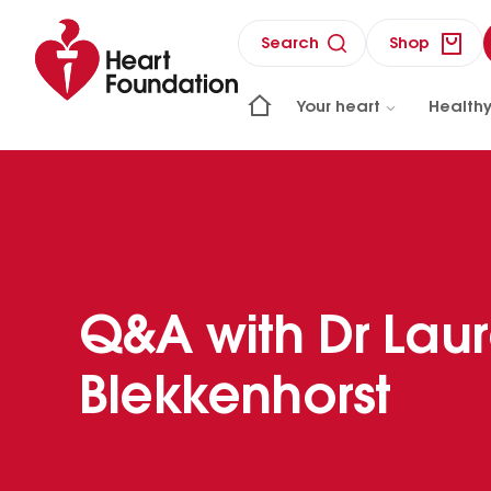
Search
Shop
Your heart
Healthy
Q&A with Dr Lau
Blekkenhorst