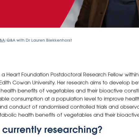
&A
/
Q&A with Dr Lauren Blekkenhorst
is a Heart Foundation Postdoctoral Research Fellow withi
Edith Cowan University. Her research aims to develop be
ealth benefits of vegetables and their bioactive constit
ble consumption at a population level to improve healt
and conduct of randomised controlled trials and observa
abolic health benefits of vegetables and their bioacti
 currently researching?