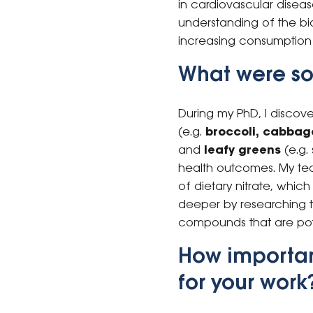
in cardiovascular disea
understanding of the bi
increasing consumption 
What were som
During my PhD, I discov
(e.g.
broccoli, cabbage
and
leafy greens
(e.g. 
health outcomes. My team
of dietary nitrate, whic
deeper by researching t
compounds that are poten
How importan
for your work