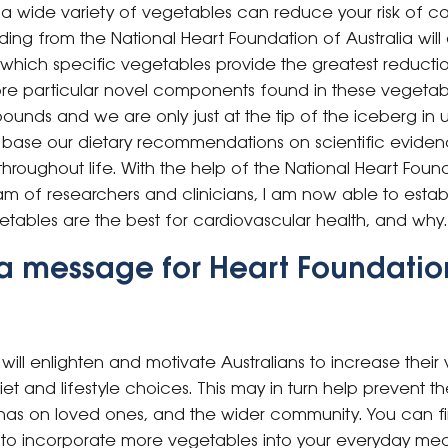
 a wide variety of vegetables can reduce your risk of ca
ing from the National Heart Foundation of Australia will
hich specific vegetables provide the greatest reduction 
re particular novel components found in these vegetab
unds and we are only just at the tip of the iceberg in u
t we base our dietary recommendations on scientific eviden
hroughout life. With the help of the National Heart Foun
eam of researchers and clinicians, I am now able to establ
ables are the best for cardiovascular health, and why.
a message for Heart Foundatio
 will enlighten and motivate Australians to increase the
et and lifestyle choices. This may in turn help prevent t
 has on loved ones, and the wider community.
You can f
to incorporate more vegetables into your everyday meal