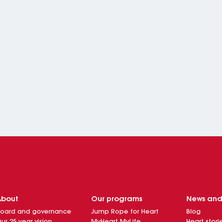
About
Our programs
News an
oard and governance
Jump Rope for Heart
Blog
ur 25 year vision
MyHeart MyLife
Heart stori