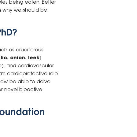
les being eaten. Better
rm why we should be
PhD?
uch as cruciferous
lic, onion, leek
)
ate), and cardiovascular
rm cardioprotective role
l now be able to delve
r novel bioactive
Foundation