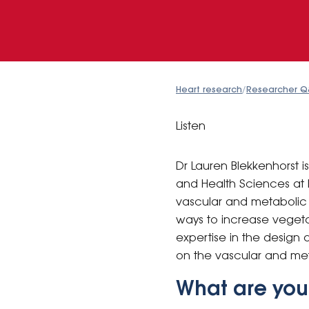
Heart research
/
Researcher Q
Listen
Dr Lauren Blekkenhorst 
and Health Sciences at 
vascular and metabolic h
ways to increase vegeta
expertise in the design 
on the vascular and met
What are you