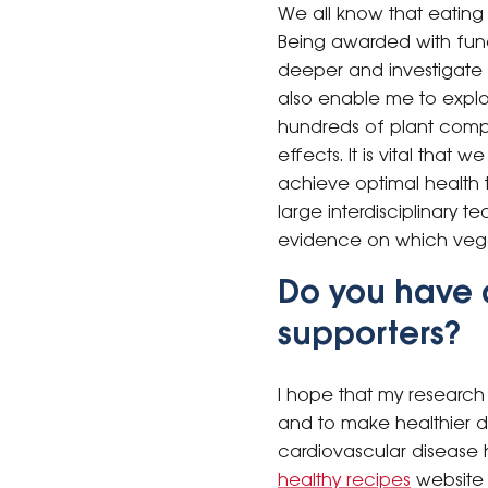
We all know that eating
Being awarded with fund
deeper and investigate w
also enable me to explo
hundreds of plant compo
effects. It is vital tha
achieve optimal health t
large interdisciplinary t
evidence on which veget
Do you have 
supporters?
I hope that my research
and to make healthier di
cardiovascular disease
healthy recipes
website 