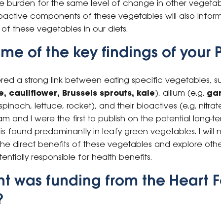
se burden for the same level of change in other vegetab
oactive components of these vegetables will also info
of these vegetables in our diets.
e of the key findings of your 
ered a strong link between eating specific vegetables, s
, cauliflower, Brussels sprouts, kale
), allium (e.g.
gar
spinach, lettuce, rocket), and their bioactives (e.g. nitr
 and I were the first to publish on the potential long-te
h is found predominantly in leafy green vegetables. I wil
he direct benefits of these vegetables and explore othe
tially responsible for health benefits.
t was funding from the Heart 
?