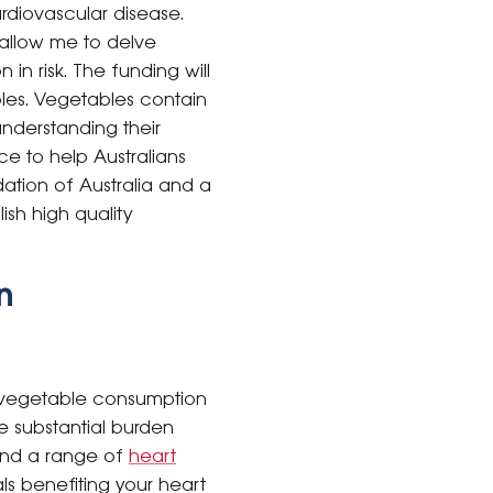
rdiovascular disease.
 allow me to delve
in risk. The funding will
les. Vegetables contain
nderstanding their
ce to help Australians
dation of Australia and a
ish high quality
n
ir vegetable consumption
he substantial burden
ind a range of
heart
s benefiting your heart