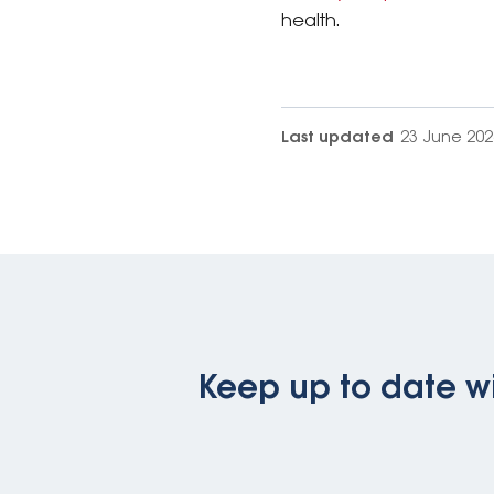
health.
Last updated
23 June 202
Keep up to date wi