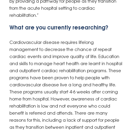
by providing a pathway for people as they transition
from the acute hospital setting to cardiac
rehabilitation.”
What are you currently researching?
Cardiovascular disease requires lifelong
management to decrease the chance of repeat
cardiac events and improve quality of life. Education
and skills to manage heart health are learnt in hospital
and outpatient cardiac rehabilitation programs. These
programs have been proven to help people with
cardiovascular disease live a long and healthy life.
These programs usually start 4-6 weeks after coming
home from hospital. However, awareness of cardiac
rehabilitation is low and not everyone who could
benefit is referred and attends. There are many
reasons for this, including a lack of support for people
as they transition between inpatient and outpatient