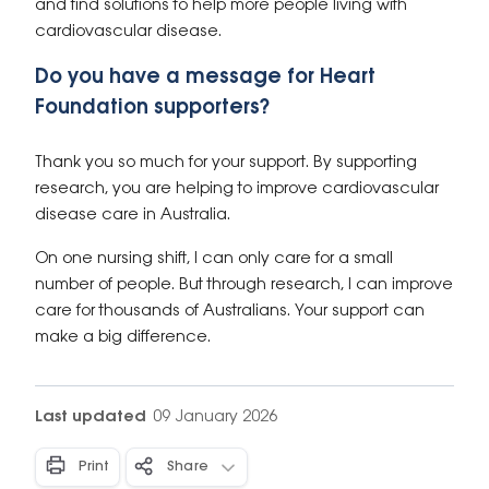
and find solutions to help more people living with
cardiovascular disease.
Do you have a message for Heart
Foundation supporters?
Thank you so much for your support. By supporting
research, you are helping to improve cardiovascular
disease care in Australia.
On one nursing shift, I can only care for a small
number of people. But through research, I can improve
care for thousands of Australians. Your support can
make a big difference.
Last updated
09 January 2026
Print
Share