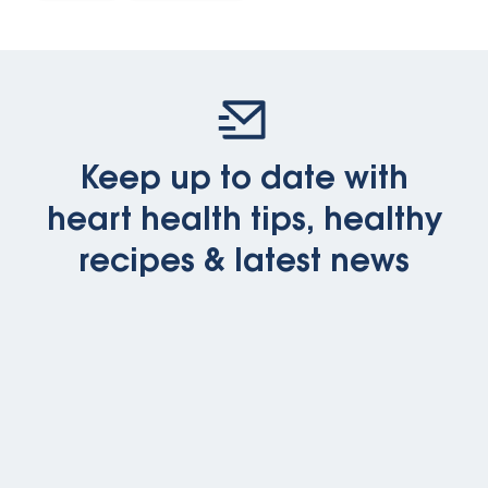
Keep up to date with
heart health tips, healthy
recipes & latest news