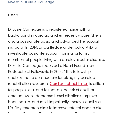
Q&A with Dr Susie Cartledge
Listen
Dr Susie Cartledge is a registered nurse with a
background in cardiac and emergency care. She is
also a passionate basic and advanced life support
instructor. In 2014, Dr Cartledge undertook a PhD to
investigate basic life support training for family
members of people living with cardiovascular disease.
Dr Susie Cartledge received a Heart Foundation
Postdoctoral Fellowship in 2020. “This fellowship
enables me to continue undertaking my cardiac
rehabilitation research.
Cardiac rehabilitation
is critical
for people to attend to reduce the risk of another
cardiac event, decrease hospitalisations, improve
heart health, and most importantly improve quality of
life. “My research aims to improve referral and uptake