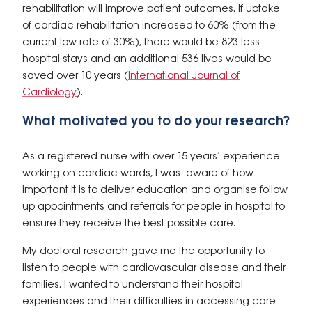
rehabilitation will improve patient outcomes. If uptake
of cardiac rehabilitation increased to 60% (from the
current low rate of 30%), there would be 823 less
hospital stays and an additional 536 lives would be
saved over 10 years (
International Journal of
Cardiology
).
What motivated you to do your research?
As a registered nurse with over 15 years’ experience
working on cardiac wards, I was aware of how
important it is to deliver education and organise follow
up appointments and referrals for people in hospital to
ensure they receive the best possible care.
My doctoral research gave me the opportunity to
listen to people with cardiovascular disease and their
families. I wanted to understand their hospital
experiences and their difficulties in accessing care