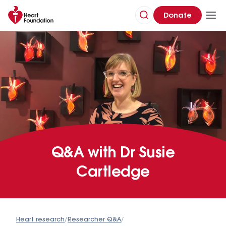
Donate
Q&A with Dr Susie
Cartledge
Heart research
/
Researcher Q&A
/