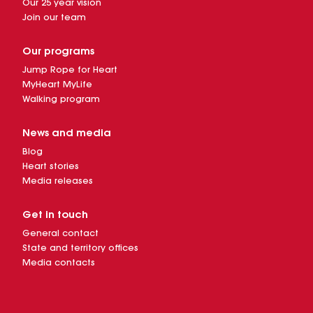
Our 25 year vision
Join our team
Our programs
Jump Rope for Heart
MyHeart MyLife
Walking program
News and media
Blog
Heart stories
Media releases
Get in touch
General contact
State and territory offices
Media contacts