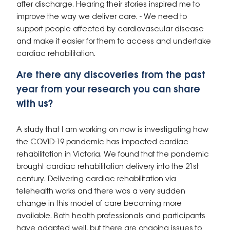
after discharge. Hearing their stories inspired me to
improve the way we deliver care. - We need to
support people affected by cardiovascular disease
and make it easier for them to access and undertake
cardiac rehabilitation.
Are there any discoveries from the past
year from your research you can share
with us?
A study that I am working on now is investigating how
the COVID-19 pandemic has impacted cardiac
rehabilitation in Victoria.
We found that the pandemic
brought cardiac rehabilitation delivery into the 21st
century. Delivering cardiac rehabilitation via
telehealth works and there was a very sudden
change in this model of care becoming more
available. Both health professionals and participants
have adapted well, but there are ongoing issues to