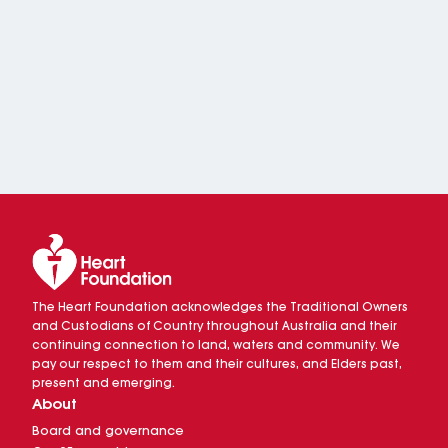
The Heart Foundation acknowledges the Traditional Owners
and Custodians of Country throughout Australia and their
continuing connection to land, waters and community. We
pay our respect to them and their cultures, and Elders past,
present and emerging.
About
Board and governance