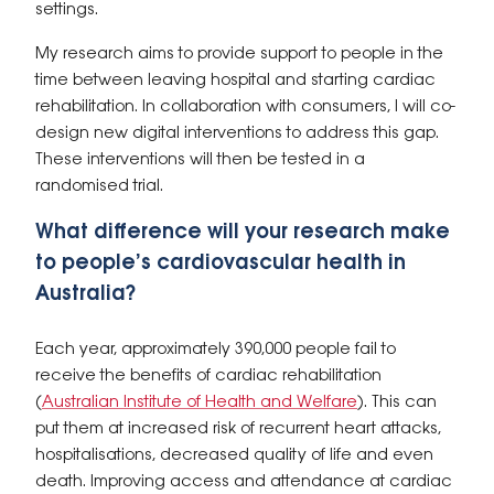
settings.
My research aims to provide support to people in the
time between leaving hospital and starting cardiac
rehabilitation. In collaboration with consumers, I will co-
design new digital interventions to address this gap.
These interventions will then be tested in a
randomised trial.
What difference will your research make
to people’s cardiovascular health in
Australia?
Each year, approximately 390,000 people fail to
receive the benefits of cardiac rehabilitation
(
Australian Institute of Health and Welfare
). This can
put them at increased risk of recurrent heart attacks,
hospitalisations, decreased quality of life and even
death. Improving access and attendance at cardiac