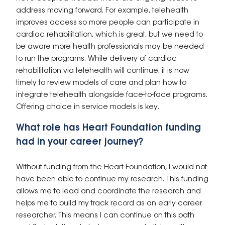
address moving forward. For example, telehealth
improves access so more people can participate in
cardiac rehabilitation, which is great, but we need to
be aware more health professionals may be needed
to run the programs. While delivery of cardiac
rehabilitation via telehealth will continue, it is now
timely to review models of care and plan how to
integrate telehealth alongside face-to-face programs.
Offering choice in service models is key.
What role has Heart Foundation funding
had in your career journey?
Without funding from the Heart Foundation, I would not
have been able to continue my research. This funding
allows me to lead and coordinate the research and
helps me to build my track record as an early career
researcher. This means I can continue on this path