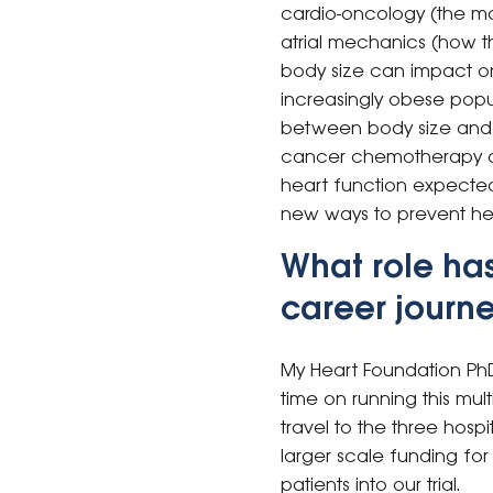
cardio-oncology (the ma
atrial mechanics (how th
body size can impact on t
increasingly obese popu
between body size and o
cancer chemotherapy on 
heart function expected a
new ways to prevent h
What role ha
career journ
My Heart Foundation Ph
time on running this mult
travel to the three hospi
larger scale funding for 
patients into our trial.