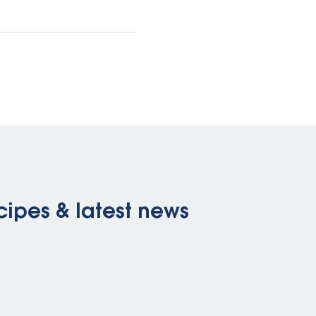
cipes & latest news