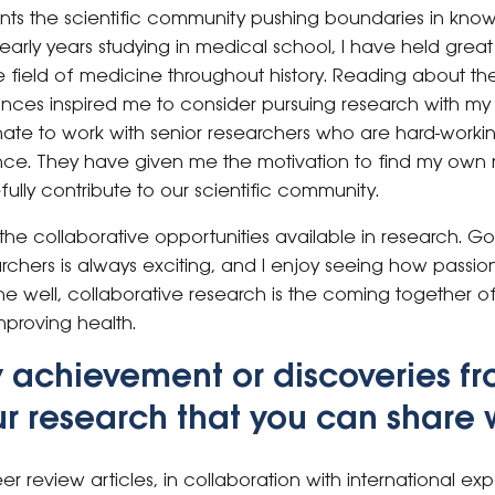
ts the scientific community pushing boundaries in kno
 early years studying in medical school, I have held grea
field of medicine throughout history. Reading about the
nces inspired me to consider pursuing research with my c
nate to work with senior researchers who are hard-worki
ce. They have given me the motivation to find my own ni
ully contribute to our scientific community.
 the collaborative opportunities available in research. 
archers is always exciting, and I enjoy seeing how passi
 well, collaborative research is the coming together of
proving health.
y achievement or discoveries fr
r research that you can share 
eer review articles, in collaboration with international expe