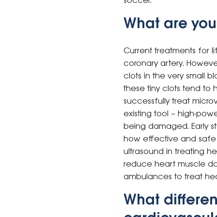
soccer.
What are you
Current treatments for l
coronary artery. Howeve
clots in the very small 
these tiny clots tend t
successfully treat micr
existing tool – high-pow
being damaged. Early st
how effective and safe th
ultrasound in treating he
reduce heart muscle da
ambulances to treat hea
What differen