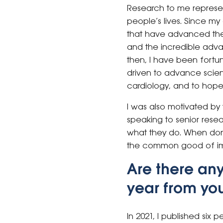
Research to me represen
people’s lives. Since my
that have advanced the 
and the incredible adva
then, I have been fortu
driven to advance scien
cardiology, and to hopef
I was also motivated by
speaking to senior rese
what they do. When done
the common good of im
Are there an
year from you
In 2021, I published six p