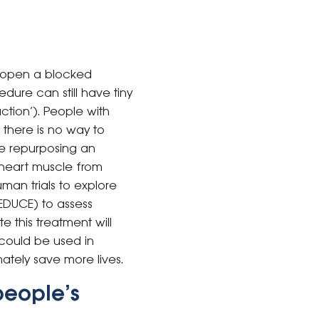
 open a blocked
ure can still have tiny
ction’). People with
there is no way to
ve repurposing an
 heart muscle from
an trials to explore
REDUCE) to assess
e this treatment will
could be used in
ately save more lives.
people’s