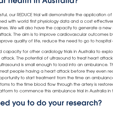
r health in Australia?
ssful, our REDUCE trial will demonstrate the application 
ed with world first physiology data and a cost effective
delines. We will also have the capacity to generate a ne
ttack. The aim is to improve cardiovascular outcomes 
ove quality of life, reduce the need to go to hospital 
ld capacity for other cardiology trials in Australia to exp
 attack. The potential of ultrasound to treat heart attac
ltrasound is small enough to load into an ambulance. Th
reat people having a heart attack before they even rea
pportunity to start treatment from the time an ambulance
oms to the time blood flow through the artery is restor
atform to commence this ambulance trial in Australia in t
ed you to do your research?