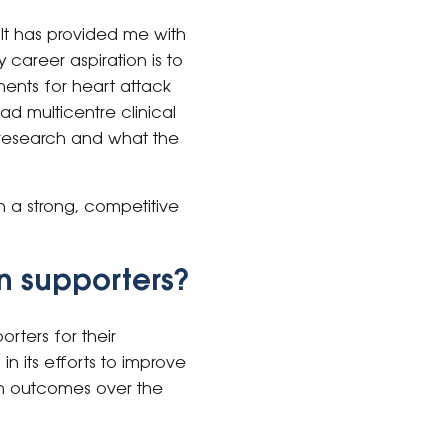
. It has provided me with
 career aspiration is to
ments for heart attack
ad multicentre clinical
n research and what the
h a strong, competitive
n supporters?
rters for their
n its efforts to improve
rch outcomes over the