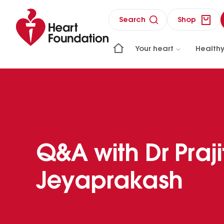
Search
Shop
Your heart
Healthy
Q&A with Dr Praji
Jeyaprakash