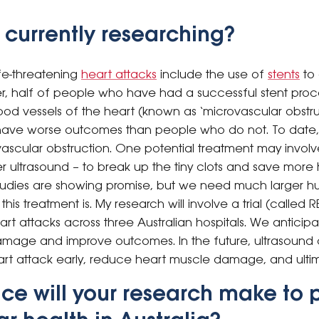
 currently researching?
ife-threatening
heart attacks
include the use of
stents
to
r, half of people who have had a successful stent proced
blood vessels of the heart (known as ‘microvascular obstru
o have worse outcomes than people who do not. To date, 
ovascular obstruction. One potential treatment may invol
er ultrasound – to break up the tiny clots and save more
udies are showing promise, but we need much larger hum
is treatment is. My research will involve a trial (called 
art attacks across three Australian hospitals. We anticipat
mage and improve outcomes. In the future, ultrasound 
rt attack early, reduce heart muscle damage, and ultim
ce will your research make to 