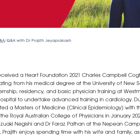
&A
/
Q&A with Dr Prajith Jeyaprakash
 received a Heart Foundation 2021 Charles Campbell C
ating from his medical degree at the University of New S
ternship, residency, and basic physician training at Westm
pital to undertake advanced training in cardiology. Dur
ted a Masters of Medicine (Clinical Epidemiology) with th
he Royal Australian College of Physicians in January 
Kazuaki Negishi and Dr Faraz Pathan at the Nepean Campu
, Prajith enjoys spending time with his wife and family, as