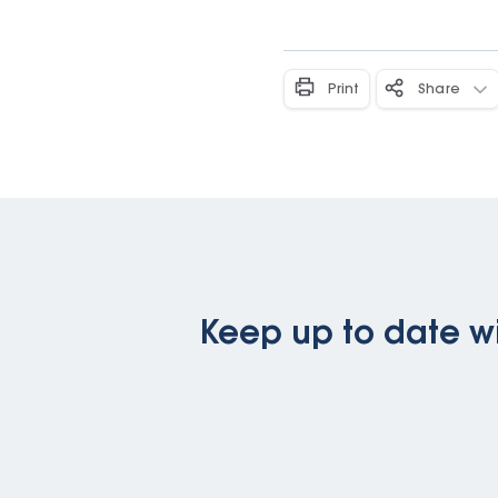
Print
Share
Keep up to date wi