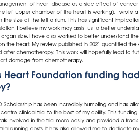
nagement of heart disease as a side effect of cancer 
e left upper chamber of the heart is working). I wrote a
he size of the left atrium. This has significant implicatio
lation. I believe my work may assist us to better unders
rgan size. I have also worked to better understand the 
the heart. My review published in 2021 quantified the 
fter chemotherapy. This work will hopefully lead to future
eart damage from chemotherapy.
s Heart Foundation funding had
ey?
D Scholarship has been incredibly humbling and has al
icentre clinical trial to the best of my ability. This fundi
tals involved in the trial more easily and provided a trac
trial running costs. It has also allowed me to dedicate mo