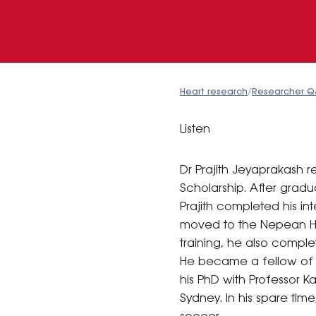
Heart research
/
Researcher Q
Listen
Dr Prajith Jeyaprakash
Scholarship. After gradu
Prajith completed his in
moved to the Nepean Hos
training, he also comple
He became a fellow of t
his PhD with Professor 
Sydney. In his spare time