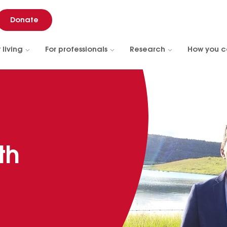
Donate
 living
For professionals
Research
How you c
th