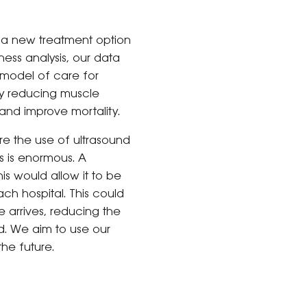
of a new treatment option
ness analysis, our data
w model of care for
by reducing muscle
and improve mortality.
lore the use of ultrasound
ks is enormous. A
is would allow it to be
ch hospital. This could
 arrives, reducing the
ed. We aim to use our
he future.