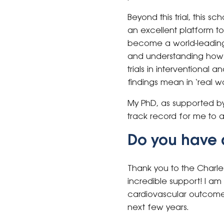
Beyond this trial, this s
an excellent platform to
become a world-leading c
and understanding how th
trials in interventional
findings mean in ‘real wo
My PhD, as supported by 
track record for me to 
Do you have 
Thank you to the Charle
incredible support! I am
cardiovascular outcomes 
next few years.