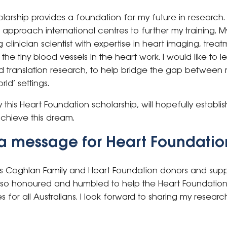
cholarship provides a foundation for my future in research
 approach international centres to further my training. My
linician scientist with expertise in heart imaging, treat
e tiny blood vessels in the heart work. I would like to le
 and translation research, to help bridge the gap betwee
rld’ settings.
this Heart Foundation scholarship, will hopefully establis
achieve this dream.
a message for Heart Foundatio
s Coghlan Family and Heart Foundation donors and suppo
 so honoured and humbled to help the Heart Foundation i
for all Australians. I look forward to sharing my resea