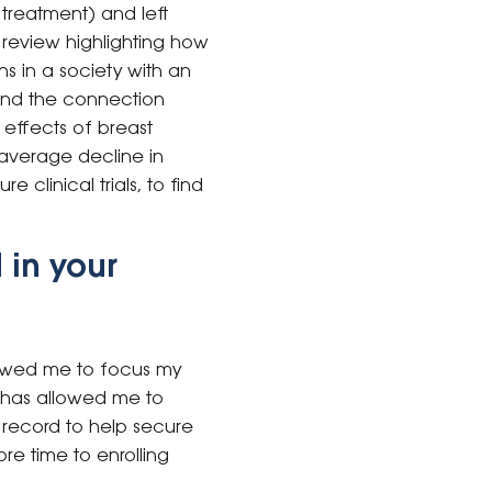
treatment) and left
 review highlighting how
ns in a society with an
tand the connection
effects of breast
average decline in
 clinical trials, to find
 in your
lowed me to focus my
ng has allowed me to
k record to help secure
re time to enrolling