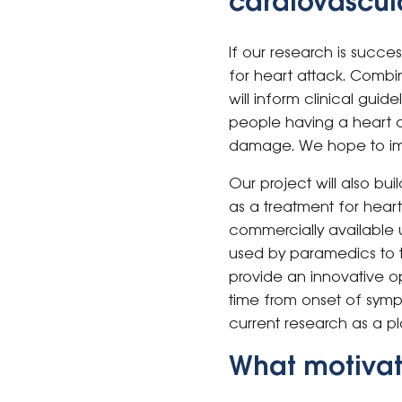
cardiovascula
If our research is succe
for heart attack. Combin
will inform clinical gui
people having a heart a
damage. We hope to impr
Our project will also bui
as a treatment for heart
commercially available u
used by paramedics to t
provide an innovative o
time from onset of sympt
current research as a pl
What motivat