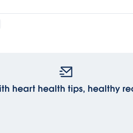
th heart health tips, healthy re