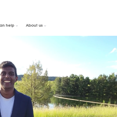
an help
About us