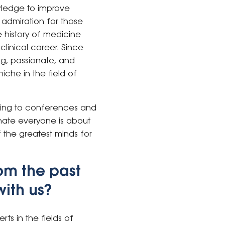
wledge to improve
t admiration for those
 history of medicine
linical career. Since
ng, passionate, and
che in the field of
Going to conferences and
onate everyone is about
 the greatest minds for
om the past
with us?
rts in the fields of