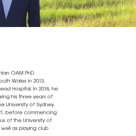
oghlan OAM PhD
outh Wales in 2013,
ead Hospital. In 2018, he
ing his three years of
e University of Sydney.
2021, before commencing
s of the University of
 well as playing club