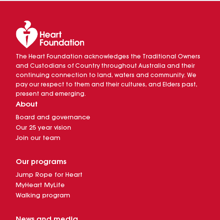
The Heart Foundation acknowledges the Traditional Owners
and Custodians of Country throughout Australia and their
continuing connection to land, waters and community. We
pay our respect to them and their cultures, and Elders past,
present and emerging.
About
Board and governance
Our 25 year vision
Join our team
Our programs
Jump Rope for Heart
MyHeart MyLife
Walking program
News and media