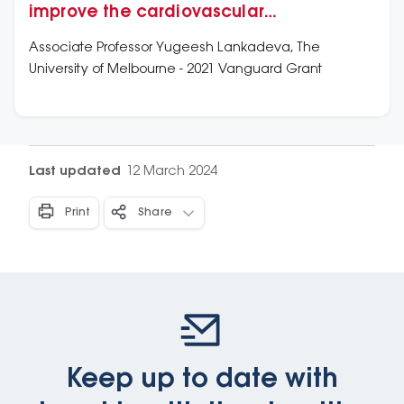
improve the cardiovascular
management of septic shock
Associate Professor Yugeesh Lankadeva, The
University of Melbourne - 2021 Vanguard Grant
Last updated
12 March 2024
Print
Share
Keep up to date with