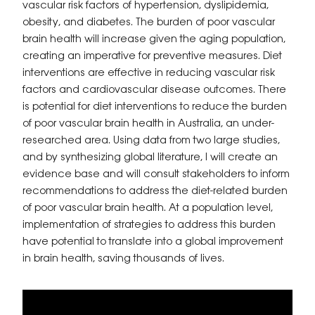
vascular risk factors of hypertension, dyslipidemia,
obesity, and diabetes. The burden of poor vascular
brain health will increase given the aging population,
creating an imperative for preventive measures. Diet
interventions are effective in reducing vascular risk
factors and cardiovascular disease outcomes. There
is potential for diet interventions to reduce the burden
of poor vascular brain health in Australia, an under-
researched area. Using data from two large studies,
and by synthesizing global literature, I will create an
evidence base and will consult stakeholders to inform
recommendations to address the diet-related burden
of poor vascular brain health. At a population level,
implementation of strategies to address this burden
have potential to translate into a global improvement
in brain health, saving thousands of lives.