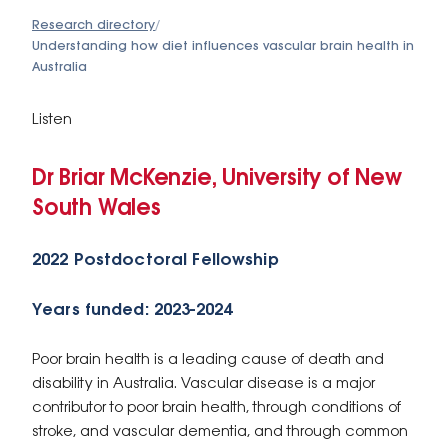
Research directory
/
Understanding how diet influences vascular brain health in
Australia
Listen
Dr Briar McKenzie, University of New
South Wales
2022 Postdoctoral Fellowship
Years funded: 2023-2024
Poor brain health is a leading cause of death and
disability in Australia. Vascular disease is a major
contributor to poor brain health, through conditions of
stroke, and vascular dementia, and through common