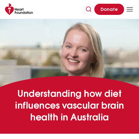
Donate
Understanding how diet
influences vascular brain
health in Australia