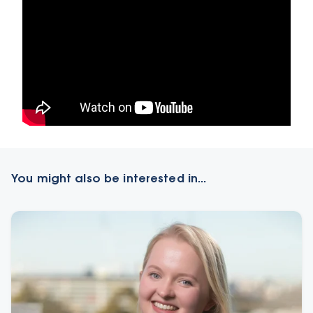
You might also be interested in...