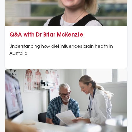
Q&A with Dr Briar McKenzie
Understanding how diet influences brain health in
Australia