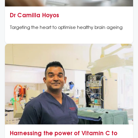
Dr Camilla Hoyos
Targeting the heart to optimise healthy brain ageing
Harnessing the power of Vitamin C to