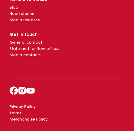
Blog
Heart stories
Media releases
Get in touch
General contact
State and territory offices
Media contacts
Privacy Policy
Terms
Merchandise Policy