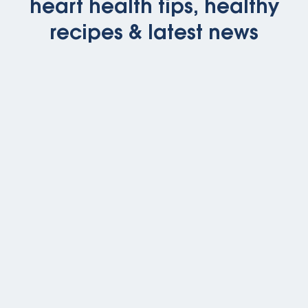
heart health tips, healthy
recipes & latest news