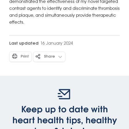
demonstrated the effectiveness of my novel targeted
contrast agents to identify and discriminate thrombosis
and plaque, and simultaneously provide therapeutic
effects.
Last updated
16 January 2024
Print
Share
Keep up to date with
heart health tips, healthy