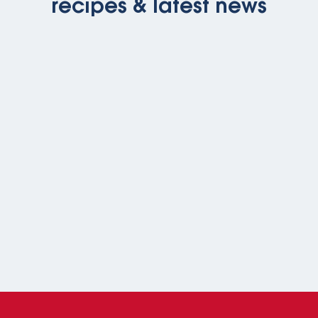
recipes & latest news