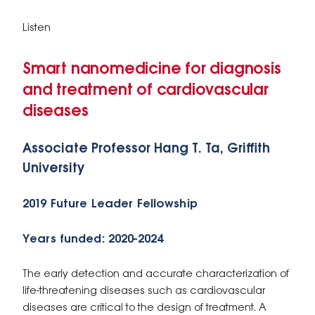
Listen
Smart nanomedicine for diagnosis
and treatment of cardiovascular
diseases
Associate Professor Hang T. Ta, Griffith
University
2019 Future Leader Fellowship
Years funded: 2020-2024
The early detection and accurate characterization of
life-threatening diseases such as cardiovascular
diseases are critical to the design of treatment. A