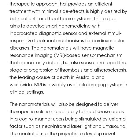
therapeutic approach that provides an efficient
treatment with minimal side-effects is highly desired by
both patients and healthcare systems. This project
aims to develop smart nanomedicine with
incorporated diagnostic sensor and external stimuli-
responsive treatment mechanisms for cardiovascular
diseases. The nanomaterials will have magnetic
resonance imaging (MRI)-based sensor mechanism
that cannot only detect, but also sense and report the
stage or progression of thrombosis and atherosclerosis,
the leading cause of death in Australia and
worldwide. MRI is a widely-available imaging system in
clinical settings.
The nanomaterials will also be designed to deliver
therapeutic solution specifically to the disease areas
in a control manner upon being stimulated by external
factor such as near-infrared laser light and ultrasound.
The central aim of the project is to develop novel