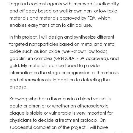
targeted contrast agents with improved functionality
and efficacy based on well-known non- or low toxic
materials and materials approved by FDA, which
enables easy translation to clinical use.
In this project, I will design and synthesize different
targeted nanoparticles based on metal and metal
oxide such as iron oxide (well-known low toxic),
gadolinium complex (Gd-DOTA, FDA approved), and
gold. My materials can be tuned to provide
information on the stage or progression of thrombosis
and atherosclerosis, in addition to detecting the
disease.
Knowing whether a thrombus in a blood vessel is
acute or chronic; or whether an atherosclerotic
plaque is stable or vulnerable is very important for
physicians to decide a treatment protocol. On
successful completion of the project, I will have