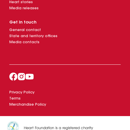
Heart stories
Media releases
Get in touch
General contact
State and territory offices
Media contacts
Privacy Policy
Terms
Merchandise Policy
Heart Foundation is a registered charity