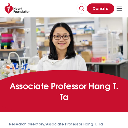
Donate
Associate Professor Hang T.
Ta
Research directory
/
Associate Professor Hang T. Ta