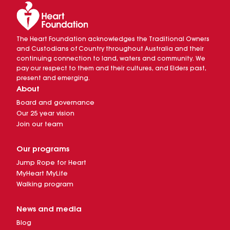
The Heart Foundation acknowledges the Traditional Owners
and Custodians of Country throughout Australia and their
continuing connection to land, waters and community. We
pay our respect to them and their cultures, and Elders past,
present and emerging.
About
Board and governance
Our 25 year vision
Join our team
Our programs
Jump Rope for Heart
MyHeart MyLife
Walking program
News and media
Blog