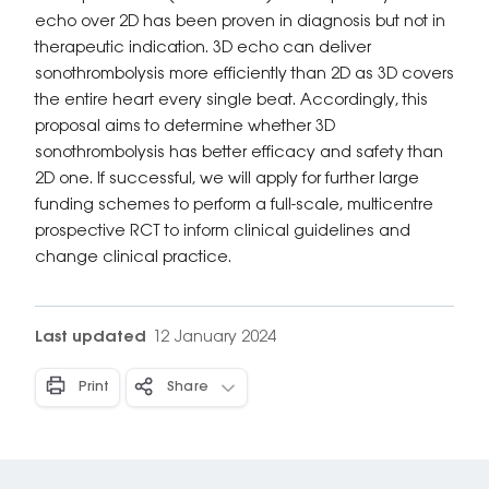
echo over 2D has been proven in diagnosis but not in
therapeutic indication. 3D echo can deliver
sonothrombolysis more efficiently than 2D as 3D covers
the entire heart every single beat. Accordingly, this
proposal aims to determine whether 3D
sonothrombolysis has better efficacy and safety than
2D one. If successful, we will apply for further large
funding schemes to perform a full-scale, multicentre
prospective RCT to inform clinical guidelines and
change clinical practice.
Last updated
12 January 2024
Print
Share