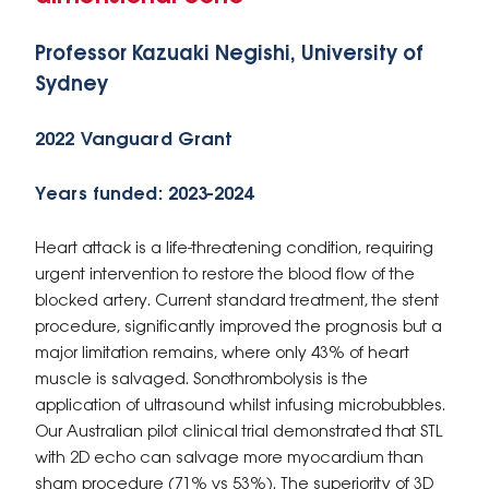
Professor Kazuaki Negishi, University of
Sydney
2022 Vanguard Grant
Years funded: 2023-2024
Heart attack is a life-threatening condition, requiring
urgent intervention to restore the blood flow of the
blocked artery. Current standard treatment, the stent
procedure, significantly improved the prognosis but a
major limitation remains, where only 43% of heart
muscle is salvaged. Sonothrombolysis is the
application of ultrasound whilst infusing microbubbles.
Our Australian pilot clinical trial demonstrated that STL
with 2D echo can salvage more myocardium than
sham procedure (71% vs 53%). The superiority of 3D