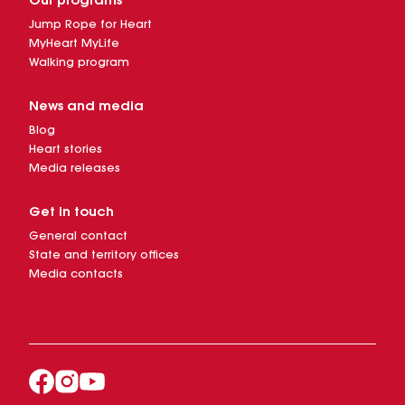
Our programs
Jump Rope for Heart
MyHeart MyLife
Walking program
News and media
Blog
Heart stories
Media releases
Get in touch
General contact
State and territory offices
Media contacts