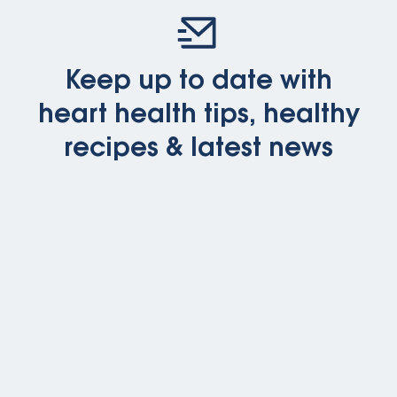
Keep up to date with
heart health tips, healthy
recipes & latest news