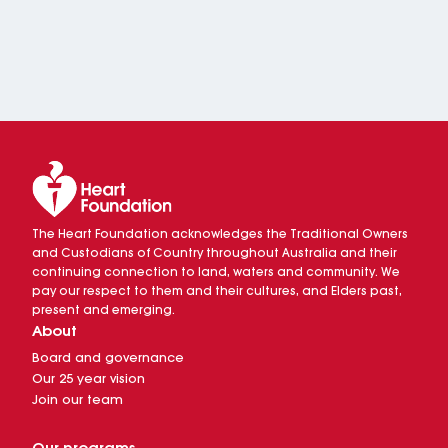
The Heart Foundation acknowledges the Traditional Owners
and Custodians of Country throughout Australia and their
continuing connection to land, waters and community. We
pay our respect to them and their cultures, and Elders past,
present and emerging.
About
Board and governance
Our 25 year vision
Join our team