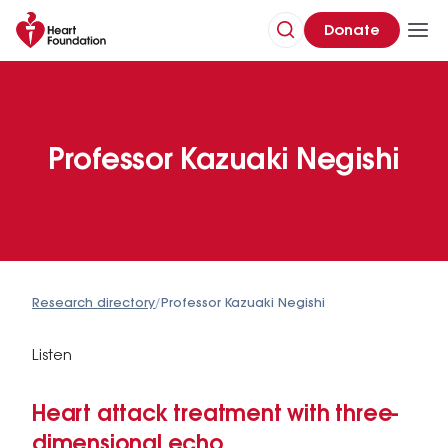
Donate
Professor Kazuaki Negishi
Research directory
/
Professor Kazuaki Negishi
Listen
Heart attack treatment with three-
dimensional echo