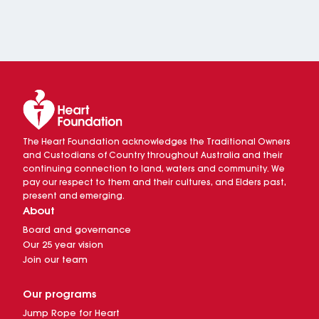
The Heart Foundation acknowledges the Traditional Owners
and Custodians of Country throughout Australia and their
continuing connection to land, waters and community. We
pay our respect to them and their cultures, and Elders past,
present and emerging.
About
Board and governance
Our 25 year vision
Join our team
Our programs
Jump Rope for Heart