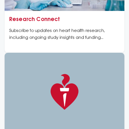
Research Connect
Subscribe to updates on heart health research,
including ongoing study insights and funding
opportunities.