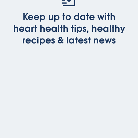
Keep up to date with
heart health tips, healthy
recipes & latest news