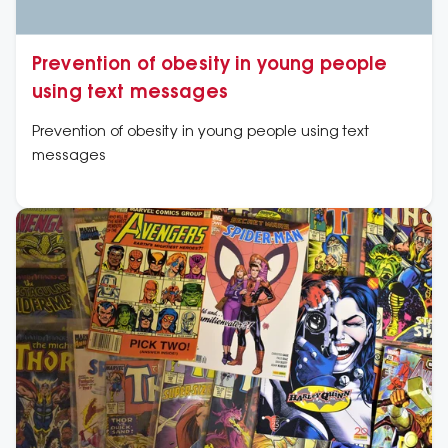
Prevention of obesity in young people
using text messages
Prevention of obesity in young people using text
messages