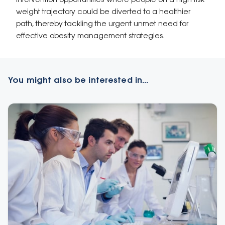
intervention opportunities where people on a high-risk
weight trajectory could be diverted to a healthier
path, thereby tackling the urgent unmet need for
effective obesity management strategies.
You might also be interested in...