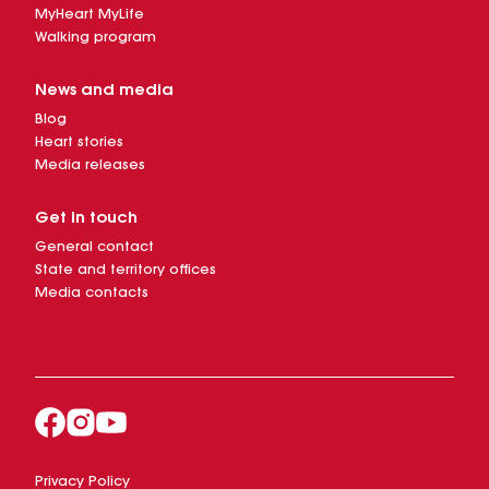
MyHeart MyLife
Walking program
News and media
Blog
Heart stories
Media releases
Get in touch
General contact
State and territory offices
Media contacts
Privacy Policy