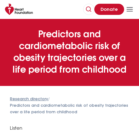
Donate
Predictors and
cardiometabolic risk of
obesity trajectories over a
life period from childhood
Research directory
/
Predictors and cardiometabolic risk of obesity trajectories
over a life period from childhood
Listen