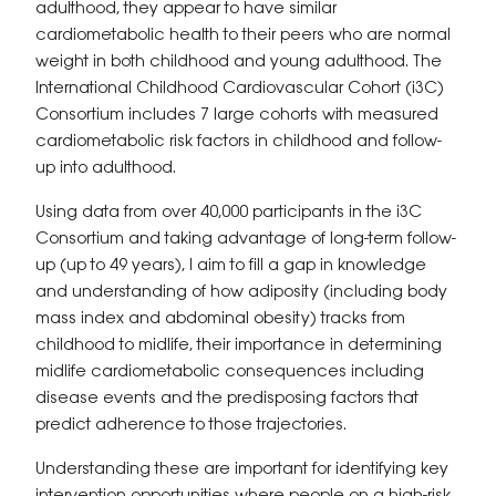
adulthood, they appear to have similar
cardiometabolic health to their peers who are normal
weight in both childhood and young adulthood. The
International Childhood Cardiovascular Cohort (i3C)
Consortium includes 7 large cohorts with measured
cardiometabolic risk factors in childhood and follow-
up into adulthood.
Using data from over 40,000 participants in the i3C
Consortium and taking advantage of long-term follow-
up (up to 49 years), I aim to fill a gap in knowledge
and understanding of how adiposity (including body
mass index and abdominal obesity) tracks from
childhood to midlife, their importance in determining
midlife cardiometabolic consequences including
disease events and the predisposing factors that
predict adherence to those trajectories.
Understanding these are important for identifying key