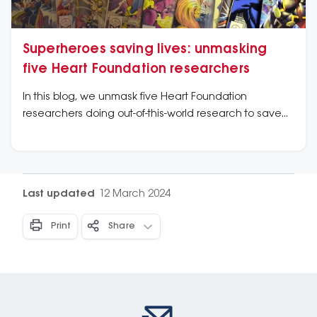
Superheroes saving lives: unmasking
five Heart Foundation researchers
In this blog, we unmask five Heart Foundation
researchers doing out-of-this-world research to save
lives from heart disease.
Last updated
12 March 2024
Print
Share