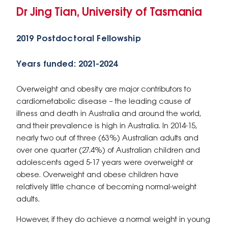
Dr Jing Tian, University of Tasmania
2019 Postdoctoral Fellowship
Years funded: 2021-2024
Overweight and obesity are major contributors to
cardiometabolic disease – the leading cause of
illness and death in Australia and around the world,
and their prevalence is high in Australia. In 2014-15,
nearly two out of three (63%) Australian adults and
over one quarter (27.4%) of Australian children and
adolescents aged 5-17 years were overweight or
obese. Overweight and obese children have
relatively little chance of becoming normal-weight
adults.
However, if they do achieve a normal weight in young