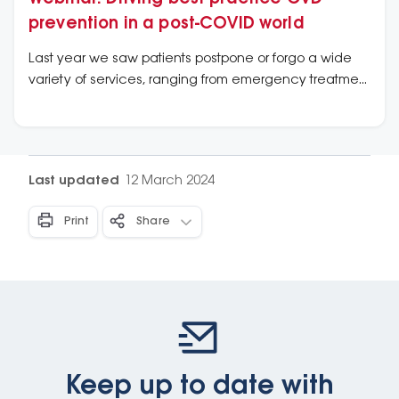
prevention in a post-COVID world
Last year we saw patients postpone or forgo a wide
variety of services, ranging from emergency treatment
of acute conditions, to routine check-ups, like Heart
Health Checks. Primary care clinicians face a
backlog of patients in need of preventative and
chronic disease related cardiovascular care. Even
Last updated
12 March 2024
during a period of competing priorities, the prevention
and management of cardiovascular disease has
Print
Share
never been so critical.
Keep up to date with