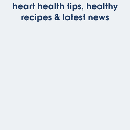
heart health tips, healthy
recipes & latest news