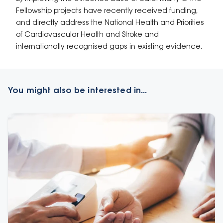
Fellowship projects have recently received funding,
and directly address the National Health and Priorities
of Cardiovascular Health and Stroke and
internationally recognised gaps in existing evidence.
You might also be interested in...