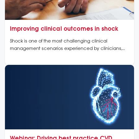
Improving clinical outcomes in shock
Shock is one of the most challenging clinical
management scenarios experienced by clinicians,
whether in the pre-hospital setting, emergency
department, coronary care or intensive care units
Webinar: Driving best practice CVD