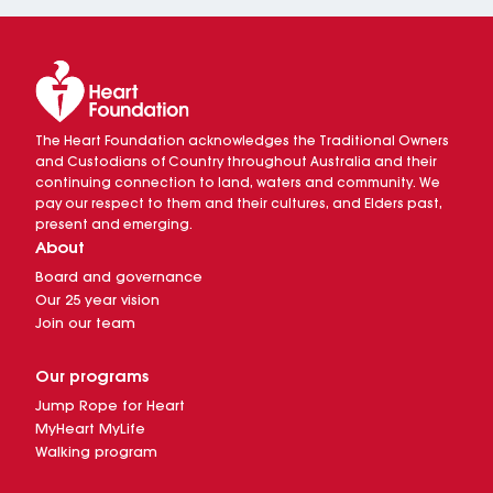
The Heart Foundation acknowledges the Traditional Owners
and Custodians of Country throughout Australia and their
continuing connection to land, waters and community. We
pay our respect to them and their cultures, and Elders past,
present and emerging.
About
Board and governance
Our 25 year vision
Join our team
Our programs
Jump Rope for Heart
MyHeart MyLife
Walking program