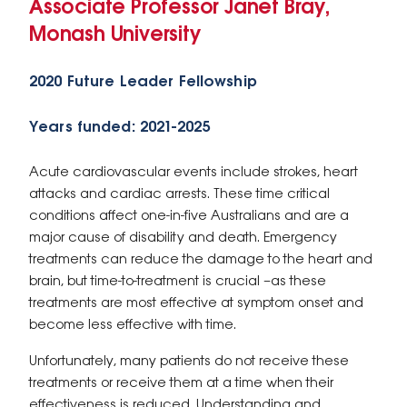
Associate Professor Janet Bray,
Monash University
2020 Future Leader Fellowship
Years funded: 2021-2025
Acute cardiovascular events include strokes, heart
attacks and cardiac arrests. These time critical
conditions affect one-in-five Australians and are a
major cause of disability and death. Emergency
treatments can reduce the damage to the heart and
brain, but time-to-treatment is crucial –as these
treatments are most effective at symptom onset and
become less effective with time.
Unfortunately, many patients do not receive these
treatments or receive them at a time when their
effectiveness is reduced. Understanding and