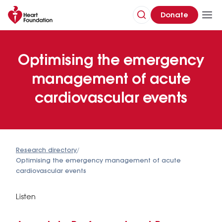
Donate
Optimising the emergency
management of acute
cardiovascular events
Research directory
/
Optimising the emergency management of acute
cardiovascular events
Listen