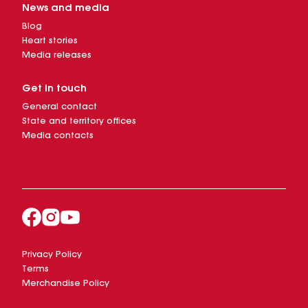
News and media
Blog
Heart stories
Media releases
Get in touch
General contact
State and territory offices
Media contacts
Privacy Policy
Terms
Merchandise Policy