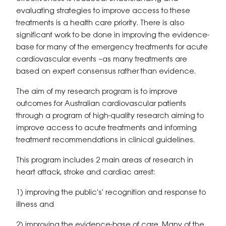
evaluating strategies to improve access to these
treatments is a health care priority. There is also
significant work to be done in improving the evidence-
base for many of the emergency treatments for acute
cardiovascular events –as many treatments are
based on expert consensus rather than evidence.
The aim of my research program is to improve
outcomes for Australian cardiovascular patients
through a program of high-quality research aiming to
improve access to acute treatments and informing
treatment recommendations in clinical guidelines.
This program includes 2 main areas of research in
heart attack, stroke and cardiac arrest:
1) improving the public's' recognition and response to
illness and
2) improving the evidence-base of care. Many of the