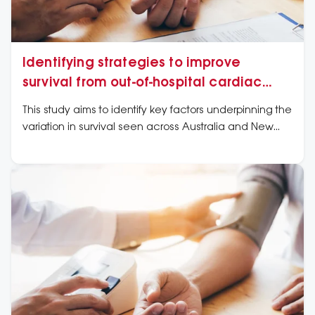
Identifying strategies to improve
survival from out-of-hospital cardiac
arrest
This study aims to identify key factors underpinning the
variation in survival seen across Australia and New
Zealand, and make recommendations for intervention