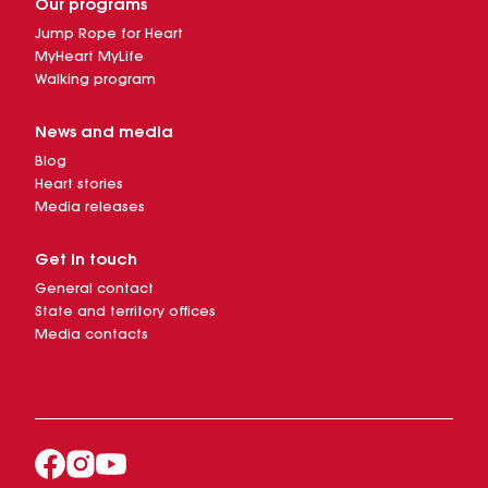
Our programs
Jump Rope for Heart
MyHeart MyLife
Walking program
News and media
Blog
Heart stories
Media releases
Get in touch
General contact
State and territory offices
Media contacts