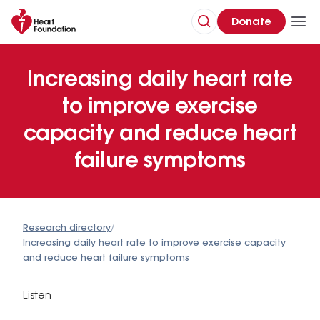
Donate
Increasing daily heart rate
to improve exercise
capacity and reduce heart
failure symptoms
Research directory
/
Increasing daily heart rate to improve exercise capacity
and reduce heart failure symptoms
Listen