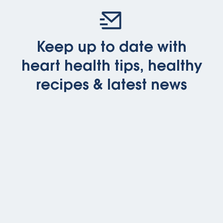
Keep up to date with
heart health tips, healthy
recipes & latest news