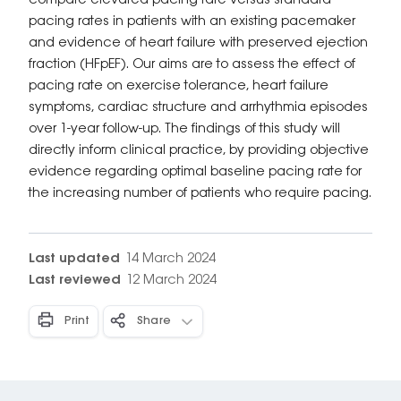
compare elevated pacing rate versus standard
pacing rates in patients with an existing pacemaker
and evidence of heart failure with preserved ejection
fraction (HFpEF). Our aims are to assess the effect of
pacing rate on exercise tolerance, heart failure
symptoms, cardiac structure and arrhythmia episodes
over 1-year follow-up. The findings of this study will
directly inform clinical practice, by providing objective
evidence regarding optimal baseline pacing rate for
the increasing number of patients who require pacing.
Last updated
14 March 2024
Last reviewed
12 March 2024
Print
Share