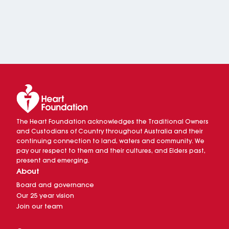
The Heart Foundation acknowledges the Traditional Owners
and Custodians of Country throughout Australia and their
continuing connection to land, waters and community. We
pay our respect to them and their cultures, and Elders past,
present and emerging.
About
Board and governance
Our 25 year vision
Join our team