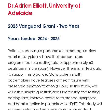
Dr Adrian Elliott, University of
Adelaide
2023 Vanguard Grant - Two Year
Years funded: 2024 - 2025
Patients receiving a pacemaker to manage a slow
heart rate, typically have their pacemakers
programmed to a resting rate of approximately 60
beats per minute (bpm). However, there is limited data
to support this practice. Many patients with
pacemakers have features of heart failure with
preserved ejection fraction (HFpEF). In this study, we
will ask a simple question;does increasing the resting
pacing rate, improve exercise tolerance, symptoms,
and heart function in patients with HFpEF. This study will