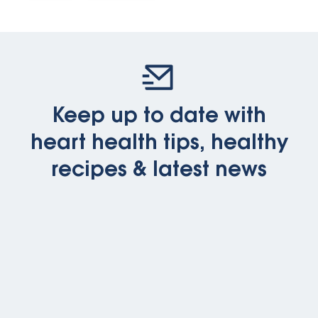
Keep up to date with
heart health tips, healthy
recipes & latest news