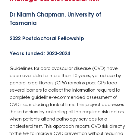
Dr Niamh Chapman, University of
Tasmania
2022 Postdoctoral Fellowship
Years funded: 2023-2024
Guidelines for cardiovascular disease (CVD) have
been available for more than 10 years, yet uptake by
general practitioners (GPs) remains poor. GPs face
several barriers to collect the information required to
complete guideline-recommended assessment of
CVD risk, including lack of time. This project addresses
these barriers by collecting all the required risk factors
when patients attend pathology services for a
cholesterol test. This approach reports CVD risk directly
to the GP to improve CVD prevention without requiring