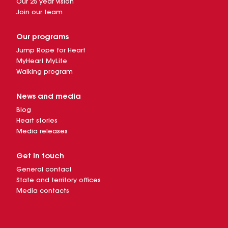
Our 25 year vision
Join our team
Our programs
Jump Rope for Heart
MyHeart MyLife
Walking program
News and media
Blog
Heart stories
Media releases
Get in touch
General contact
State and territory offices
Media contacts