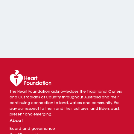
The Heart Foundation acknowledges the Traditional Owners
and Custodians of Country throughout Australia and their
continuing connection to land, waters and community. We
pay our respect to them and their cultures, and Elders past,
present and emerging.
About
Board and governance