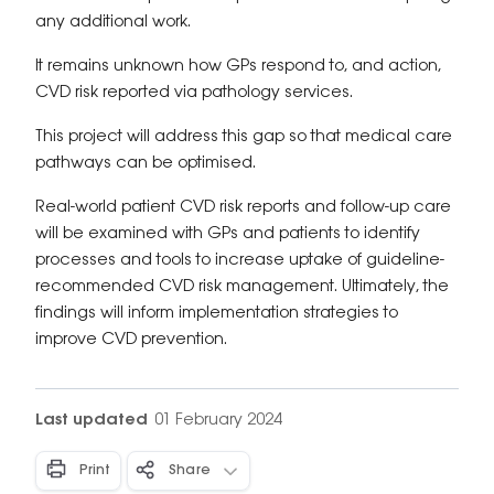
any additional work.
It remains unknown how GPs respond to, and action,
CVD risk reported via pathology services.
This project will address this gap so that medical care
pathways can be optimised.
Real-world patient CVD risk reports and follow-up care
will be examined with GPs and patients to identify
processes and tools to increase uptake of guideline-
recommended CVD risk management. Ultimately, the
findings will inform implementation strategies to
improve CVD prevention.
Last updated
01 February 2024
Print
Share