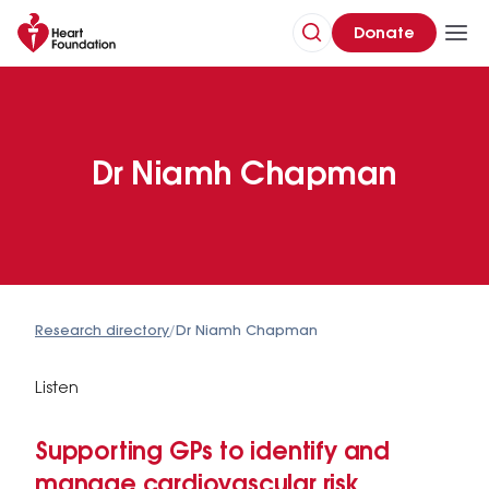
Donate
Dr Niamh Chapman
Research directory
/
Dr Niamh Chapman
Listen
Supporting GPs to identify and
manage cardiovascular risk