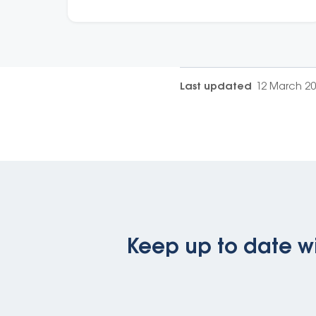
support.
Last updated
12 March 2
Keep up to date wi