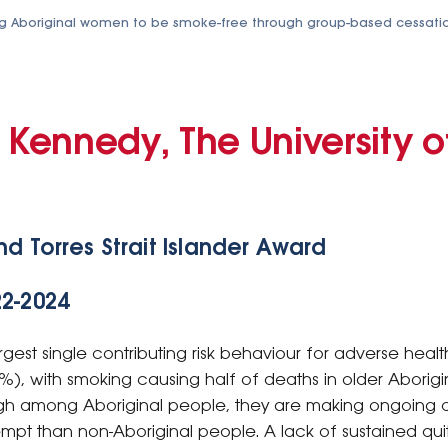
g Aboriginal women to be smoke-free through group-based cessati
 Kennedy, The University o
nd Torres Strait Islander Award
22-2024
est single contributing risk behaviour for adverse healt
%), with smoking causing half of deaths in older Aborigi
igh among Aboriginal people, they are making ongoing 
tempt than non-Aboriginal people. A lack of sustained quit