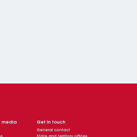
d media
Get in touch
General contact
es
State and territory offices