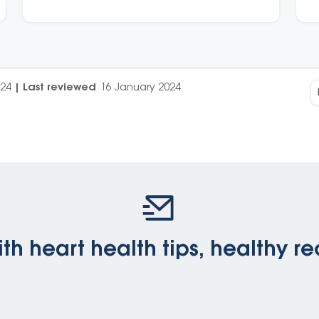
024
|
Last reviewed
16 January 2024
th heart health tips, healthy re