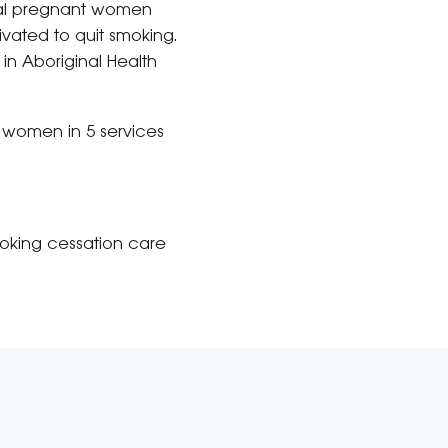
inal pregnant women
ivated to quit smoking.
n Aboriginal Health
r women in 5 services
oking cessation care