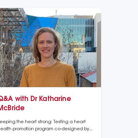
Q&A with Dr Katharine
McBride
eeping the heart strong: Testing a heart
ealth promotion program co-designed by
boriginal women