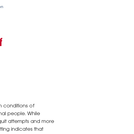
on
f
h conditions of
nal people. While
quit attempts and more
ting indicates that