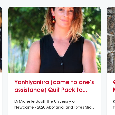
Yanhiyanirra (come to one’s
assistance) Quit Pack to
support smoking cessation
Dr Michelle Bovill, The University of
K
Newcastle - 2020 Aboriginal and Torres Strait
h
Islander Award
A