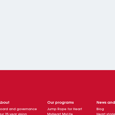
About
Our programs
News an
oard and governance
Jump Rope for Heart
Blog
ur 25 year vision
MyHeart MyLife
Heart stori