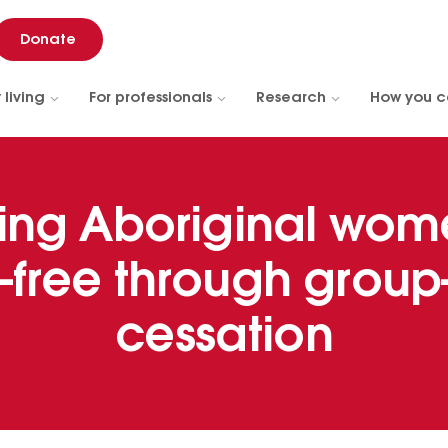
Donate
 living
For professionals
Research
How you c
ing Aboriginal wom
free through grou
cessation