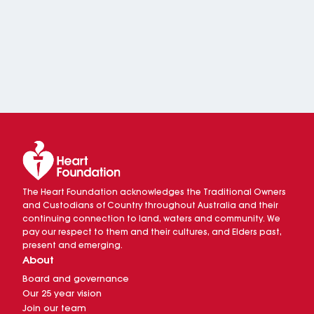
The Heart Foundation acknowledges the Traditional Owners
and Custodians of Country throughout Australia and their
continuing connection to land, waters and community. We
pay our respect to them and their cultures, and Elders past,
present and emerging.
About
Board and governance
Our 25 year vision
Join our team