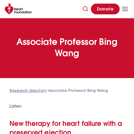
Donate
Associate Professor Bing
Wang
Research directory
/
Associate Professor Bing Wang
Listen
New therapy for heart failure with a
preserved ejection