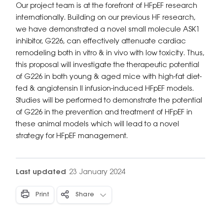
Our project team is at the forefront of HFpEF research
internationally. Building on our previous HF research,
we have demonstrated a novel small molecule ASK1
inhibitor, G226, can effectively attenuate cardiac
remodeling both in vitro & in vivo with low toxicity. Thus,
this proposal will investigate the therapeutic potential
of G226 in both young & aged mice with high-fat diet-
fed & angiotensin II infusion-induced HFpEF models.
Studies will be performed to demonstrate the potential
of G226 in the prevention and treatment of HFpEF in
these animal models which will lead to a novel
strategy for HFpEF management.
Last updated
23 January 2024
Print
Share