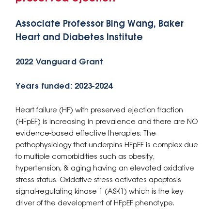
Associate Professor Bing Wang, Baker
Heart and Diabetes Institute
2022 Vanguard Grant
Years funded: 2023-2024
Heart failure (HF) with preserved ejection fraction
(HFpEF) is increasing in prevalence and there are NO
evidence-based effective therapies. The
pathophysiology that underpins HFpEF is complex due
to multiple comorbidities such as obesity,
hypertension, & aging having an elevated oxidative
stress status. Oxidative stress activates apoptosis
signal-regulating kinase 1 (ASK1) which is the key
driver of the development of HFpEF phenotype.