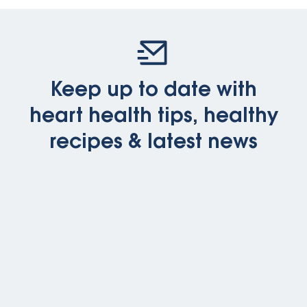
Keep up to date with
heart health tips, healthy
recipes & latest news