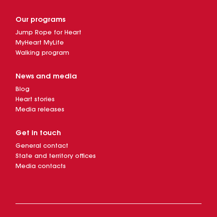
Our programs
Jump Rope for Heart
MyHeart MyLife
Walking program
News and media
Blog
Heart stories
Media releases
Get in touch
General contact
State and territory offices
Media contacts