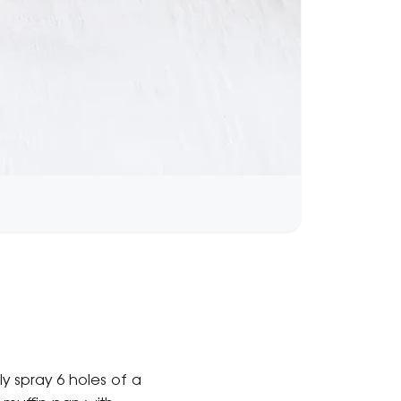
ly spray 6 holes of a