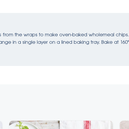
ts from the wraps to make oven-baked wholemeal chips.
nge in a single layer on a lined baking tray. Bake at 160