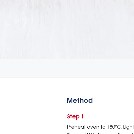
Method
Step 1
Preheat oven to 180°C. Light