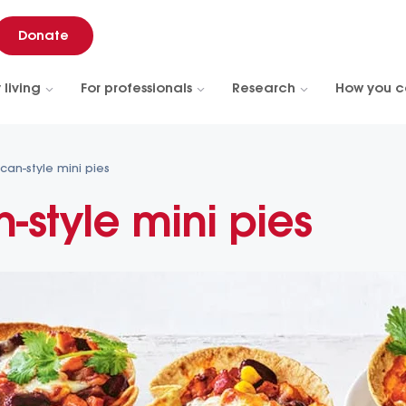
Donate
 living
For professionals
Research
How you c
can-style mini pies
-style mini pies