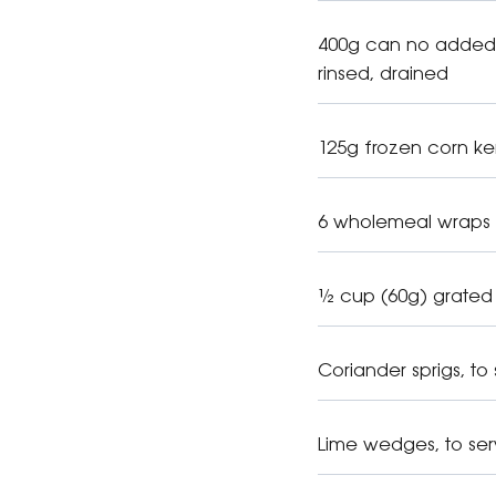
400g can no added 
rinsed, drained
125g frozen corn ke
6 wholemeal wraps
½ cup (60g) grated
Coriander sprigs, to
Lime wedges, to se