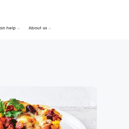
an help
About us