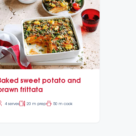
Baked sweet potato and
prawn frittata
4 serves
20 m prep
50 m cook