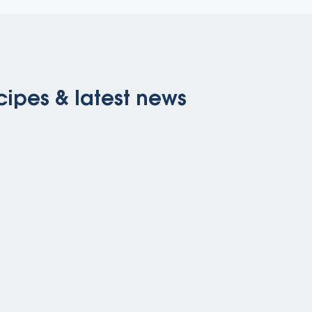
cipes & latest news