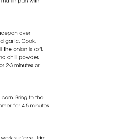
 muffin pan with
aucepan over
 garlic. Cook,
il the onion is soft.
d chilli powder.
for 2-3 minutes or
orn. Bring to the
mmer for 4-5 minutes
work surface. Trim