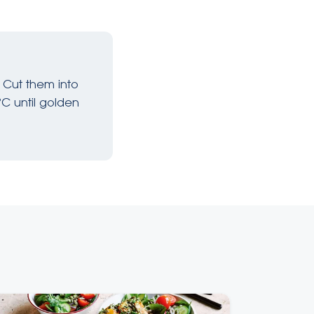
 Cut them into
°C until golden