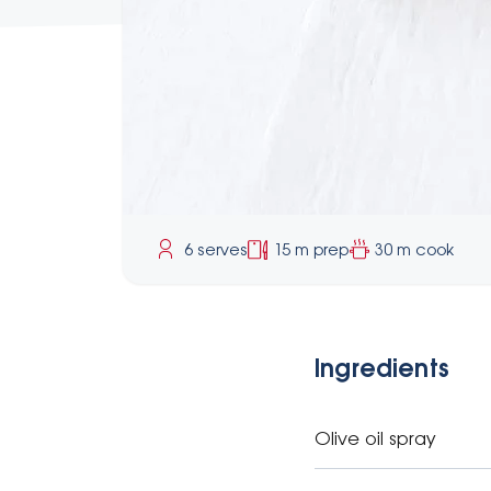
6 serves
15 m prep
30 m cook
Ingredients
Olive oil spray