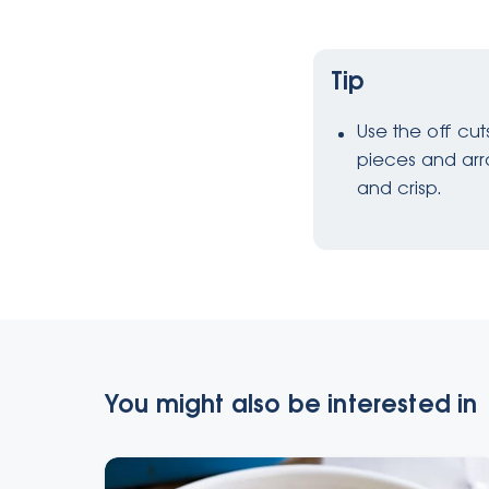
Tip
Use the off cu
pieces and arra
and crisp.
You might also be interested in