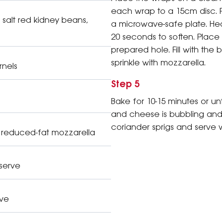
each wrap to a 15cm disc. 
salt red kidney beans,
a microwave-safe plate. He
20 seconds to soften. Place
prepared hole. Fill with the
sprinkle with mozzarella.
rnels
Step 5
Bake for 10-15 minutes or unt
and cheese is bubbling and
coriander sprigs and serve 
 reduced-fat mozzarella
 serve
rve