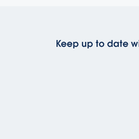
Keep up to date wi