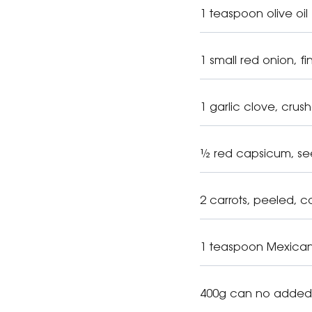
1 teaspoon olive oil
1 small red onion, 
1 garlic clove, crus
½ red capsicum, se
2 carrots, peeled, c
1 teaspoon Mexican 
400g can no added 