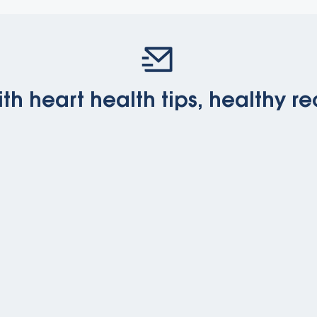
th heart health tips, healthy re