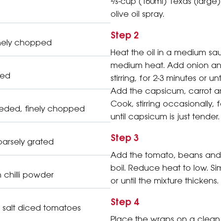
⅔-cup (160ml) Texas (large)
olive oil spray.
Step 2
finely chopped
Heat the oil in a medium s
medium heat. Add onion and
hed
stirring, for 2-3 minutes or unt
Add the capsicum, carrot an
Cook, stirring occasionally, 
eded, finely chopped
until capsicum is just tender.
Step 3
oarsely grated
Add the tomato, beans and c
boil. Reduce heat to low. Si
chilli powder
or until the mixture thickens.
Step 4
salt diced tomatoes
Place the wraps on a clean 