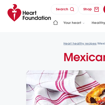
Search
Shop
Your heart
Healthy
Heart healthy recipes
/
Mexi
Mexican