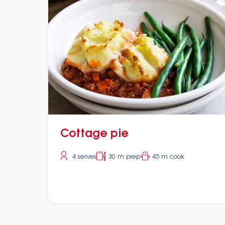
Cottage pie
4 serves
30 m prep
45 m cook