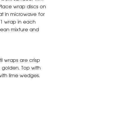
Place wrap discs on
at in microwave for
 1 wrap in each
 bean mixture and
il wraps are crisp
 golden. Top with
with lime wedges.