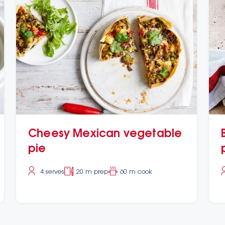
Cheesy Mexican vegetable
pie
4 serves
20 m prep
60 m cook