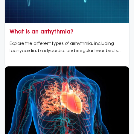
What is an arrhythmia?
Explore the different types of arrhythmia, including
tachycardia, bradycardia, and irregular heartbeats.
Learn about symptoms, causes, and treatment options.