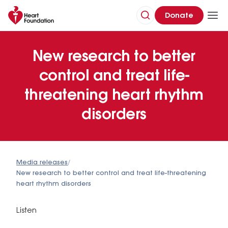
Donate
New research to better
control and treat life-
threatening heart rhythm
disorders
Media releases
/
New research to better control and treat life-threatening
heart rhythm disorders
Listen