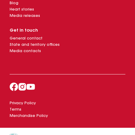
Blog
Heart stories
Media releases
Get in touch
General contact
State and territory offices
Media contacts
Privacy Policy
Terms
Merchandise Policy