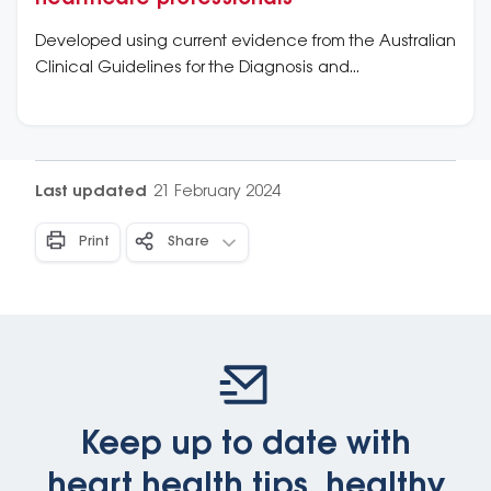
Developed using current evidence from the Australian
Clinical Guidelines for the Diagnosis and
Management of Atrial Fibrillation (2018).
Last updated
21 February 2024
Print
Share
Keep up to date with
heart health tips, healthy