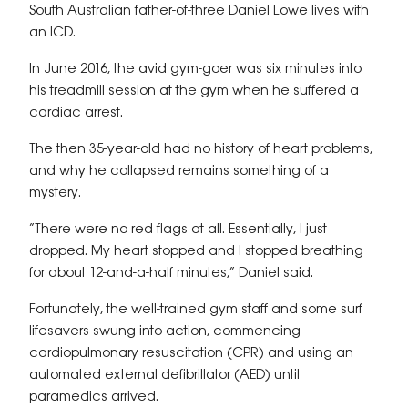
South Australian father-of-three Daniel Lowe lives with
an ICD.
In June 2016, the avid gym-goer was six minutes into
his treadmill session at the gym when he suffered a
cardiac arrest.
The then 35-year-old had no history of heart problems,
and why he collapsed remains something of a
mystery.
“There were no red flags at all. Essentially, I just
dropped. My heart stopped and I stopped breathing
for about 12-and-a-half minutes,” Daniel said.
Fortunately, the well-trained gym staff and some surf
lifesavers swung into action, commencing
cardiopulmonary resuscitation (CPR) and using an
automated external defibrillator (AED) until
paramedics arrived.