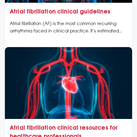
Atrial fibrillation clinical guidelines
Atrial fibrillation (AF) is the most common recurring
arrhythmia faced in clinical practice. It’s estimated
that AF is prevalent in two to four per cent of the
population in developed nations, such as Australia,
and causes substantial morbidity and mortality.
Atrial fibrillation clinical resources for
healthcare professionals