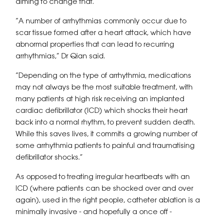
aiming to change that.
“A number of arrhythmias commonly occur due to
scar tissue formed after a heart attack, which have
abnormal properties that can lead to recurring
arrhythmias,” Dr Qian said.
“Depending on the type of arrhythmia, medications
may not always be the most suitable treatment, with
many patients at high risk receiving an implanted
cardiac defibrillator (ICD) which shocks their heart
back into a normal rhythm, to prevent sudden death.
While this saves lives, it commits a growing number of
some arrhythmia patients to painful and traumatising
defibrillator shocks.”
As opposed to treating irregular heartbeats with an
ICD (where patients can be shocked over and over
again), used in the right people, catheter ablation is a
minimally invasive - and hopefully a once off -