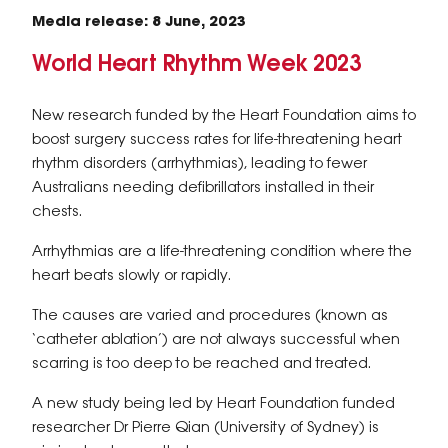
Media release: 8 June, 2023
World Heart Rhythm Week 2023
New research funded by the Heart Foundation aims to
boost surgery success rates for life-threatening heart
rhythm disorders (arrhythmias), leading to fewer
Australians needing defibrillators installed in their
chests.
Arrhythmias are a life-threatening condition where the
heart beats slowly or rapidly.
The causes are varied and procedures (known as
‘catheter ablation’) are not always successful when
scarring is too deep to be reached and treated.
A new study being led by Heart Foundation funded
researcher Dr Pierre Qian (University of Sydney) is