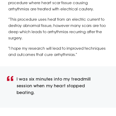
procedure where heart scar tissue causing
arrhythmias are treated with electrical cautery.
“This procedure uses heat from an electric current to
destroy abnormal tissue, however many scars are too
deep which leads to arrhythmias recurring after the
surgery.
"I hope my research will lead to improved techniques
and outcomes that cure arrhythmias.”
I was six minutes into my treadmill
session when my heart stopped
beating.