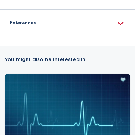
References
You might also be interested in...