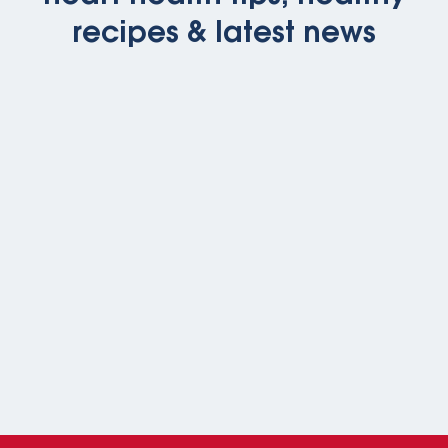
recipes & latest news