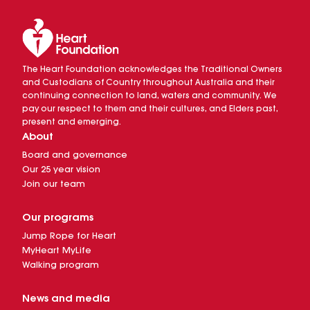
The Heart Foundation acknowledges the Traditional Owners
and Custodians of Country throughout Australia and their
continuing connection to land, waters and community. We
pay our respect to them and their cultures, and Elders past,
present and emerging.
About
Board and governance
Our 25 year vision
Join our team
Our programs
Jump Rope for Heart
MyHeart MyLife
Walking program
News and media