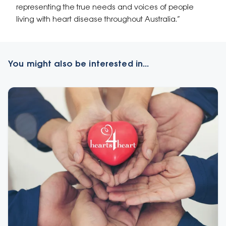
representing the true needs and voices of people
living with heart disease throughout Australia.”
You might also be interested in...