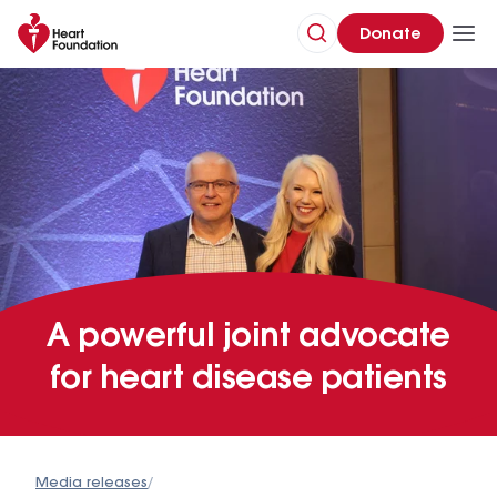
Donate
A powerful joint advocate
for heart disease patients
Media releases
/