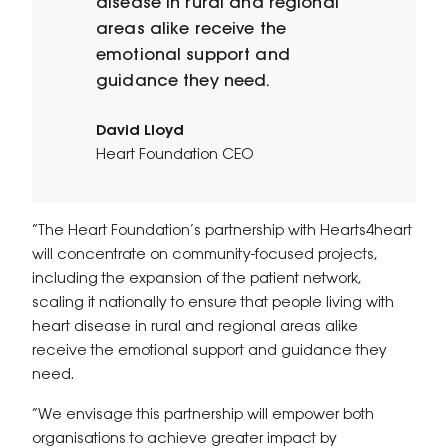
disease in rural and regional
areas alike receive the
emotional support and
guidance they need.
David Lloyd
Heart Foundation CEO
“The Heart Foundation’s partnership with Hearts4heart
will concentrate on community-focused projects,
including the expansion of the patient network,
scaling it nationally to ensure that people living with
heart disease in rural and regional areas alike
receive the emotional support and guidance they
need.
“We envisage this partnership will empower both
organisations to achieve greater impact by