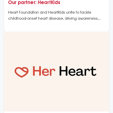
Our partner: HeartKids
Heart Foundation and HeartKids unite to tackle
childhood-onset heart disease, driving awareness,
improved care, and research to support affected
families.