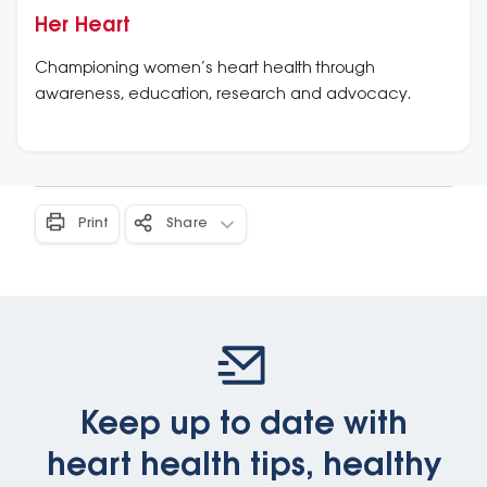
Her Heart
Championing women’s heart health through
awareness, education, research and advocacy.
Print
Share
Keep up to date with
heart health tips, healthy