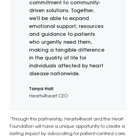
commitment to community-
driven solutions. Together,
we’ll be able to expand
emotional support, resources
and guidance to patients
who urgently need them,
making a tangible difference
in the quality of life for
individuals affected by heart
disease nationwide.
Tanya Hall
Hearts4heart CEO
“Through this partnership, Hearts4heart and the Heart
Foundation will have a unique opportunity to create a
lasting impact by advocating for patient-centred care.