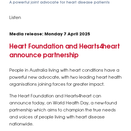
A powerful joint advocate for heart disease patients
Listen
Media release: Monday 7 April 2025
Heart Foundation and Hearts4heart
announce partnership
People in Australia living with heart conditions have a
powerful new advocate, with two leading heart health
organisations joining forces for greater impact.
The Heart Foundation and Hearts4heart can
announce today, on World Health Day, a new-found
partnership which aims to champion the true needs
and voices of people living with heart disease
nationwide.