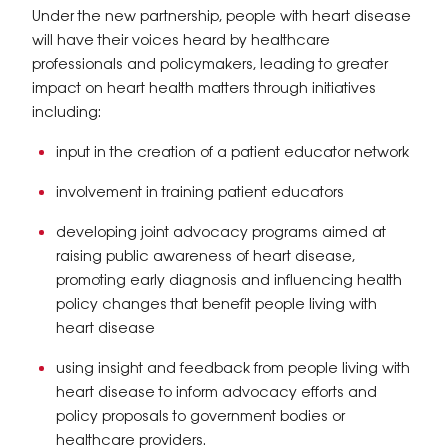
Under the new partnership, people with heart disease
will have their voices heard by healthcare
professionals and policymakers, leading to greater
impact on heart health matters through initiatives
including:
input in the creation of a patient educator network
involvement in training patient educators
developing joint advocacy programs aimed at
raising public awareness of heart disease,
promoting early diagnosis and influencing health
policy changes that benefit people living with
heart disease
using insight and feedback from people living with
heart disease to inform advocacy efforts and
policy proposals to government bodies or
healthcare providers.