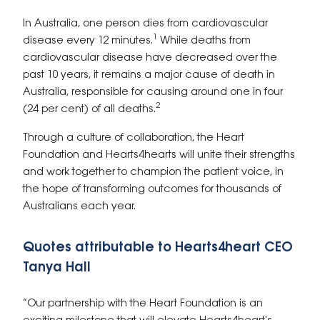
In Australia, one person dies from cardiovascular
1
disease every 12 minutes.
While deaths from
cardiovascular disease have decreased over the
past 10 years, it remains a major cause of death in
Australia, responsible for causing around one in four
2
(24 per cent) of all deaths.
Through a culture of collaboration, the Heart
Foundation and Hearts4hearts will unite their strengths
and work together to champion the patient voice, in
the hope of transforming outcomes for thousands of
Australians each year.
Quotes attributable to Hearts4heart CEO
Tanya Hall
“Our partnership with the Heart Foundation is an