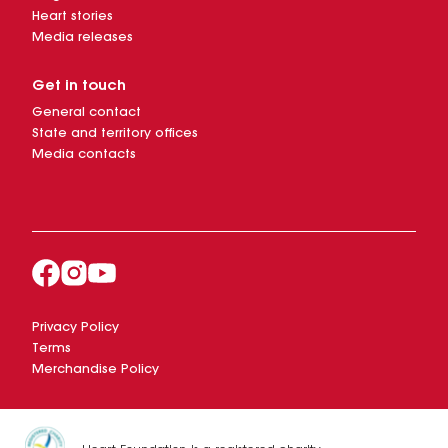
Heart stories
Media releases
Get in touch
General contact
State and territory offices
Media contacts
Privacy Policy
Terms
Merchandise Policy