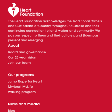
The Heart Foundation acknowledges the Traditional Owners
and Custodians of Country throughout Australia and their
continuing connection to land, waters and community. We
pay our respect to them and their cultures, and Elders past,
present and emerging.
About
Board and governance
Our 25 year vision
Join our team
Our programs
Jump Rope for Heart
MyHeart MyLife
Walking program
News and media
Blog