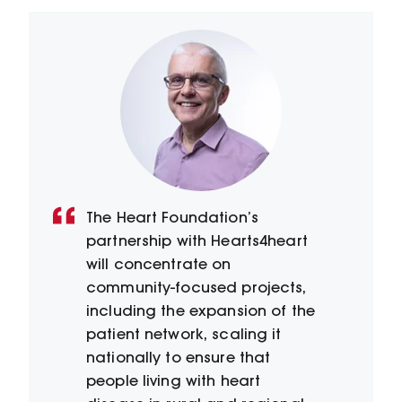
The Heart Foundation’s
partnership with Hearts4heart
will concentrate on
community-focused projects,
including the expansion of the
patient network, scaling it
nationally to ensure that
people living with heart