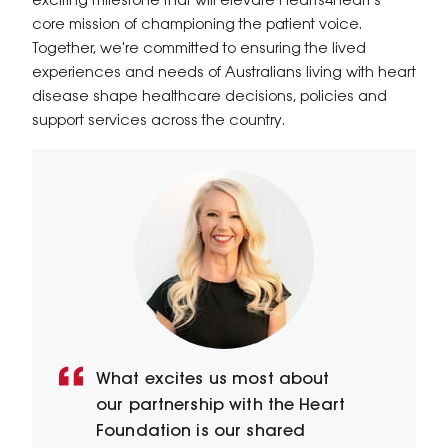
exciting milestone that will elevate Hearts4heart's
core mission of championing the patient voice.
Together, we're committed to ensuring the lived
experiences and needs of Australians living with heart
disease shape healthcare decisions, policies and
support services across the country.
What excites us most about
our partnership with the Heart
Foundation is our shared