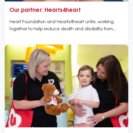
Our partner: Hearts4heart
Heart Foundation and Hearts4heart unite, working
together to help reduce death and disability from
cardiovascular disease in Australia.