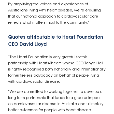
By amplifying the voices and experiences of
Australians living with heart disease, we’re ensuring
that our national approach to cardiovascular care
reflects what matters most to the community.”
Quotes attributable to Heart Foundation
CEO David Lloyd
“The Heart Foundation is very grateful for this
partnership with Hearts4heart, whose CEO Tanya Hall
is rightly recognised both nationally and internationally
for her tireless advocacy on behalf of people living
with cardiovascular disease.
“We are committed to working together to develop a
long-term partnership that leads to a greater impact
on cardiovascular disease in Australia and ultimately
better outcomes for people with heart disease.