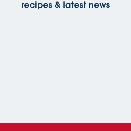
recipes & latest news