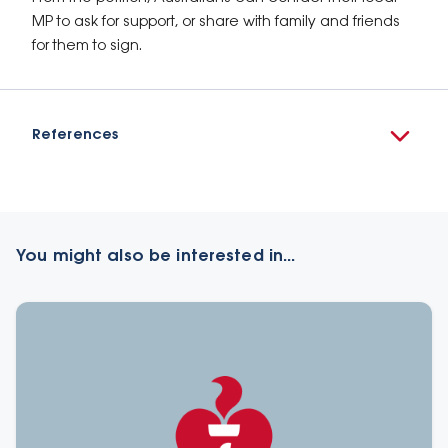
MP to ask for support, or share with family and friends
for them to sign.
References
You might also be interested in...