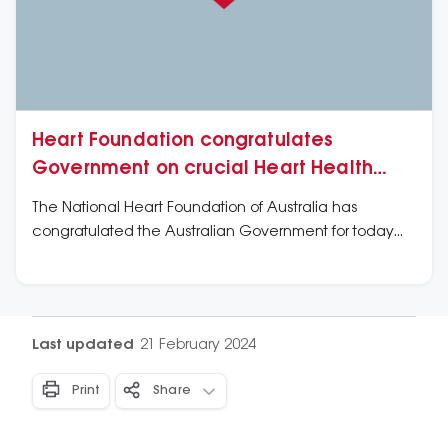
Heart Foundation congratulates
Government on crucial Heart Health
Check extension
The National Heart Foundation of Australia has
congratulated the Australian Government for today
announcing that it will extend the Medicare Heart
Health Check for another two years, ensuring that
millions of at-risk Australians continue to have a
chance to avoid a debilitating heart attack or stroke.
Last updated
21 February 2024
Print
Share