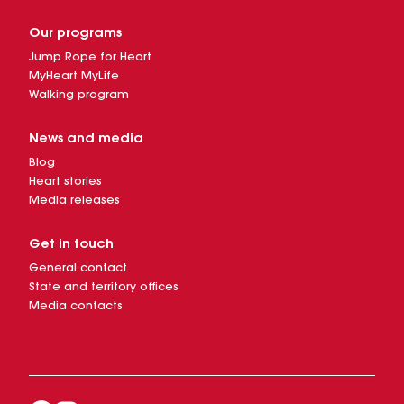
Our programs
Jump Rope for Heart
MyHeart MyLife
Walking program
News and media
Blog
Heart stories
Media releases
Get in touch
General contact
State and territory offices
Media contacts