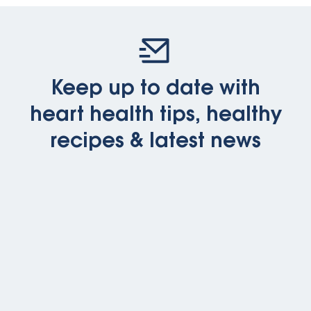
Keep up to date with
heart health tips, healthy
recipes & latest news