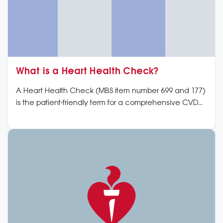
What is a Heart Health Check?
A Heart Health Check (MBS item number 699 and 177)
is the patient-friendly term for a comprehensive CVD
risk assessment and ongoing management plan for
people who do not have CVD.