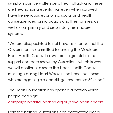
symptom can very often be a heart attack and these
are life-changing events that even when survived
have tremendous economic, social and health
consequences for individuals and their families, as
well as our primary and secondary healthcare
systems.
“We are disappointed to not have assurance that the
Government is committed to funding the Medicare
Heart Health Check, but we are so grateful for the
support and care shown by Australians which is why
we will continue to share the Heart Health Check
message during Heart Week in the hope that those
who are age-eligible can still get one before 30 June.”
The Heart Foundation has opened a petition which
people can sign:
campaign.heartfoundation.org.au/save-heart-checks
From the petition, Australians can contact their local