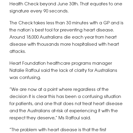
Health Check beyond June 30th. That equates to one
signature every 90 seconds.
The Check takes less than 30 minutes with a GP and is
the nation’s best tool for preventing heart disease.
Around 18,000 Australians die each year from heart
disease with thousands more hospitalised with heart
attacks.
Heart Foundation healthcare programs manager
Natalie Raffoul said the lack of clarity for Australians
was confusing.
“We are now at a point where regardless of the
decision it is clear this has been a confusing situation
for patients, and one that does not treat heart disease
and the Australians at-risk of experiencing it with the
respect they deserve,” Ms Raffoul said.
“The problem with heart disease is that the first