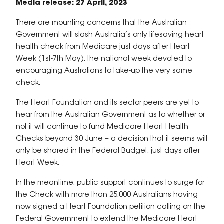
Media release: 27 April, 2023
There are mounting concerns that the Australian
Government will slash Australia’s only lifesaving heart
health check from Medicare just days after Heart
Week (1st-7th May), the national week devoted to
encouraging Australians to take-up the very same
check.
The Heart Foundation and its sector peers are yet to
hear from the Australian Government as to whether or
not it will continue to fund Medicare Heart Health
Checks beyond 30 June – a decision that it seems will
only be shared in the Federal Budget, just days after
Heart Week.
In the meantime, public support continues to surge for
the Check with more than 25,000 Australians having
now signed a Heart Foundation petition calling on the
Federal Government to extend the Medicare Heart