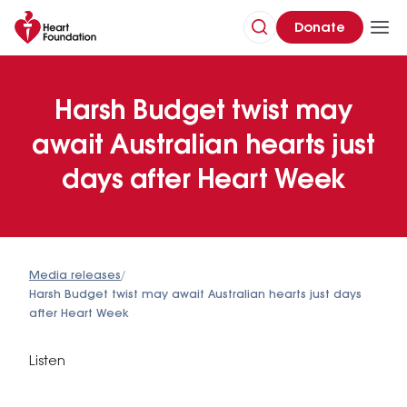
Donate
Harsh Budget twist may
await Australian hearts just
days after Heart Week
Media releases
/
Harsh Budget twist may await Australian hearts just days
after Heart Week
Listen