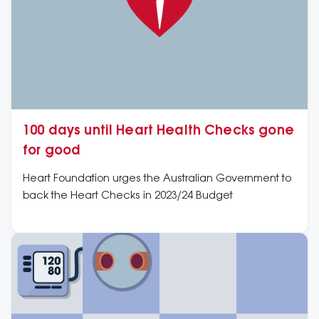
100 days until Heart Health Checks gone
for good
Heart Foundation urges the Australian Government to
back the Heart Checks in 2023/24 Budget