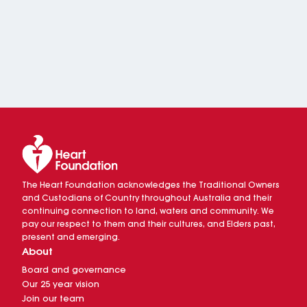
The Heart Foundation acknowledges the Traditional Owners
and Custodians of Country throughout Australia and their
continuing connection to land, waters and community. We
pay our respect to them and their cultures, and Elders past,
present and emerging.
About
Board and governance
Our 25 year vision
Join our team