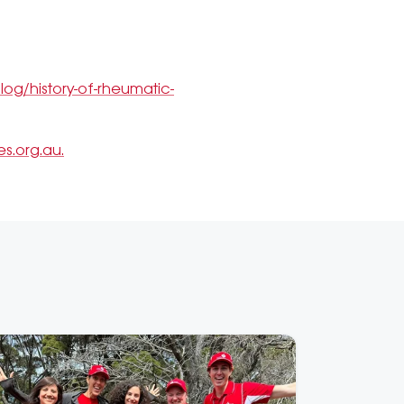
og/history-of-rheumatic-
s.org.au.