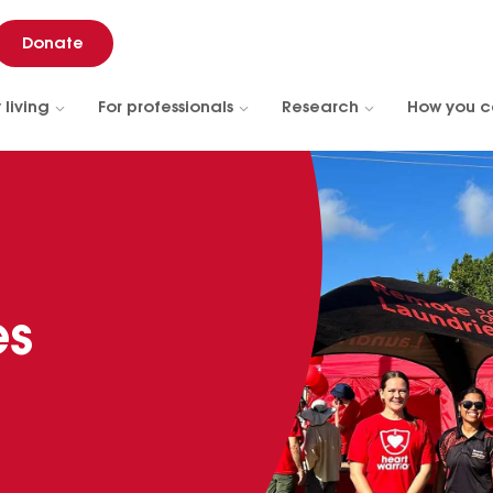
Donate
 living
For professionals
Research
How you c
es