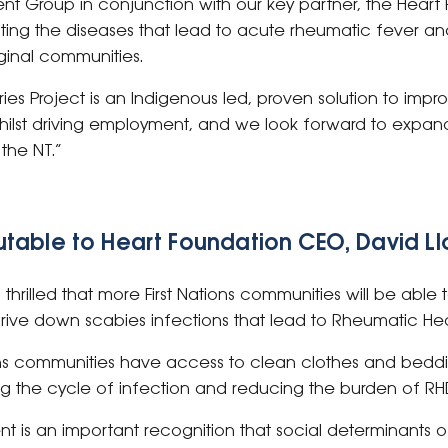
ent Group in conjunction with our key partner, the Heart
ating the diseases that lead to acute rheumatic fever a
ginal communities.
s Project is an Indigenous led, proven solution to impro
 whilst driving employment, and we look forward to expa
 the NT.”
table to Heart Foundation CEO, David L
 thrilled that more First Nations communities will be abl
 drive down scabies infections that lead to Rheumatic He
ions communities have access to clean clothes and beddin
ng the cycle of infection and reducing the burden of RH
t is an important recognition that social determinants o