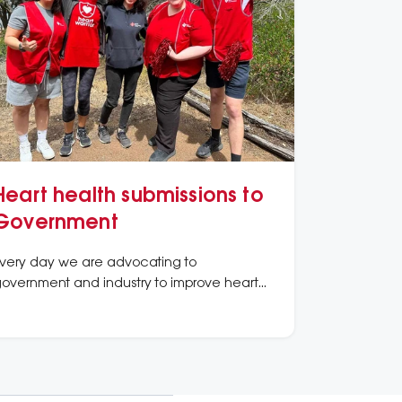
Heart health submissions to
Government
very day we are advocating to
overnment and industry to improve heart
ealth.