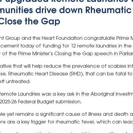
unities drive down Rheumatic
Close the Gap
nt Group and the Heart Foundation congratulate Prime M
ement today of funding for 12 remote laundries in the N
rt of the Prime Minister’s Closing the Gap speech in Parli
itiative that will help reduce the prevalence of scabies in
se, Rheumatic Heart Disease (RHD), that can be fatal to 
eft untreated.
f Remote Laundries was a key ask in the Aboriginal Inves
 2025-26 Federal Budget submission.
ble yet remains a significant cause of illness and death 
ns are a key trigger for rheumatic fever, which can lead