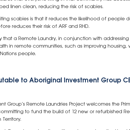
ed linen clean, reducing the risk of scabies.
iting scabies is that it reduces the likelihood of people
fore reduces their risk of ARF and RHD.
y that a Remote Laundry, in conjunction with addressing 
ealth in remote communities, such as improving housing, wi
st Nations people.
table to Aboriginal Investment Group CE
ent Group’s Remote Laundries Project welcomes the Prime
mmitting to fund the build of 12 new or refurbished 
Territory.