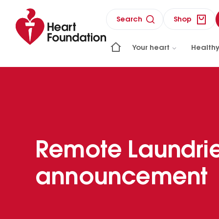
Search
Shop
Your heart
Healthy
Remote Laundri
announcement