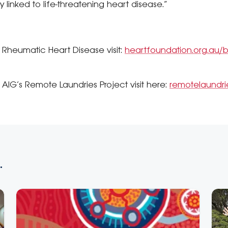
 linked to life-threatening heart disease.”
 Rheumatic Heart Disease visit:
heartfoundation.org.au/bl
AIG’s Remote Laundries Project visit here:
remotelaundrie
.