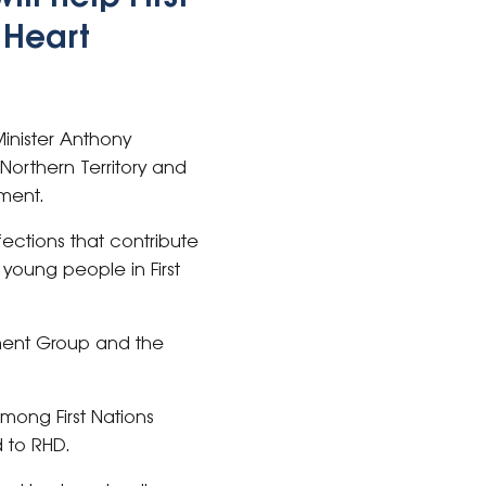
 Heart
inister Anthony
orthern Territory and
ament.
fections that contribute
young people in First
tment Group and the
among First Nations
 to RHD.