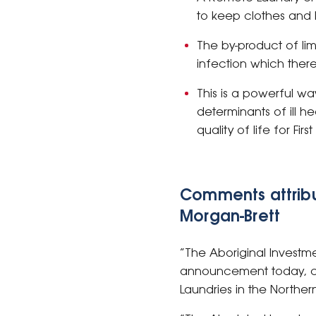
to keep clothes and b
The by-product of lim
infection which there
This is a powerful wa
determinants of ill h
quality of life for Fir
Comments attribu
Morgan-Brett
“The Aboriginal Investm
announcement today, co
Laundries in the Northern 