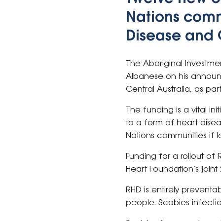
Nations comm
Disease and 
The Aboriginal Investme
Albanese on his announc
Central Australia, as pa
The funding is a vital in
to a form of heart disea
Nations communities if l
Funding for a rollout o
Heart Foundation’s joint
RHD is entirely preventa
people. Scabies infectio