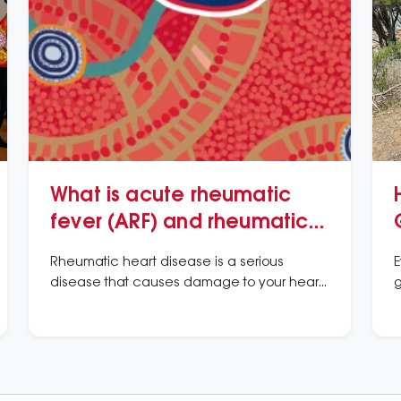
What is acute rheumatic
fever (ARF) and rheumatic
heart disease (RHD)?
Rheumatic heart disease is a serious
E
disease that causes damage to your heart
g
valves.
h