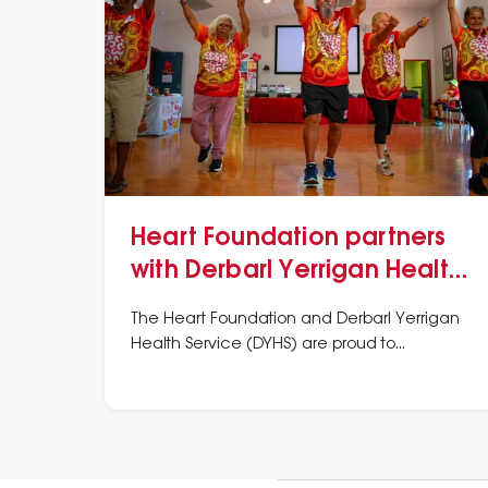
Heart Foundation partners
with Derbarl Yerrigan Health
Service
The Heart Foundation and Derbarl Yerrigan
Health Service (DYHS) are proud to
announce a partnership aimed at improving
the heart health of local First Nations people.