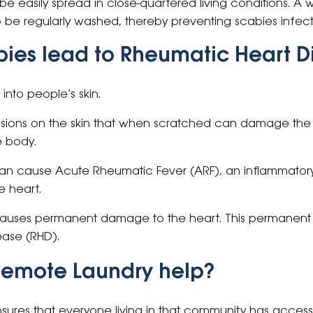
 easily spread in close-quartered living conditions. A w
 be regularly washed, thereby preventing scabies infect
ies lead to Rheumatic Heart D
into people’s skin.
lesions on the skin that when scratched can damage the 
e body.
can cause Acute Rheumatic Fever (ARF), an inflammatory
 heart.
causes permanent damage to the heart. This permanent
ease (RHD).
Remote Laundry help?
ures that everyone living in that community has access