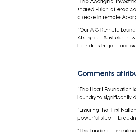
“The Aboriginal Investm
shared vision of eradic
disease in remote Abori
“Our AIG Remote Laundrie
Aboriginal Australians,
Laundries Project across
Comments attribu
“The Heart Foundation is
Laundry to significantly
“Ensuring that First Nat
powerful step in breaki
“This funding commitmen