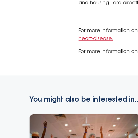
and housing—are directly
For more information on
heart-disease.
For more information on 
You might also be interested in..