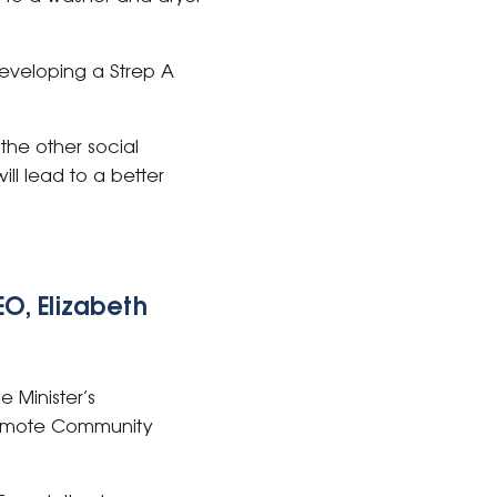
 developing a Strep A
the other social
ll lead to a better
O, Elizabeth
 Minister’s
Remote Community