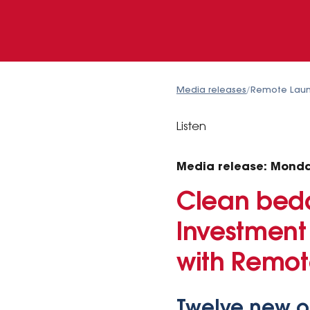
Media releases
/
Remote Laun
Listen
Media release: Monda
Clean bedd
Investment
with Remo
Twelve new or