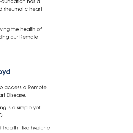
 Foundation has a
nd rheumatic heart
ving the health of
nding our Remote
loyd
e to access a Remote
art Disease.
g is a simple yet
D.
f health—like hygiene