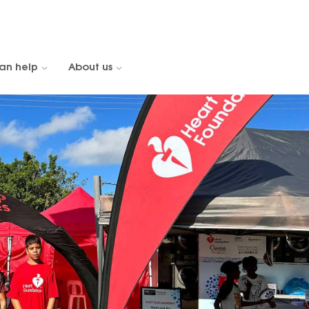
an help
About us