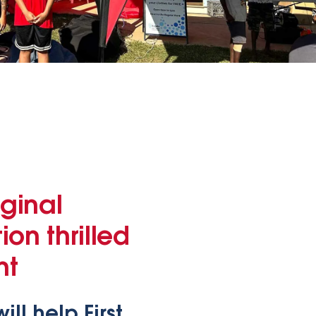
ginal
on thrilled
nt
l help First