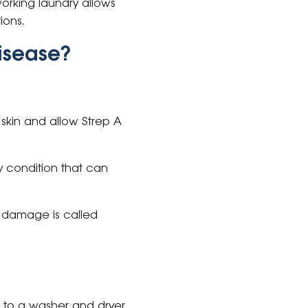
orking laundry allows
ions.
isease?
skin and allow Strep A
 condition that can
 damage is called
 to a washer and dryer