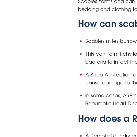
Scabies forms and can be
bedding and clothing to
How can scab
Scabies mites burrow 
This can form itchy 
bacteria to infect th
A Strep A infection 
cause damage to the
In some cases, ARF 
Rheumatic Heart Dis
How does a 
A Remote Laundry ens