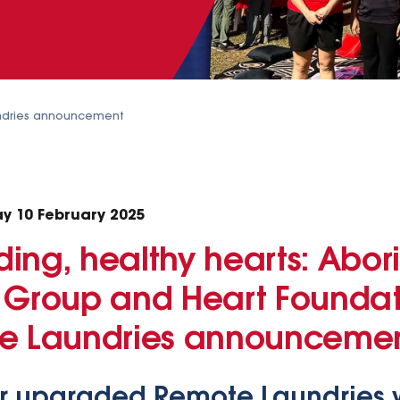
dries announcement
y 10 February 2025
ing, healthy hearts: Abori
 Group and Heart Foundati
te Laundries announceme
 upgraded Remote Laundries wil