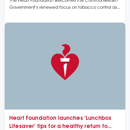
The Heart Foundation welcomes the Commonwealth
Government’s renewed focus on tobacco control as
well as its undertaking to consult on how regulatory
shortcomings have allowed for a proliferation of vapes
and e-cigarettes.
Heart Foundation launches ‘Lunchbox
Lifesaver’ tips for a healthy return to