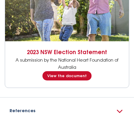
2023 NSW Election Statement
A submission by the National Heart Foundation of
Australia
View the document
References