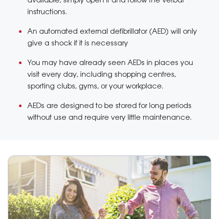
available, simply open it and follow the verbal
instructions.
An automated external defibrillator (AED) will only
give a shock if it is necessary
You may have already seen AEDs in places you
visit every day, including shopping centres,
sporting clubs, gyms, or your workplace.
AEDs are designed to be stored for long periods
without use and require very little maintenance.