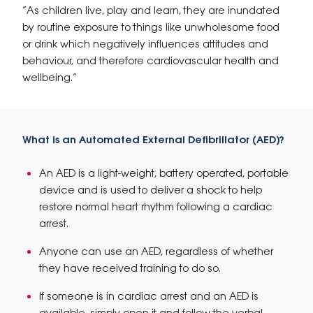
“As children live, play and learn, they are inundated
by routine exposure to things like unwholesome food
or drink which negatively influences attitudes and
behaviour, and therefore cardiovascular health and
wellbeing.”
What is an Automated External Defibrillator (AED)?
An AED is a light-weight, battery operated, portable
device and is used to deliver a shock to help
restore normal heart rhythm following a cardiac
arrest.
Anyone can use an AED, regardless of whether
they have received training to do so.
If someone is in cardiac arrest and an AED is