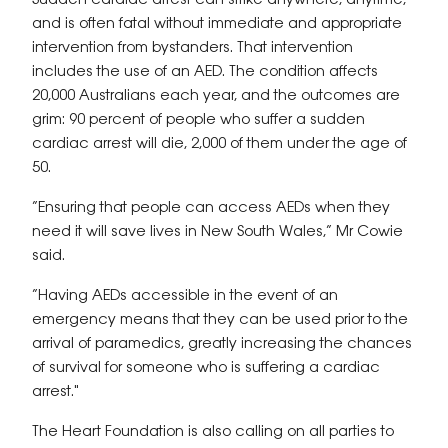
Sudden cardiac arrest can strike anywhere, anytime,
and is often fatal without immediate and appropriate
intervention from bystanders. That intervention
includes the use of an AED. The condition affects
20,000 Australians each year, and the outcomes are
grim: 90 percent of people who suffer a sudden
cardiac arrest will die, 2,000 of them under the age of
50.
“Ensuring that people can access AEDs when they
need it will save lives in New South Wales,” Mr Cowie
said.
“Having AEDs accessible in the event of an
emergency means that they can be used prior to the
arrival of paramedics, greatly increasing the chances
of survival for someone who is suffering a cardiac
arrest."
The Heart Foundation is also calling on all parties to