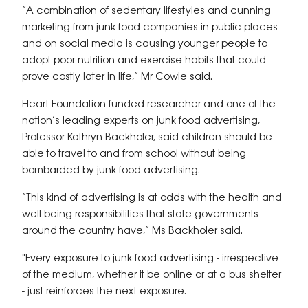
“A combination of sedentary lifestyles and cunning
marketing from junk food companies in public places
and on social media is causing younger people to
adopt poor nutrition and exercise habits that could
prove costly later in life,” Mr Cowie said.
Heart Foundation funded researcher and one of the
nation’s leading experts on junk food advertising,
Professor Kathryn Backholer, said children should be
able to travel to and from school without being
bombarded by junk food advertising.
“This kind of advertising is at odds with the health and
well-being responsibilities that state governments
around the country have,” Ms Backholer said.
"Every exposure to junk food advertising - irrespective
of the medium, whether it be online or at a bus shelter
- just reinforces the next exposure.