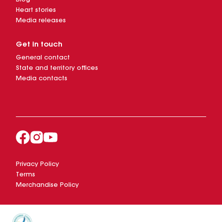
Heart stories
Media releases
Get in touch
General contact
State and territory offices
Media contacts
Privacy Policy
Terms
Merchandise Policy