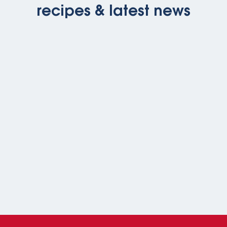
recipes & latest news