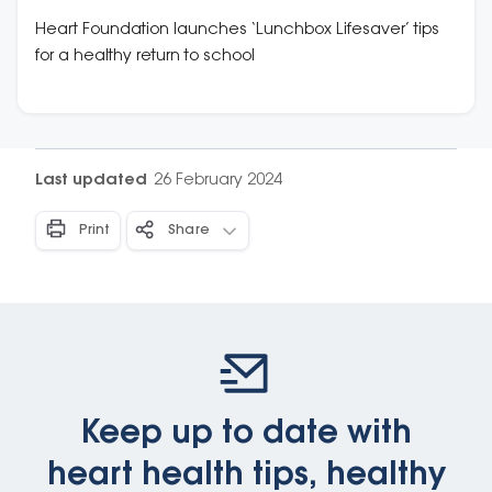
school
Heart Foundation launches ‘Lunchbox Lifesaver’ tips
for a healthy return to school
Last updated
26 February 2024
Print
Share
Keep up to date with
heart health tips, healthy