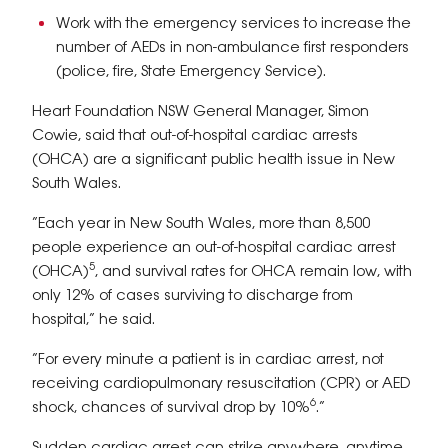
Work with the emergency services to increase the
number of AEDs in non-ambulance first responders
(police, fire, State Emergency Service).
Heart Foundation NSW General Manager, Simon
Cowie, said that out-of-hospital cardiac arrests
(OHCA) are a significant public health issue in New
South Wales.
“Each year in New South Wales, more than 8,500
people experience an out-of-hospital cardiac arrest
5
(OHCA)
, and survival rates for OHCA remain low, with
only 12% of cases surviving to discharge from
hospital,” he said.
“For every minute a patient is in cardiac arrest, not
receiving cardiopulmonary resuscitation (CPR) or AED
6
shock, chances of survival drop by 10%
.”