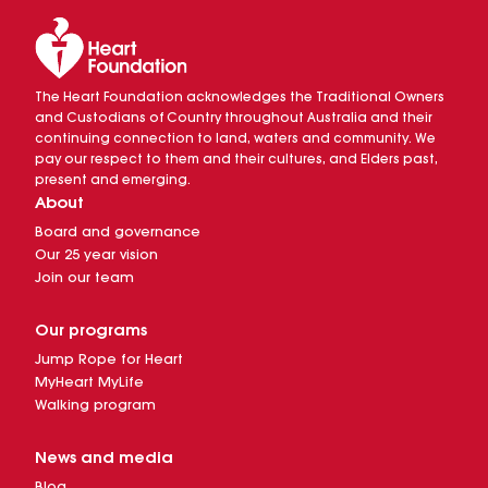
The Heart Foundation acknowledges the Traditional Owners
and Custodians of Country throughout Australia and their
continuing connection to land, waters and community. We
pay our respect to them and their cultures, and Elders past,
present and emerging.
About
Board and governance
Our 25 year vision
Join our team
Our programs
Jump Rope for Heart
MyHeart MyLife
Walking program
News and media
Blog