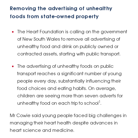
Removing the advertising of unhealthy
foods from state-owned property
The Heart Foundation is calling on the government
of New South Wales to remove all advertising of
unhealthy food and drink on publicly owned or
contracted assets, starting with public transport.
The advertising of unhealthy foods on public
transport reaches a significant number of young
people every day, substantially influencing their
food choices and eating habits. On average,
children are seeing more than seven adverts for
1
unhealthy food on each trip to school
.
Mr Cowie said young people faced big challenges in
managing their heart health despite advances in
heart science and medicine.