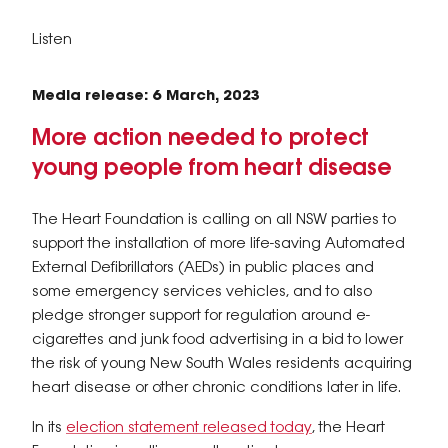
Listen
Media release: 6 March, 2023
More action needed to protect
young people from heart disease
​The Heart Foundation is calling on all NSW parties to
support the installation of more life-saving Automated
External Defibrillators (AEDs) in public places and
some emergency services vehicles, and to also
pledge stronger support for regulation around e-
cigarettes and junk food advertising in a bid to lower
the risk of young New South Wales residents acquiring
heart disease or other chronic conditions later in life.
In its
election statement released today
, the Heart