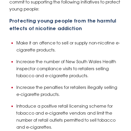
commit to supporting the following initiatives to protect
young people:
Protecting young people from the harmful
effects of nicotine addiction
Make it an offence to sell or supply non-nicotine e-
cigarette products.
Increase the number of New South Wales Health
inspector compliance visits to retailers selling
tobacco and e-cigarette products.
Increase the penalties for retailers illegally selling
e-cigarette products.
Introduce a positive retail licensing scheme for
tobacco and e-cigarette vendors and limit the
number of retail outlets permitted to sell tobacco
and e-cigarettes.