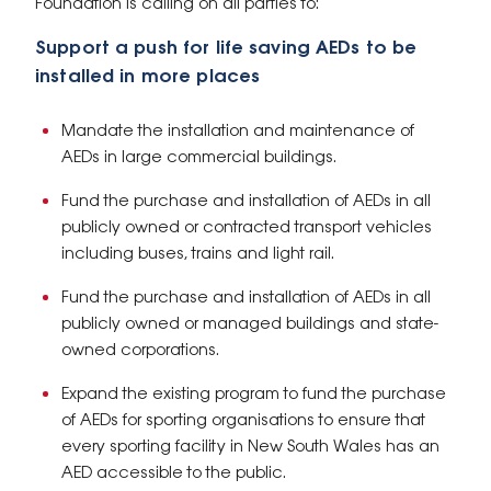
Foundation is calling on all parties to:
Support a push for life saving AEDs to be
installed in more places
Mandate the installation and maintenance of
AEDs in large commercial buildings.
Fund the purchase and installation of AEDs in all
publicly owned or contracted transport vehicles
including buses, trains and light rail.
Fund the purchase and installation of AEDs in all
publicly owned or managed buildings and state-
owned corporations.
Expand the existing program to fund the purchase
of AEDs for sporting organisations to ensure that
every sporting facility in New South Wales has an
AED accessible to the public.