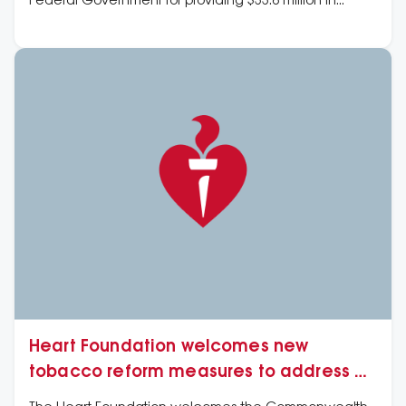
Federal Government for providing $33.6 million in
funding for 41 vital cardiovascular research projects
via the Medical Research Future Fund (MRFF).
Heart Foundation welcomes new
tobacco reform measures to address e-
cigarette and vaping products