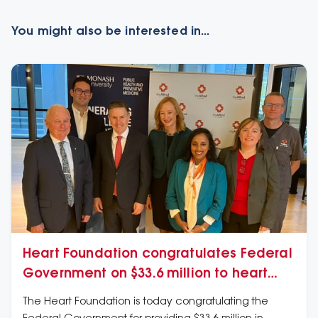
You might also be interested in...
Heart Foundation congratulates Federal
Government on $33.6 million to heart
health of Australians
The Heart Foundation is today congratulating the