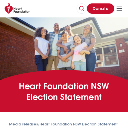
Donate
Heart Foundation NSW
Election Statement
Media releases
/
Heart Foundation NSW Election Statement