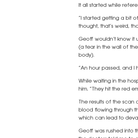
It all started while refe
“I started getting a bit o
thought, that’s weird, th
Geoff wouldn’t know it u
(a tear in the wall of t
body).
“An hour passed, and I ha
While waiting in the ho
him. “They hit the red 
The results of the scan
blood flowing through the
which can lead to devas
Geoff was rushed into t