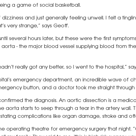
reeing a game of social basketball.
f dizziness and just generally feeling unwell. I felt a tingl
at’s very strange,” says Geoff.
ntil several hours later, but these were the first symptom
he aorta - the major blood vessel supplying blood from the
dn’t really got any better, so I went to the hospital,” sa
spital’s emergency department, an incredible wave of 
emergency button, and a doctor took me straight through 
 confirmed the diagnosis. An aortic dissection is a med
 aorta starts to seep through a tear in the artery wall. Th
tating complications like organ damage, stroke and of
he operating theatre for emergency surgery that night. 