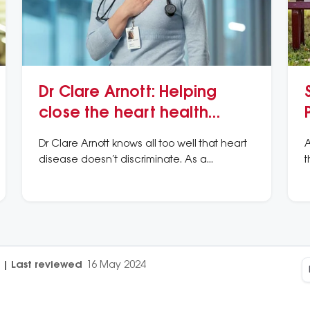
Dr Clare Arnott: Helping
close the heart health
gender gap
Dr Clare Arnott knows all too well that heart
A
disease doesn’t discriminate. As a
t
cardiologist and researcher, she has a
c
special interest in women’s unique
s
experience of heart disease.
|
Last reviewed
16 May 2024