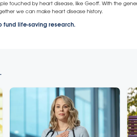
ople touched by heart disease, like Geoff. With the gene
ogether we can make heart disease history.
 fund life-saving research.
.