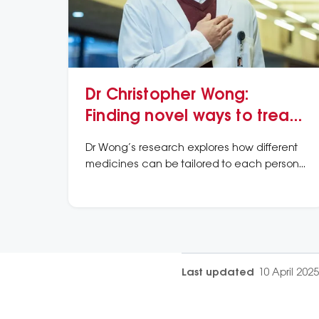
Dr Christopher Wong:
Finding novel ways to treat
a unique type of chest pain
Dr Wong’s research explores how different
medicines can be tailored to each person
depending on the underlying cause of their
angina.
Last updated
10 April 2025