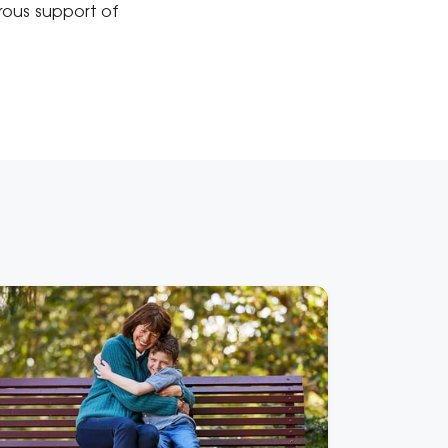
rous support of