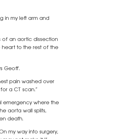
ing in my left arm and
s of an aortic dissection
 heart to the rest of the
ys Geoff.
chest pain washed over
for a CT scan.”
ical emergency where the
e aorta wall splits,
ten death.
“On my way into surgery,