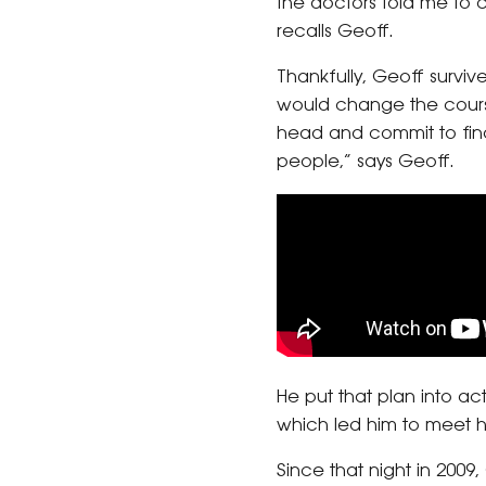
the doctors told me to ca
recalls Geoff.
Thankfully, Geoff surviv
would change the course
head and commit to fin
people,” says Geoff.
He put that plan into ac
which led him to meet hi
Since that night in 20