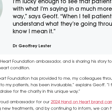
I’m lucky enough to see that patien
with what I’m saying in a much mor
way,” says Geoff. “When I tell patient
understand what they’re going throu
know I mean it.”
Dr Geoffrey Lester
Heart Foundation ambassador, and is sharing his story to
 heart condition.
eart Foundation has provided to me, my colleagues thro
to my patients, has been invaluable,” explains Geoff. “I 
raise for the charity in this unique way.”
 proud ambassador for our
2024 Hand on Heart brand ca
g new treatments, and by continuing to inform, we can h