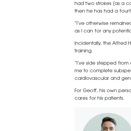
had two strokes (as a co
then he has had a fourth
“I’ve otherwise remained
as I can for any potent
Incidentally, the Alfred
training.
“I’ve side stepped from c
me to complete subspecial
cardiovascular and gene
For Geoff, his own per
cares for his patients.