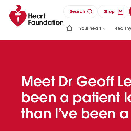
Search
Shop
Your heart
Healthy
Meet Dr Geoff Les
been a patient 
than I’ve been a