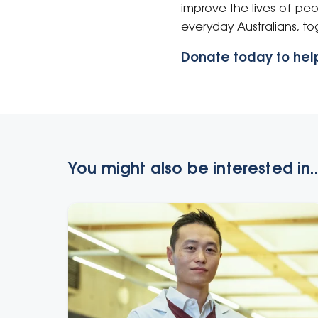
improve the lives of pe
everyday Australians, t
Donate today to help
You might also be interested in..