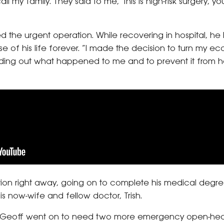
ll my family. They said to me, ‘this is high-risk surgery, y
ed the urgent operation. While recovering in hospital, he 
 of his life forever. “I made the decision to turn my ec
ding out what happened to me and to prevent it from h
tion right away, going on to complete his medical degree
s now-wife and fellow doctor, Trish.
09, Geoff went on to need two more emergency open-hear