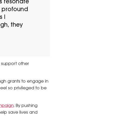
ts resonate
e profound
s I
gh, they
 support other
ugh grants to engage in
feel so privileged to be
mpaign
. By pushing
elp save lives and