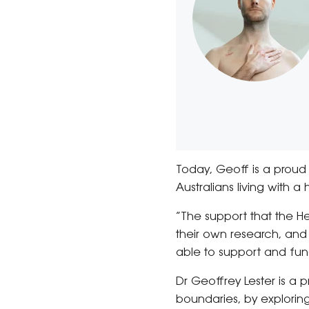
Today, Geoff is a proud 
Australians living with a
“The support that the H
their own research, and 
able to support and fund
Dr Geoffrey Lester is a
boundaries, by explorin