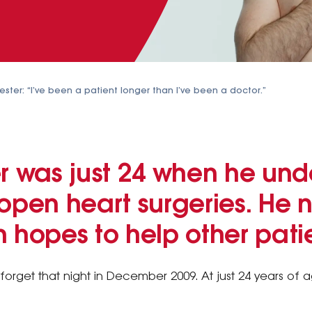
ster: “I’ve been a patient longer than I’ve been a doctor.”
er was just 24 when he un
ur open heart surgeries. He 
 hopes to help other patie
forget that night in December 2009. At just 24 years of 