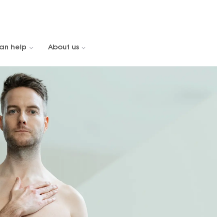
an help
About us