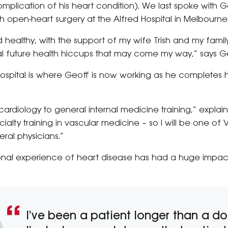
mplication of his heart condition). We last spoke with G
 open-heart surgery at the Alfred Hospital in Melbourne
 healthy, with the support of my wife Trish and my family,
ial future health hiccups that may come my way,” says G
 Hospital is where Geoff is now working as he completes 
ardiology to general internal medicine training,” explains
ty training in vascular medicine – so I will be one of Vic
ral physicians.”
sonal experience of heart disease has had a huge impa
I’ve been a patient longer than a do