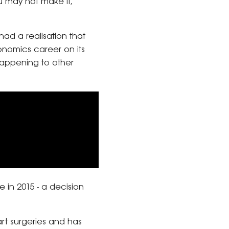
ou may not make it,’”
had a realisation that
onomics career on its
appening to other
 in 2015 - a decision
t surgeries and has