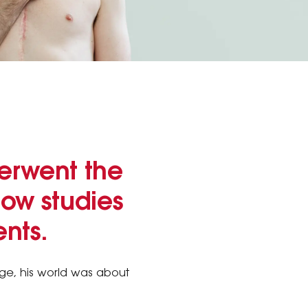
derwent the
now studies
nts.
age, his world was about