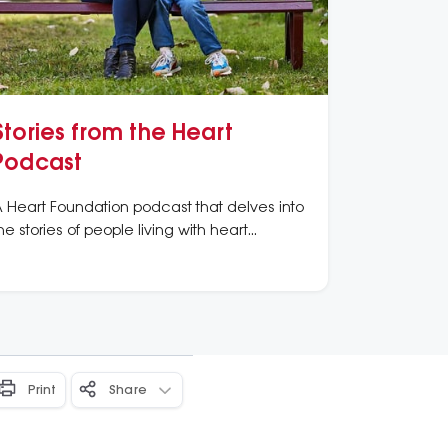
Stories from the Heart
Podcast
 Heart Foundation podcast that delves into
he stories of people living with heart
onditions, and of those researching
olutions to heart disease’s challenges.
Print
Share