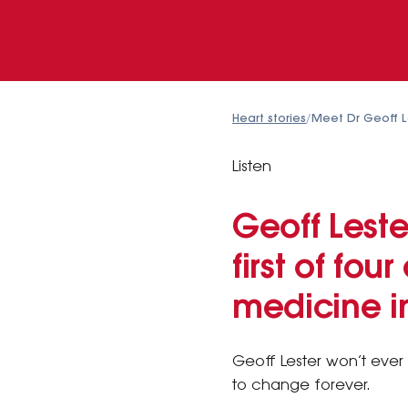
Heart stories
/
Meet Dr Geoff Le
Listen
Geoff Lest
first of fo
medicine in
Geoff Lester won’t ever 
to change forever.