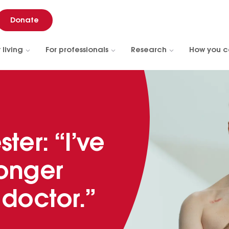
Donate
 living
For professionals
Research
How you c
ter: “I’ve
longer
 doctor.”