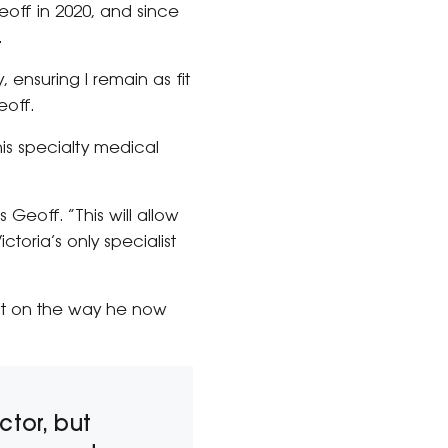
eoff in 2020, and since
.
 ensuring I remain as fit
eoff.
his specialty medical
 Geoff. “This will allow
toria’s only specialist
ct on the way he now
ctor, but